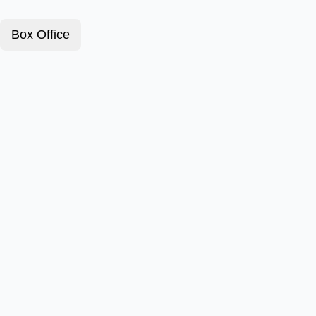
Box Office