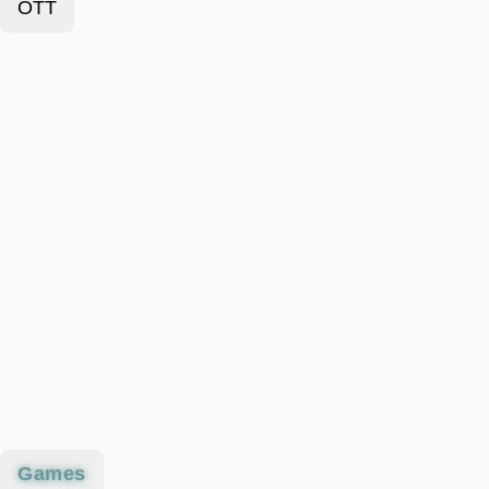
OTT
Games