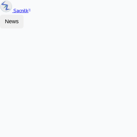
Sacnilk
™
News