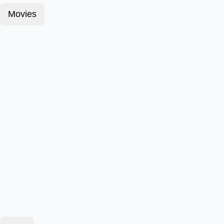
Movies