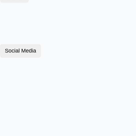
Social Media