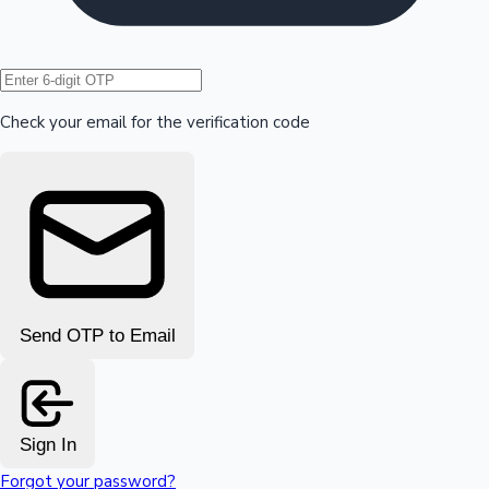
Hollywood News
Check your email for the verification code
Send OTP to Email
Sign In
Forgot your password?