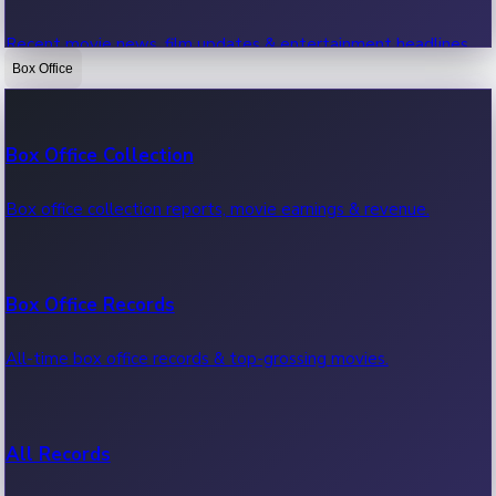
Recent movie news, film updates & entertainment headlines.
Box Office
Bollywood News
Box Office Collection
Recent Bollywood News.
Box office collection reports, movie earnings & revenue.
Kollywood News
Box Office Records
Recent Kollywood News.
All-time box office records & top-grossing movies.
Tollywood News
All Records
Recent Tollywood News.