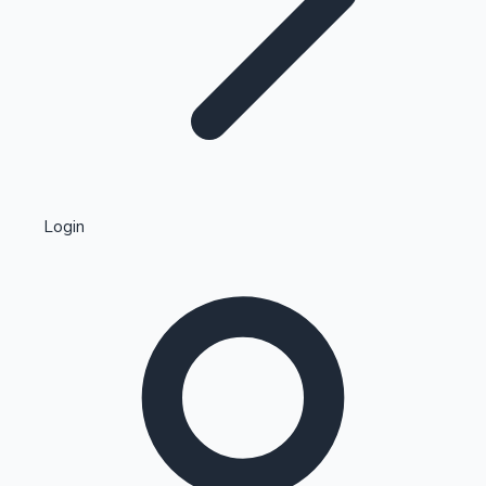
Highest Single Day Collections
Login
Recent Web Series
Kollywood News