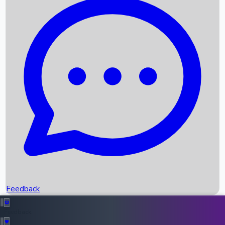
Box Office Records
Upcoming Movies
Recent OTT Movies
Feedback
Recent News
Top Instagram Handler India
Feedback