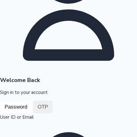
Highest Opening Weekend Collections
OTT News
Welcome Back
Sign in to your account
Password
OTP
User ID or Email