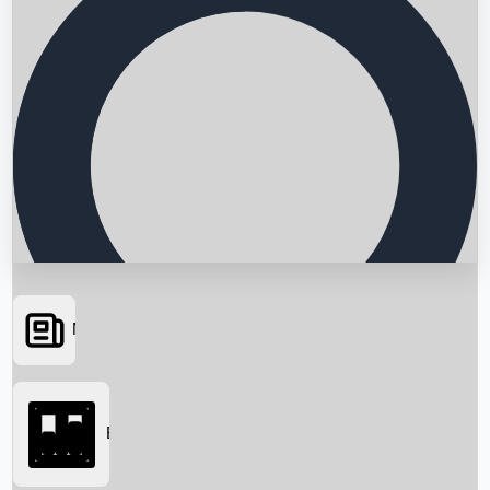
News
Searching...
Box Office