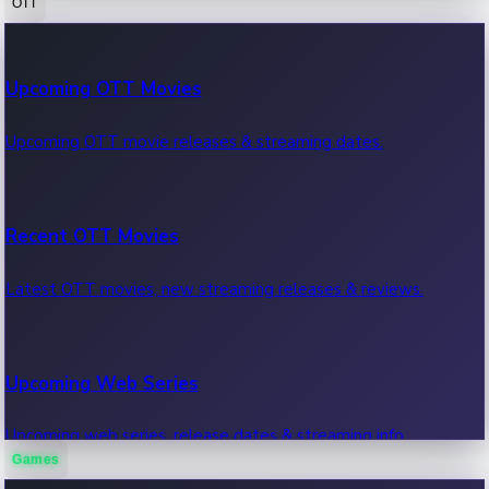
OTT
100 Cr Club Movies
Upcoming OTT Movies
Movies in 100 crore club, box office hits.
Upcoming OTT movie releases & streaming dates.
Recent OTT Movies
Latest OTT movies, new streaming releases & reviews.
Upcoming Web Series
Upcoming web series, release dates & streaming info.
Games