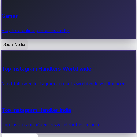
Recent Web Series
Games
Latest web series, new episodes & streaming updates.
Play free online games instantly.
Social Media
OTT News
Recent OTT News.
Top Instagram Handlers World wide
Most followed Instagram accounts worldwide & influencers.
Top Instagram Handler India
Top Instagram influencers & celebrities in India.