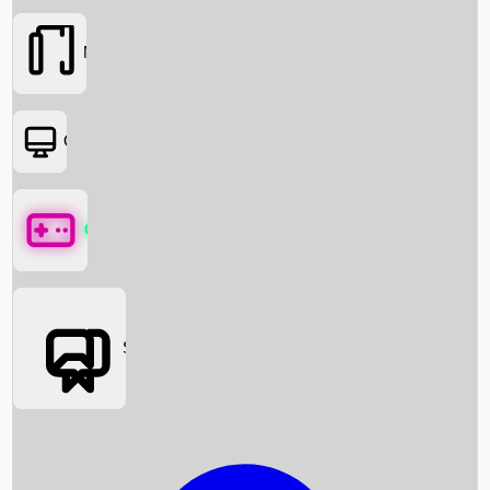
Movies
OTT
Games
Social Media
Box Office News
Box Office Collection