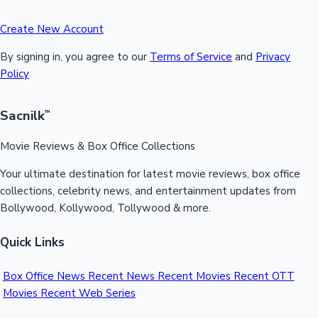
Create New Account
By signing in, you agree to our
Terms of Service
and
Privacy
Policy
Sacnilk
™
Movie Reviews & Box Office Collections
Your ultimate destination for latest movie reviews, box office
collections, celebrity news, and entertainment updates from
Bollywood, Kollywood, Tollywood & more.
Quick Links
Box Office News
Recent News
Recent Movies
Recent OTT
Movies
Recent Web Series