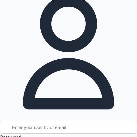
Tollywood News
Top 10 Indian Movies