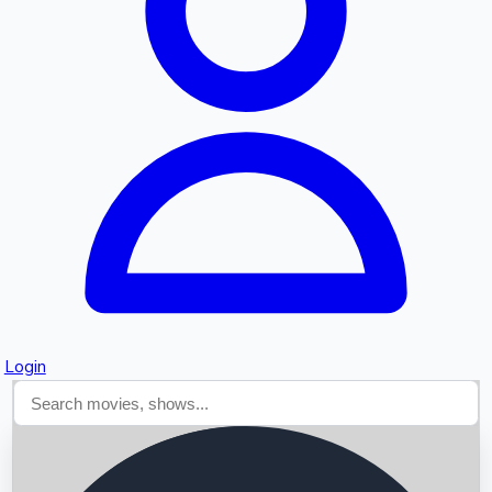
Searching...
Login