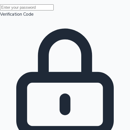
Mollywood News
Verification Code