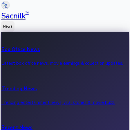
™
Sacnilk
News
Box Office News
Latest box office news, movie earnings & collection updates.
Trending News
Trending entertainment news, viral stories & movie buzz.
Recent News