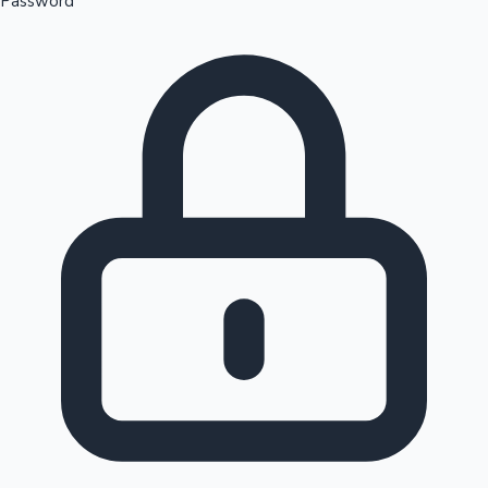
Password
Sandalwood News
100 Cr Club Movies