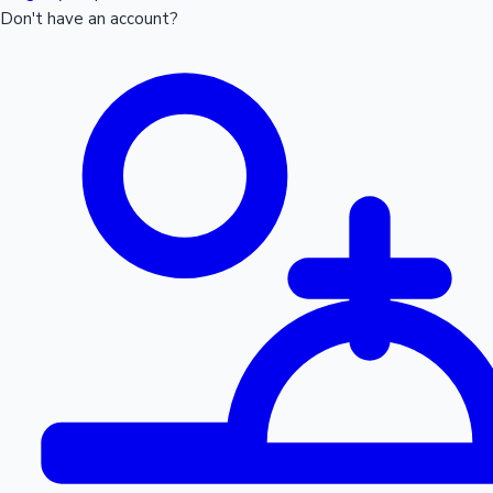
Don't have an account?