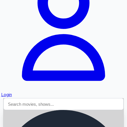
Searching...
Login