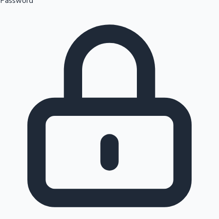
Password
Sandalwood News
100 Cr Club Movies