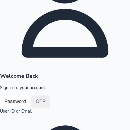
Highest Opening Weekend Collections
OTT News
Welcome Back
Sign in to your account
Password
OTP
User ID or Email