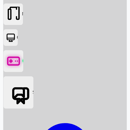
Movies
OTT
Games
Social Media
Box Office News
Box Office Collection