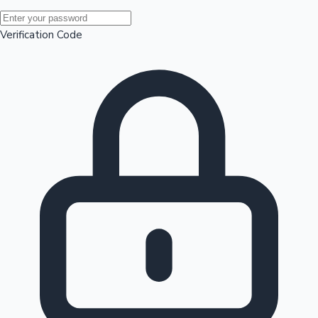
Mollywood News
Verification Code