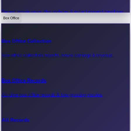
Recent movie news, film updates & entertainment headlines.
Box Office
Bollywood News
Box Office Collection
Recent Bollywood News.
Box office collection reports, movie earnings & revenue.
Kollywood News
Box Office Records
Recent Kollywood News.
All-time box office records & top-grossing movies.
Tollywood News
All Records
Recent Tollywood News.