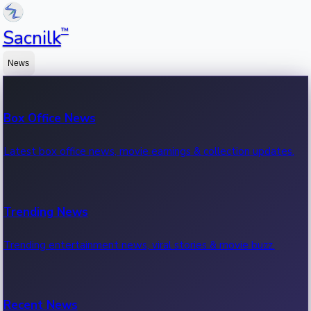
™
Sacnilk
News
Box Office News
Latest box office news, movie earnings & collection updates.
Trending News
Trending entertainment news, viral stories & movie buzz.
Recent News