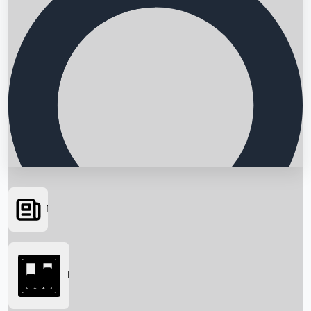
News
Searching...
Box Office