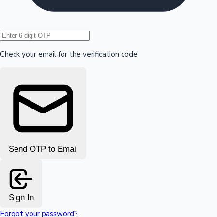
Hollywood News
Check your email for the verification code
Send OTP to Email
Sign In
Forgot your password?