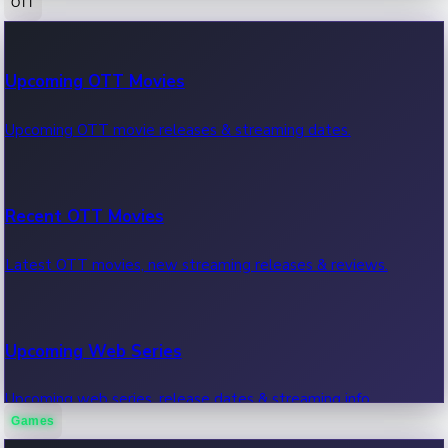
OTT
100 Cr Club Movies
Upcoming OTT Movies
Movies in 100 crore club, box office hits.
Upcoming OTT movie releases & streaming dates.
Recent OTT Movies
Latest OTT movies, new streaming releases & reviews.
Upcoming Web Series
Upcoming web series, release dates & streaming info.
Games