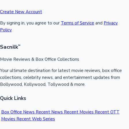
Create New Account
By signing in, you agree to our
Terms of Service
and
Privacy
Policy
Sacnilk
™
Movie Reviews & Box Office Collections
Your ultimate destination for latest movie reviews, box office
collections, celebrity news, and entertainment updates from
Bollywood, Kollywood, Tollywood & more.
Quick Links
Box Office News
Recent News
Recent Movies
Recent OTT
Movies
Recent Web Series