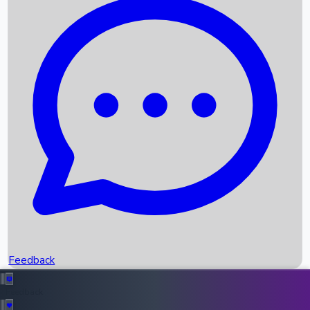
Box Office Records
Upcoming Movies
Recent OTT Movies
Feedback
Recent News
Top Instagram Handler India
Feedback