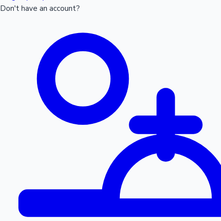
Don't have an account?