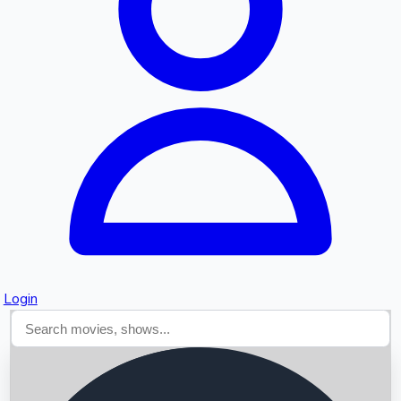
Searching...
Login