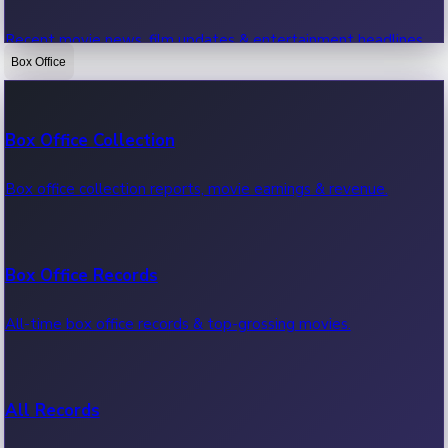
Recent movie news, film updates & entertainment headlines.
Box Office
Bollywood News
Box Office Collection
Recent Bollywood News.
Box office collection reports, movie earnings & revenue.
Kollywood News
Box Office Records
Recent Kollywood News.
All-time box office records & top-grossing movies.
Tollywood News
All Records
Recent Tollywood News.