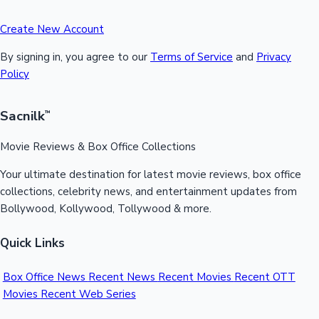
Create New Account
By signing in, you agree to our
Terms of Service
and
Privacy
Policy
Sacnilk
™
Movie Reviews & Box Office Collections
Your ultimate destination for latest movie reviews, box office
collections, celebrity news, and entertainment updates from
Bollywood, Kollywood, Tollywood & more.
Quick Links
Box Office News
Recent News
Recent Movies
Recent OTT
Movies
Recent Web Series