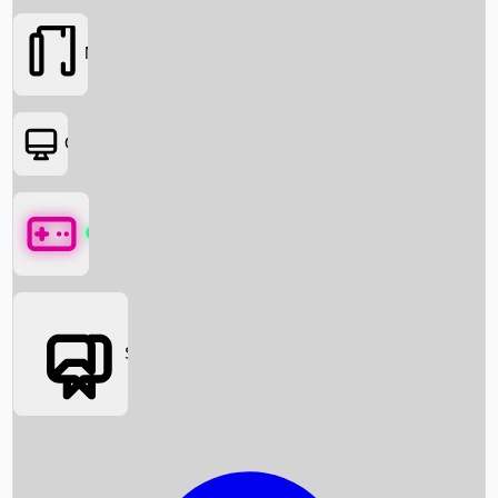
Movies
OTT
Games
Social Media
Box Office News
Box Office Collection