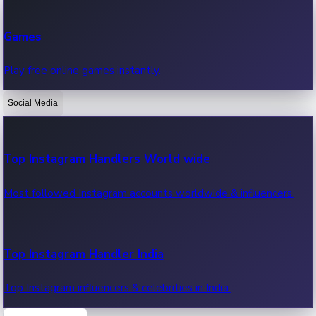
Recent Web Series
Games
Latest web series, new episodes & streaming updates.
Play free online games instantly.
Social Media
OTT News
Recent OTT News.
Top Instagram Handlers World wide
Most followed Instagram accounts worldwide & influencers.
Top Instagram Handler India
Top Instagram influencers & celebrities in India.