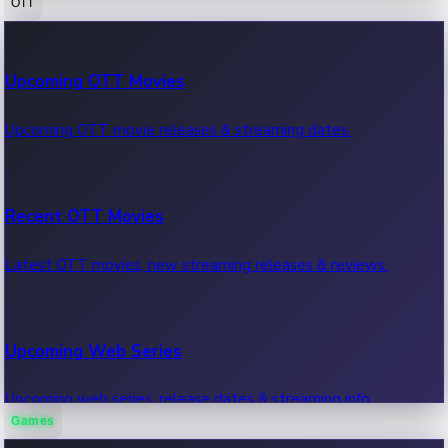
OTT
100 Cr Club Movies
Upcoming OTT Movies
Movies in 100 crore club, box office hits.
Upcoming OTT movie releases & streaming dates.
Recent OTT Movies
Latest OTT movies, new streaming releases & reviews.
Upcoming Web Series
Upcoming web series, release dates & streaming info.
Games