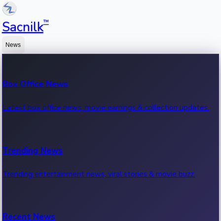
™
Sacnilk
News
Box Office News
Latest box office news, movie earnings & collection updates.
Trending News
Trending entertainment news, viral stories & movie buzz.
Recent News