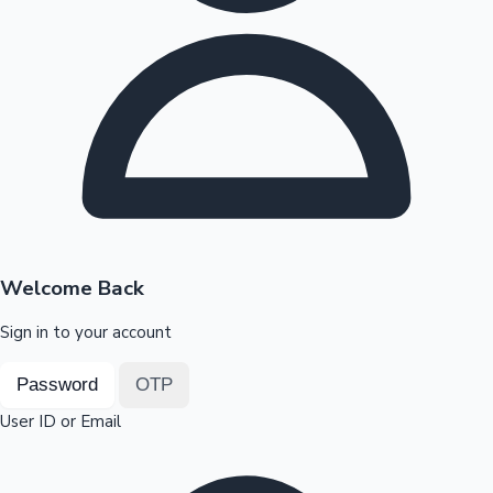
Highest Opening Weekend Collections
OTT News
Welcome Back
Sign in to your account
Password
OTP
User ID or Email