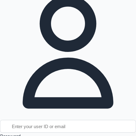
Tollywood News
Top 10 Indian Movies