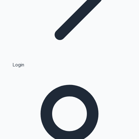
Highest Single Day Collections
Login
Recent Web Series
Kollywood News