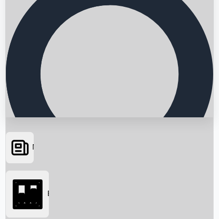
News
Searching...
Box Office