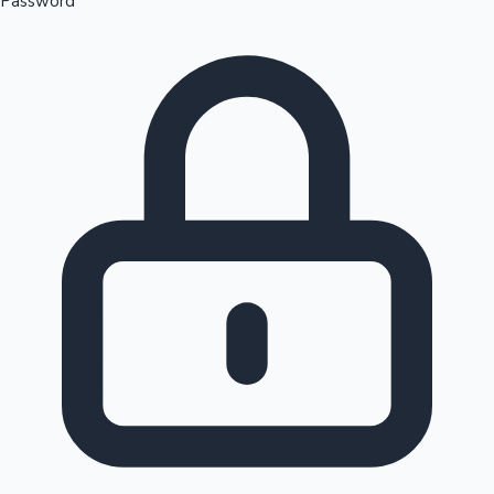
Password
Sandalwood News
100 Cr Club Movies