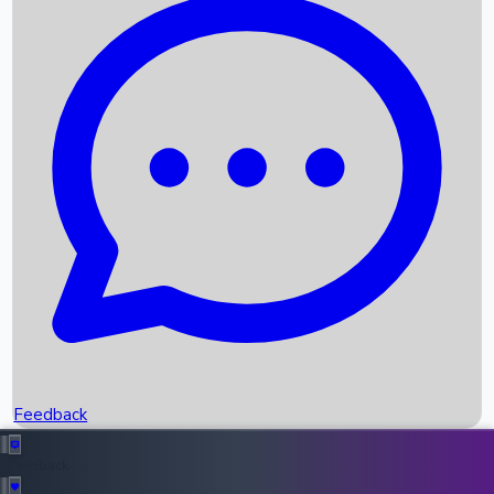
Box Office Records
Upcoming Movies
Recent OTT Movies
Feedback
Recent News
Top Instagram Handler India
Feedback