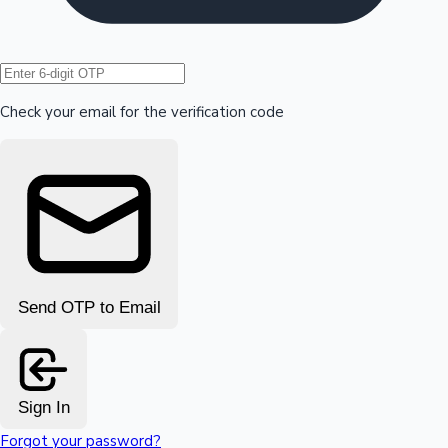
Hollywood News
Check your email for the verification code
Send OTP to Email
Sign In
Forgot your password?