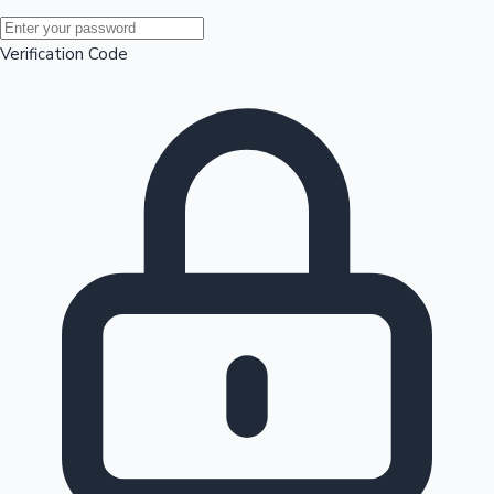
Mollywood News
Verification Code