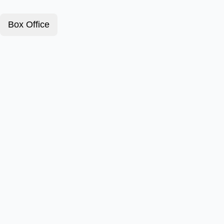
Box Office