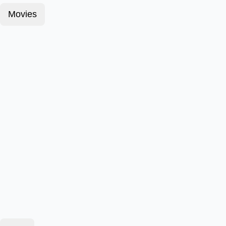
Movies