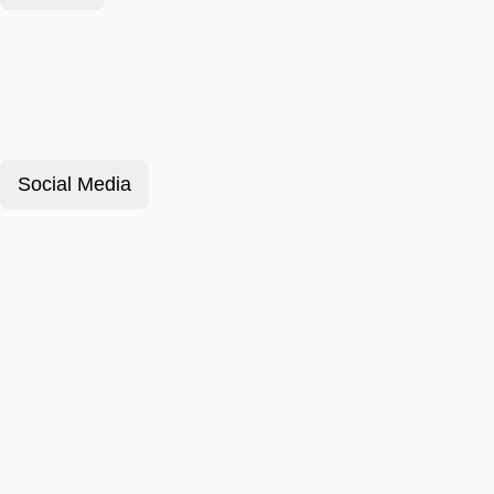
Social Media