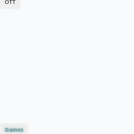
OTT
Games