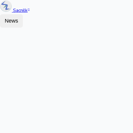
Sacnilk
™
News