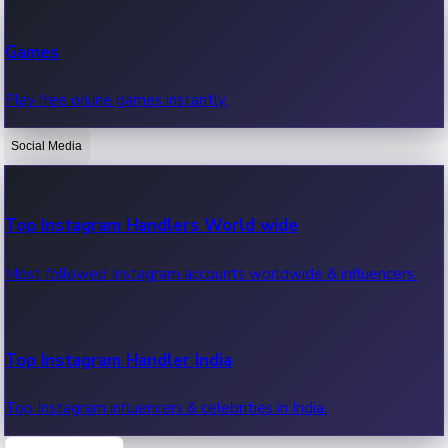
Recent Web Series
Games
Latest web series, new episodes & streaming updates.
Play free online games instantly.
Social Media
OTT News
Recent OTT News.
Top Instagram Handlers World wide
Most followed Instagram accounts worldwide & influencers.
Top Instagram Handler India
Top Instagram influencers & celebrities in India.