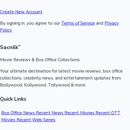
Create New Account
By signing in, you agree to our
Terms of Service
and
Privacy
Policy
Sacnilk
™
Movie Reviews & Box Office Collections
Your ultimate destination for latest movie reviews, box office
collections, celebrity news, and entertainment updates from
Bollywood, Kollywood, Tollywood & more.
Quick Links
Box Office News
Recent News
Recent Movies
Recent OTT
Movies
Recent Web Series