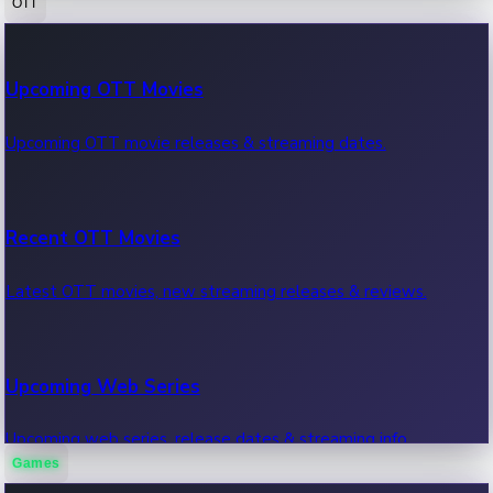
OTT
100 Cr Club Movies
Upcoming OTT Movies
Movies in 100 crore club, box office hits.
Upcoming OTT movie releases & streaming dates.
Recent OTT Movies
Latest OTT movies, new streaming releases & reviews.
Upcoming Web Series
Upcoming web series, release dates & streaming info.
Games