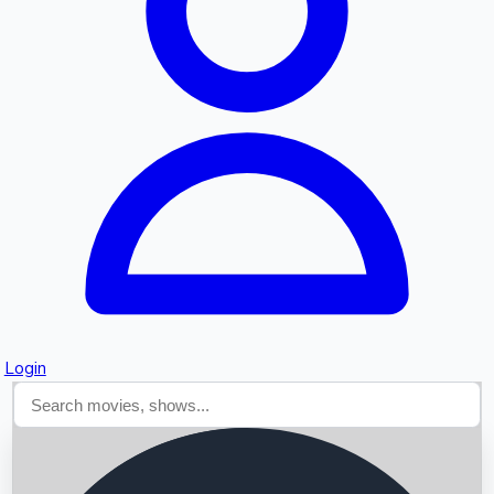
Searching...
Login