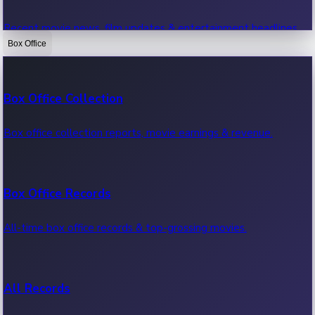
Recent movie news, film updates & entertainment headlines.
Box Office
Bollywood News
Box Office Collection
Recent Bollywood News.
Box office collection reports, movie earnings & revenue.
Kollywood News
Box Office Records
Recent Kollywood News.
All-time box office records & top-grossing movies.
Tollywood News
All Records
Recent Tollywood News.