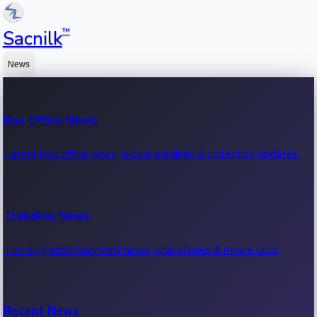
™
Sacnilk
News
Box Office News
Latest box office news, movie earnings & collection updates.
Trending News
Trending entertainment news, viral stories & movie buzz.
Recent News