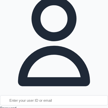
Tollywood News
Top 10 Indian Movies