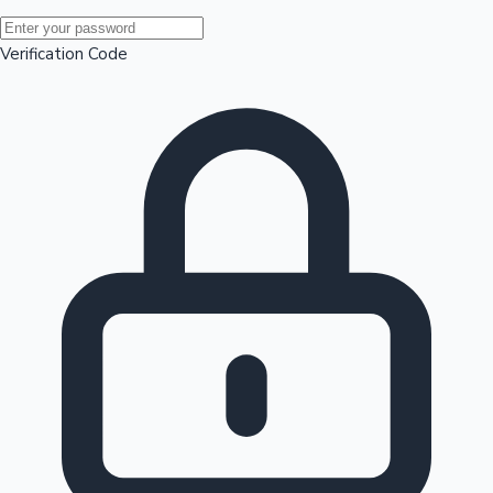
Mollywood News
Verification Code