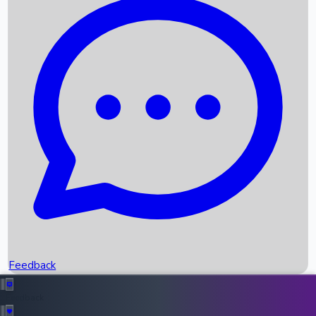
Box Office Records
Upcoming Movies
Recent OTT Movies
Feedback
Recent News
Top Instagram Handler India
Feedback