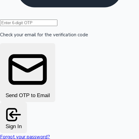
Hollywood News
Check your email for the verification code
Send OTP to Email
Sign In
Forgot your password?