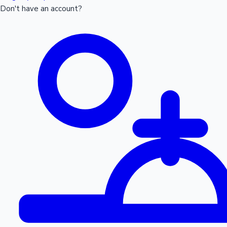
Don't have an account?