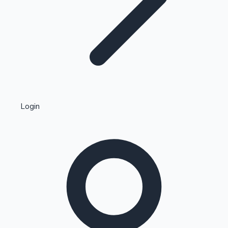
Highest Single Day Collections
Login
Recent Web Series
Kollywood News