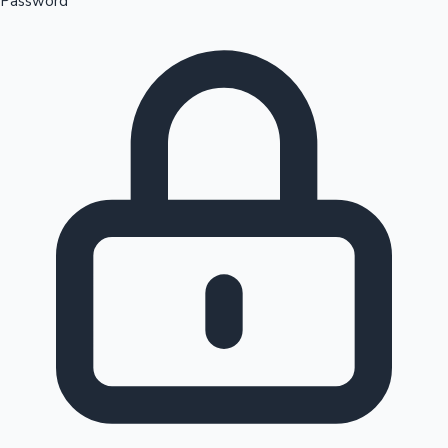
Password
Sandalwood News
100 Cr Club Movies