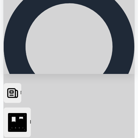
News
Searching...
Box Office