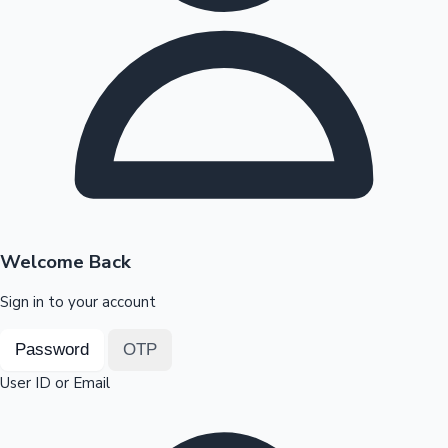
Highest Opening Weekend Collections
OTT News
Welcome Back
Sign in to your account
Password
OTP
User ID or Email