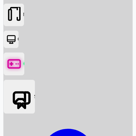
Movies
OTT
Games
Social Media
Box Office News
Box Office Collection