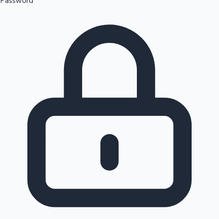
Password
Sandalwood News
100 Cr Club Movies