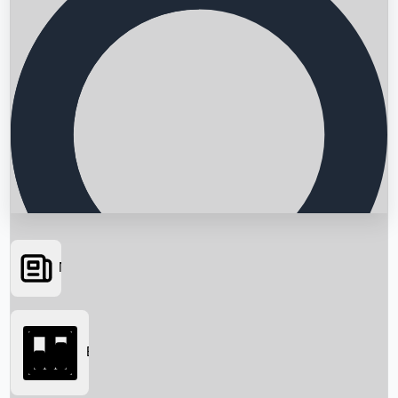
News
Searching...
Box Office