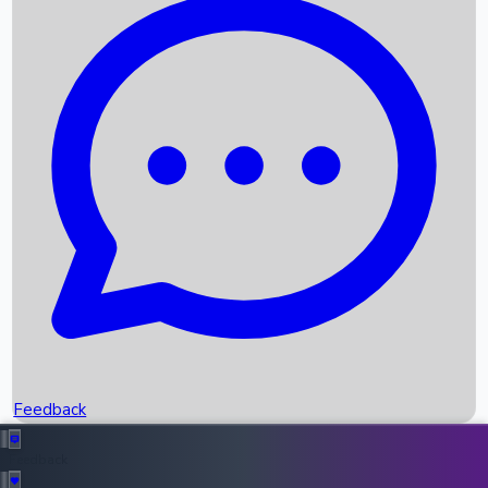
Box Office Records
Upcoming Movies
Recent OTT Movies
Feedback
Recent News
Top Instagram Handler India
Feedback