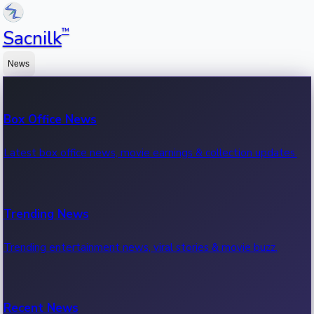
™
Sacnilk
News
Box Office News
Latest box office news, movie earnings & collection updates.
Trending News
Trending entertainment news, viral stories & movie buzz.
Recent News