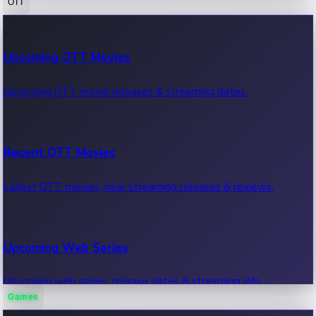
OTT
100 Cr Club Movies
Upcoming OTT Movies
Movies in 100 crore club, box office hits.
Upcoming OTT movie releases & streaming dates.
Recent OTT Movies
Latest OTT movies, new streaming releases & reviews.
Upcoming Web Series
Upcoming web series, release dates & streaming info.
Games