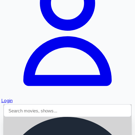
Searching...
Login