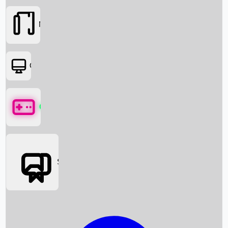
Movies
OTT
Games
Social Media
Box Office News
Box Office Collection