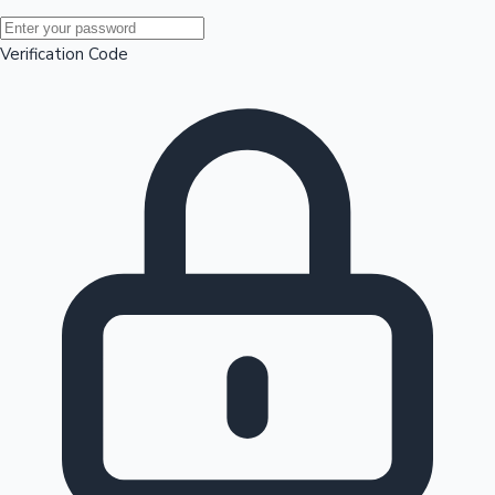
Mollywood News
Verification Code