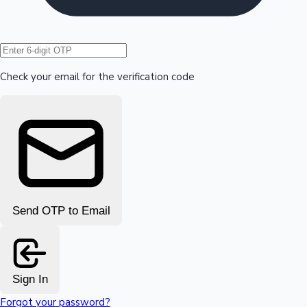
Hollywood News
Check your email for the verification code
Send OTP to Email
Sign In
Forgot your password?