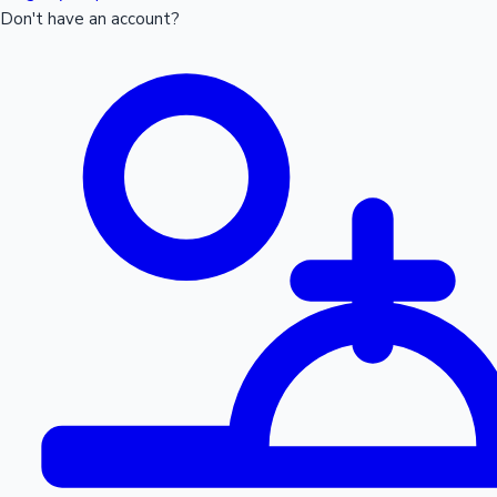
Don't have an account?