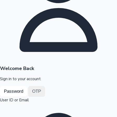
Highest Opening Weekend Collections
OTT News
Welcome Back
Sign in to your account
Password
OTP
User ID or Email