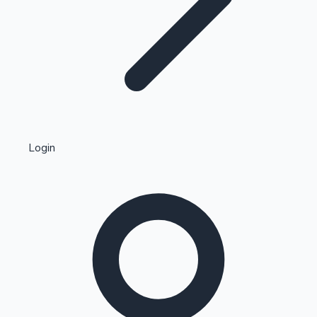
Highest Single Day Collections
Login
Recent Web Series
Kollywood News