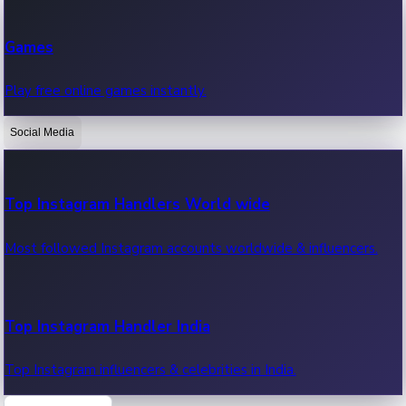
Recent Web Series
Games
Latest web series, new episodes & streaming updates.
Play free online games instantly.
Social Media
OTT News
Recent OTT News.
Top Instagram Handlers World wide
Most followed Instagram accounts worldwide & influencers.
Top Instagram Handler India
Top Instagram influencers & celebrities in India.