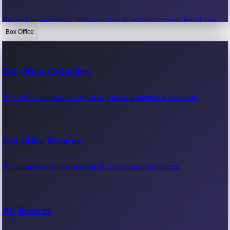
Recent movie news, film updates & entertainment headlines.
Box Office
Bollywood News
Box Office Collection
Recent Bollywood News.
Box office collection reports, movie earnings & revenue.
Kollywood News
Box Office Records
Recent Kollywood News.
All-time box office records & top-grossing movies.
Tollywood News
All Records
Recent Tollywood News.