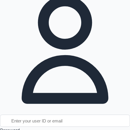
Tollywood News
Top 10 Indian Movies