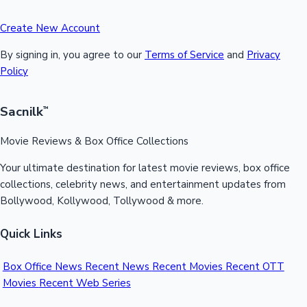
Create New Account
By signing in, you agree to our
Terms of Service
and
Privacy
Policy
Sacnilk
™
Movie Reviews & Box Office Collections
Your ultimate destination for latest movie reviews, box office
collections, celebrity news, and entertainment updates from
Bollywood, Kollywood, Tollywood & more.
Quick Links
Box Office News
Recent News
Recent Movies
Recent OTT
Movies
Recent Web Series