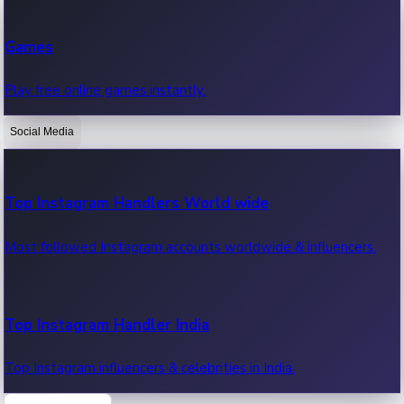
Recent Web Series
Games
Latest web series, new episodes & streaming updates.
Play free online games instantly.
Social Media
OTT News
Recent OTT News.
Top Instagram Handlers World wide
Most followed Instagram accounts worldwide & influencers.
Top Instagram Handler India
Top Instagram influencers & celebrities in India.