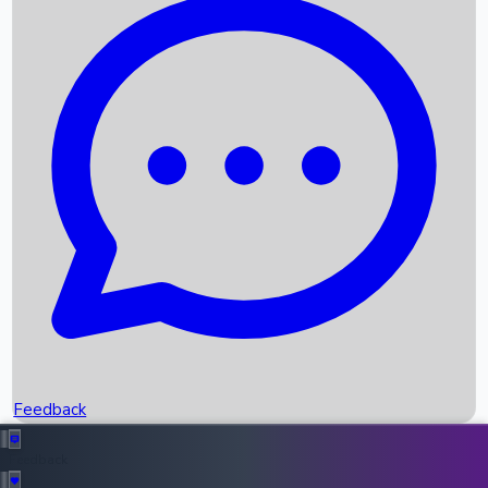
Box Office Records
Upcoming Movies
Recent OTT Movies
Feedback
Recent News
Top Instagram Handler India
Feedback