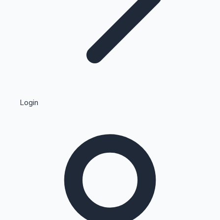
Highest Single Day Collections
Login
Recent Web Series
Kollywood News