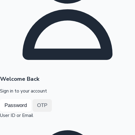
Highest Opening Weekend Collections
OTT News
Welcome Back
Sign in to your account
Password
OTP
User ID or Email