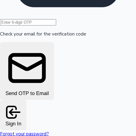
Hollywood News
Check your email for the verification code
Send OTP to Email
Sign In
Forgot your password?