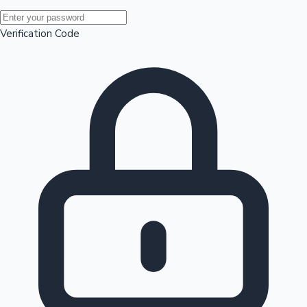
Mollywood News
Verification Code