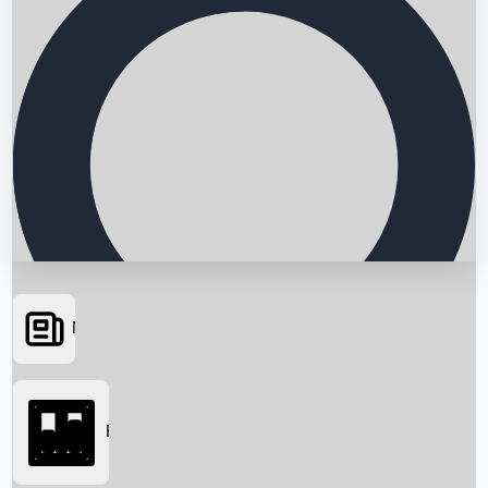
News
Searching...
Box Office