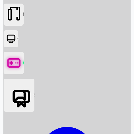
Movies
OTT
Games
Social Media
Box Office News
Box Office Collection