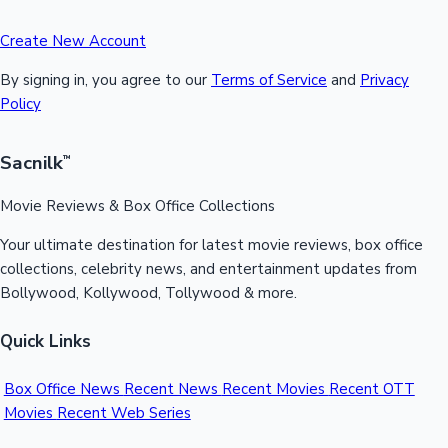
Create New Account
By signing in, you agree to our
Terms of Service
and
Privacy
Policy
Sacnilk
™
Movie Reviews & Box Office Collections
Your ultimate destination for latest movie reviews, box office
collections, celebrity news, and entertainment updates from
Bollywood, Kollywood, Tollywood & more.
Quick Links
Box Office News
Recent News
Recent Movies
Recent OTT
Movies
Recent Web Series