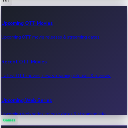
OTT
100 Cr Club Movies
Upcoming OTT Movies
Movies in 100 crore club, box office hits.
Upcoming OTT movie releases & streaming dates.
Recent OTT Movies
Latest OTT movies, new streaming releases & reviews.
Upcoming Web Series
Upcoming web series, release dates & streaming info.
Games