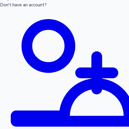
Don't have an account?