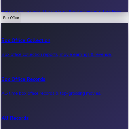
Recent movie news, film updates & entertainment headlines.
Box Office
Bollywood News
Box Office Collection
Recent Bollywood News.
Box office collection reports, movie earnings & revenue.
Kollywood News
Box Office Records
Recent Kollywood News.
All-time box office records & top-grossing movies.
Tollywood News
All Records
Recent Tollywood News.