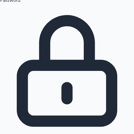
Password
Sandalwood News
100 Cr Club Movies