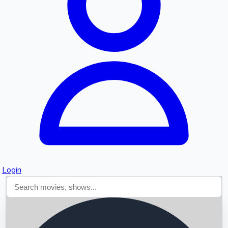
Searching...
Login