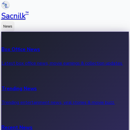
™
Sacnilk
News
Box Office News
Latest box office news, movie earnings & collection updates.
Trending News
Trending entertainment news, viral stories & movie buzz.
Recent News