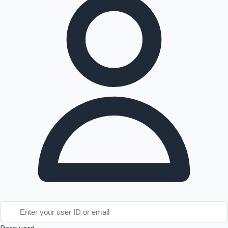
Tollywood News
Top 10 Indian Movies