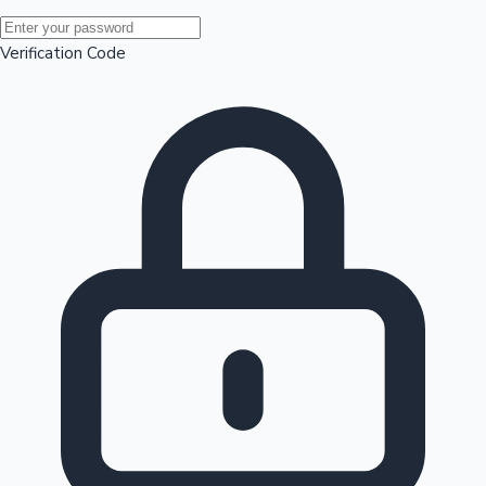
Mollywood News
Verification Code