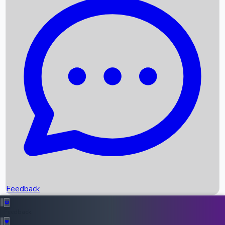
Box Office Records
Upcoming Movies
Recent OTT Movies
Feedback
Recent News
Top Instagram Handler India
Feedback