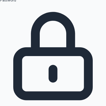
Password
Sandalwood News
100 Cr Club Movies