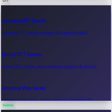
OTT
100 Cr Club Movies
Upcoming OTT Movies
Movies in 100 crore club, box office hits.
Upcoming OTT movie releases & streaming dates.
Recent OTT Movies
Latest OTT movies, new streaming releases & reviews.
Upcoming Web Series
Upcoming web series, release dates & streaming info.
Games