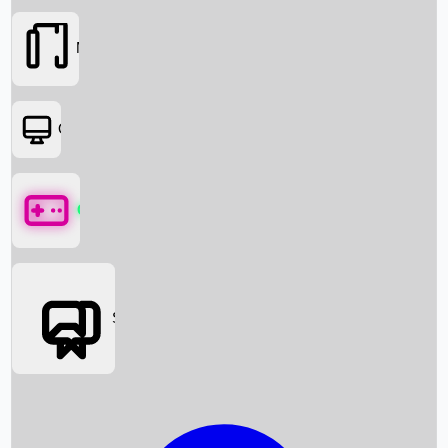
Movies
OTT
Games
Social Media
Box Office News
Box Office Collection