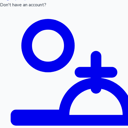
Don't have an account?