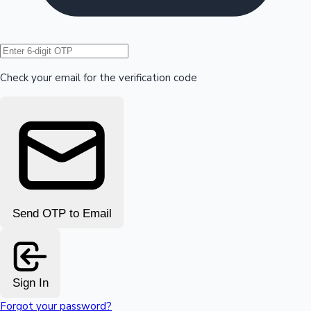
Hollywood News
Check your email for the verification code
Send OTP to Email
Sign In
Forgot your password?