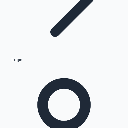
Highest Single Day Collections
Login
Recent Web Series
Kollywood News