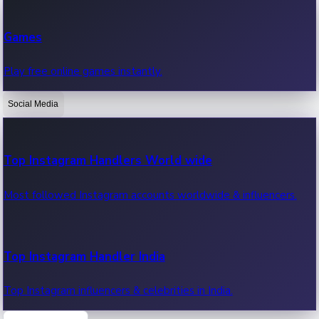
Recent Web Series
Games
Latest web series, new episodes & streaming updates.
Play free online games instantly.
Social Media
OTT News
Recent OTT News.
Top Instagram Handlers World wide
Most followed Instagram accounts worldwide & influencers.
Top Instagram Handler India
Top Instagram influencers & celebrities in India.