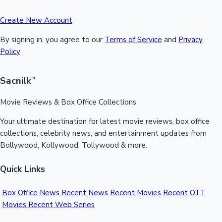
Create New Account
By signing in, you agree to our
Terms of Service
and
Privacy
Policy
Sacnilk
™
Movie Reviews & Box Office Collections
Your ultimate destination for latest movie reviews, box office
collections, celebrity news, and entertainment updates from
Bollywood, Kollywood, Tollywood & more.
Quick Links
Box Office News
Recent News
Recent Movies
Recent OTT
Movies
Recent Web Series