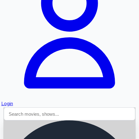
Searching...
Login