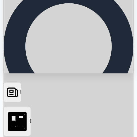
News
Searching...
Box Office