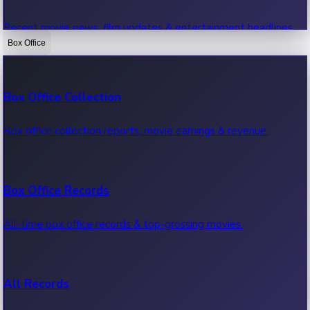
Recent movie news, film updates & entertainment headlines.
Box Office
Bollywood News
Box Office Collection
Recent Bollywood News.
Box office collection reports, movie earnings & revenue.
Kollywood News
Box Office Records
Recent Kollywood News.
All-time box office records & top-grossing movies.
Tollywood News
All Records
Recent Tollywood News.