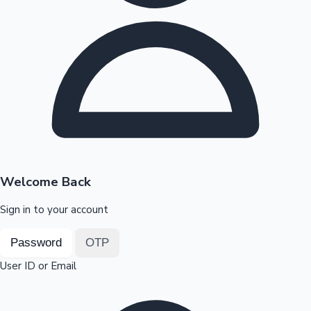
Highest Opening Weekend Collections
OTT News
Welcome Back
Sign in to your account
Password
OTP
User ID or Email