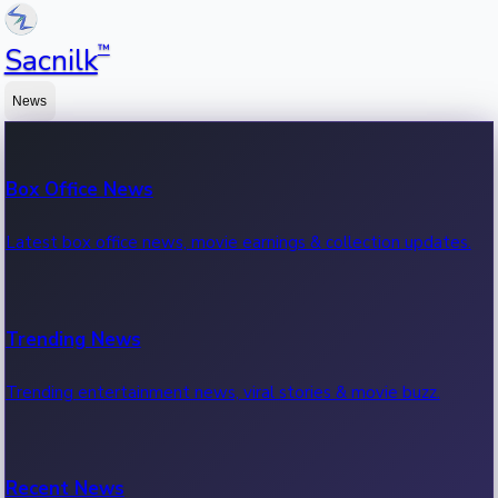
™
Sacnilk
News
Box Office News
Latest box office news, movie earnings & collection updates.
Trending News
Trending entertainment news, viral stories & movie buzz.
Recent News