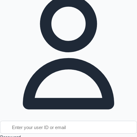
Tollywood News
Top 10 Indian Movies