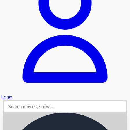
Searching...
Login