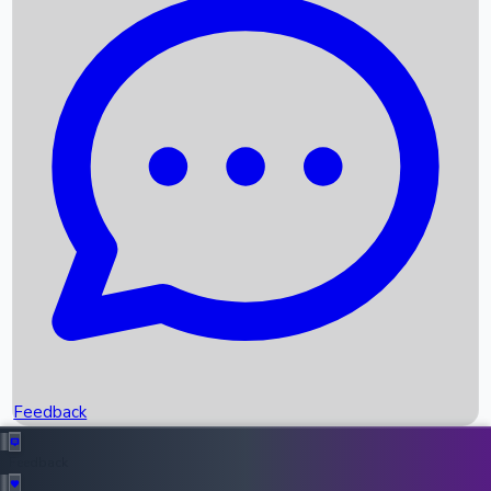
Box Office Records
Upcoming Movies
Recent OTT Movies
Feedback
Recent News
Top Instagram Handler India
Feedback