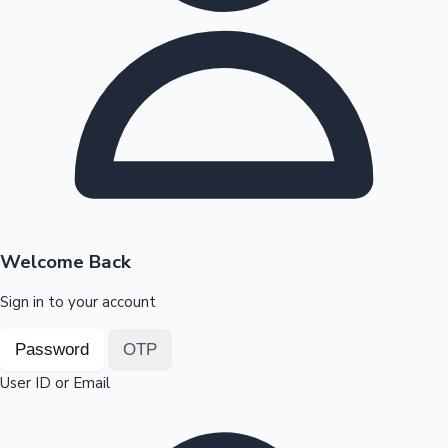
Highest Opening Weekend Collections
OTT News
Welcome Back
Sign in to your account
Password
OTP
User ID or Email