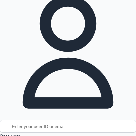
Tollywood News
Top 10 Indian Movies