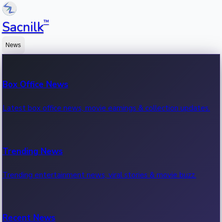
™
Sacnilk
News
Box Office News
Latest box office news, movie earnings & collection updates.
Trending News
Trending entertainment news, viral stories & movie buzz.
Recent News