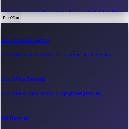
Recent movie news, film updates & entertainment headlines.
Box Office
Bollywood News
Box Office Collection
Recent Bollywood News.
Box office collection reports, movie earnings & revenue.
Kollywood News
Box Office Records
Recent Kollywood News.
All-time box office records & top-grossing movies.
Tollywood News
All Records
Recent Tollywood News.