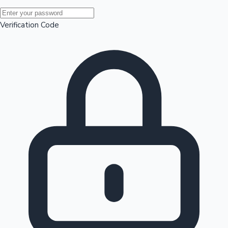
Mollywood News
Verification Code