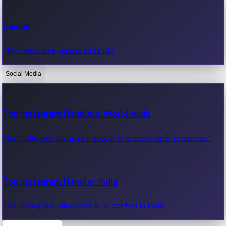
Recent Web Series
Games
Latest web series, new episodes & streaming updates.
Play free online games instantly.
Social Media
OTT News
Recent OTT News.
Top Instagram Handlers World wide
Most followed Instagram accounts worldwide & influencers.
Top Instagram Handler India
Top Instagram influencers & celebrities in India.