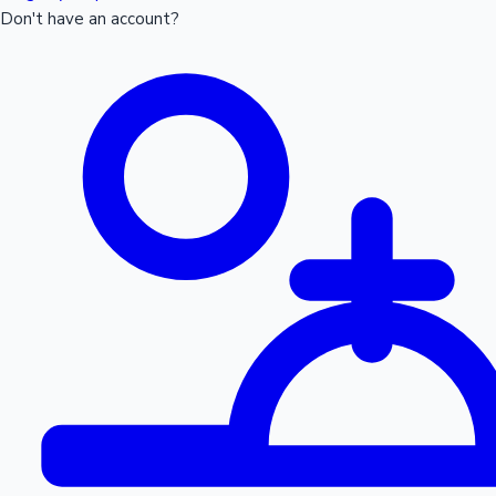
Don't have an account?