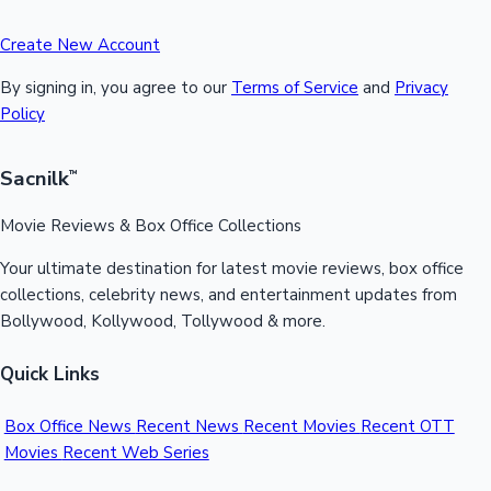
Create New Account
By signing in, you agree to our
Terms of Service
and
Privacy
Policy
Sacnilk
™
Movie Reviews & Box Office Collections
Your ultimate destination for latest movie reviews, box office
collections, celebrity news, and entertainment updates from
Bollywood, Kollywood, Tollywood & more.
Quick Links
Box Office News
Recent News
Recent Movies
Recent OTT
Movies
Recent Web Series