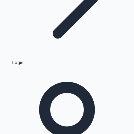
Highest Single Day Collections
Login
Recent Web Series
Kollywood News