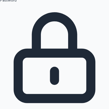
Password
Sandalwood News
100 Cr Club Movies