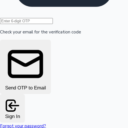
Hollywood News
Check your email for the verification code
Send OTP to Email
Sign In
Forgot your password?