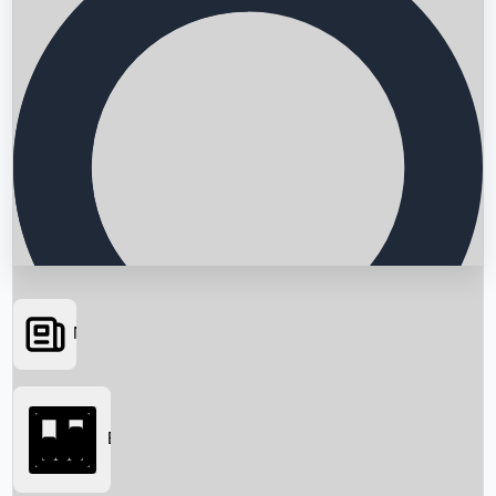
News
Searching...
Box Office