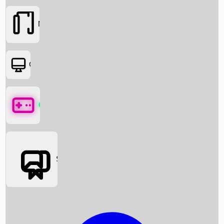
Movies
OTT
Games
Social Media
Box Office News
Box Office Collection