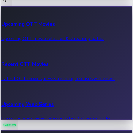
OTT
100 Cr Club Movies
Upcoming OTT Movies
Movies in 100 crore club, box office hits.
Upcoming OTT movie releases & streaming dates.
Recent OTT Movies
Latest OTT movies, new streaming releases & reviews.
Upcoming Web Series
Upcoming web series, release dates & streaming info.
Games