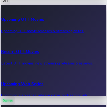
OTT
100 Cr Club Movies
Upcoming OTT Movies
Movies in 100 crore club, box office hits.
Upcoming OTT movie releases & streaming dates.
Recent OTT Movies
Latest OTT movies, new streaming releases & reviews.
Upcoming Web Series
Upcoming web series, release dates & streaming info.
Games