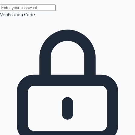
Mollywood News
Verification Code