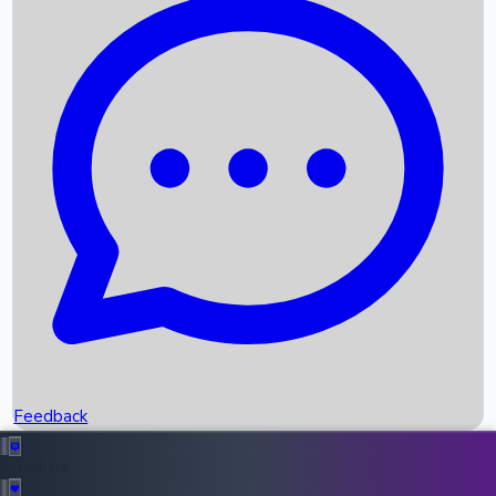
Box Office Records
Upcoming Movies
Recent OTT Movies
Feedback
Recent News
Top Instagram Handler India
Feedback