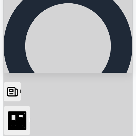
News
Searching...
Box Office