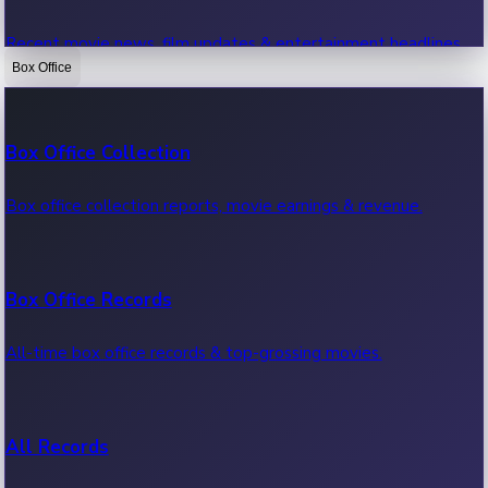
Recent movie news, film updates & entertainment headlines.
Box Office
Bollywood News
Box Office Collection
Recent Bollywood News.
Box office collection reports, movie earnings & revenue.
Kollywood News
Box Office Records
Recent Kollywood News.
All-time box office records & top-grossing movies.
Tollywood News
All Records
Recent Tollywood News.