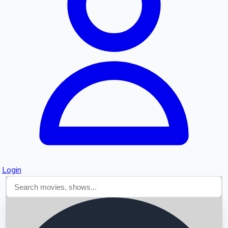
Searching...
Login