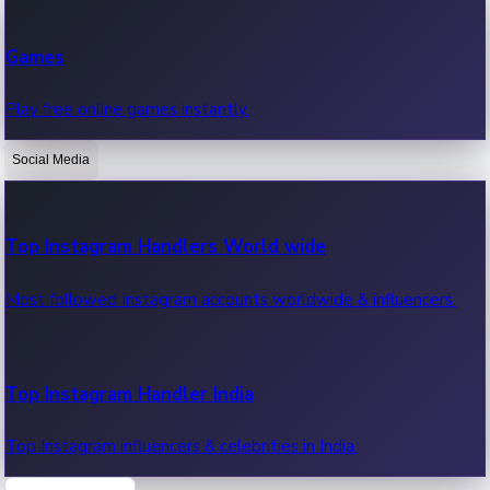
Recent Web Series
Games
Latest web series, new episodes & streaming updates.
Play free online games instantly.
Social Media
OTT News
Recent OTT News.
Top Instagram Handlers World wide
Most followed Instagram accounts worldwide & influencers.
Top Instagram Handler India
Top Instagram influencers & celebrities in India.