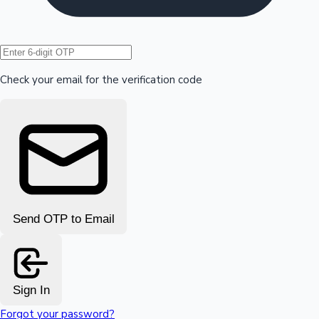
Hollywood News
Check your email for the verification code
Send OTP to Email
Sign In
Forgot your password?