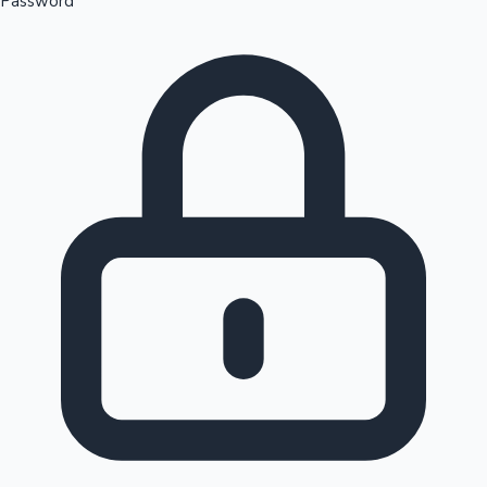
Password
Sandalwood News
100 Cr Club Movies