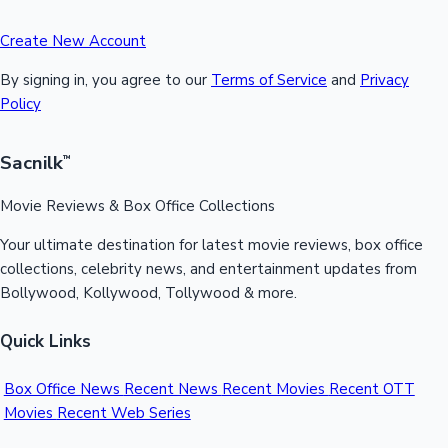
Create New Account
By signing in, you agree to our
Terms of Service
and
Privacy
Policy
Sacnilk
™
Movie Reviews & Box Office Collections
Your ultimate destination for latest movie reviews, box office
collections, celebrity news, and entertainment updates from
Bollywood, Kollywood, Tollywood & more.
Quick Links
Box Office News
Recent News
Recent Movies
Recent OTT
Movies
Recent Web Series