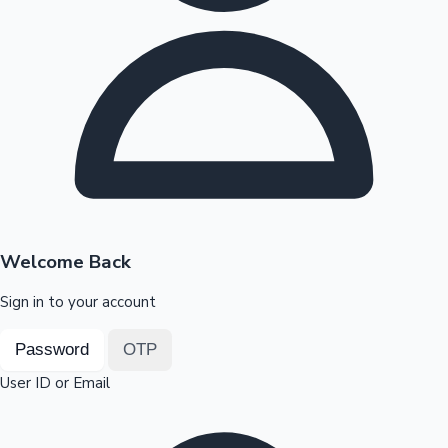
Highest Opening Weekend Collections
OTT News
Welcome Back
Sign in to your account
Password
OTP
User ID or Email