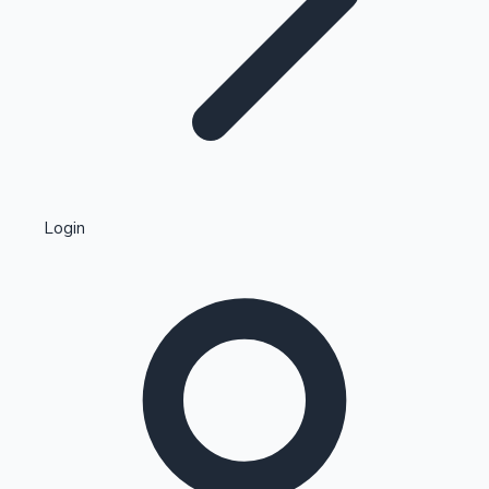
Highest Single Day Collections
Login
Recent Web Series
Kollywood News