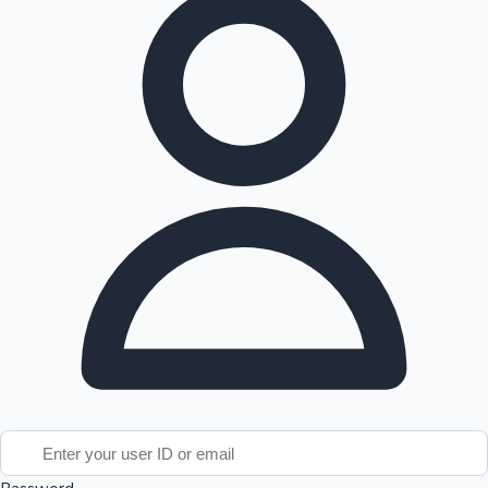
Tollywood News
Top 10 Indian Movies