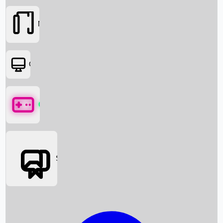
Movies
OTT
Games
Social Media
Box Office News
Box Office Collection