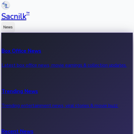
™
Sacnilk
News
Box Office News
Latest box office news, movie earnings & collection updates.
Trending News
Trending entertainment news, viral stories & movie buzz.
Recent News