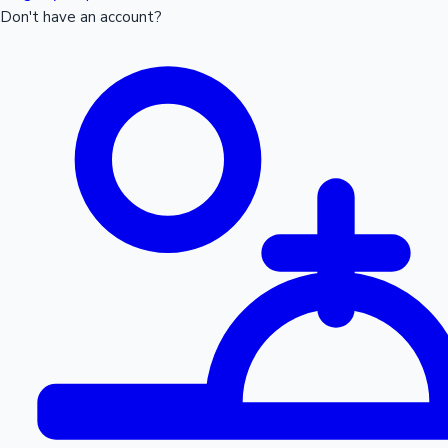
Don't have an account?