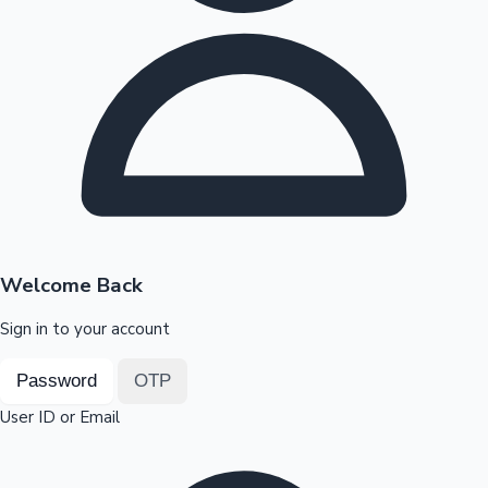
Highest Opening Weekend Collections
OTT News
Welcome Back
Sign in to your account
Password
OTP
User ID or Email