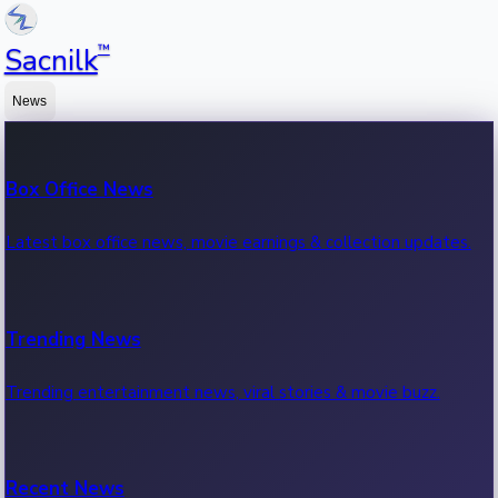
™
Sacnilk
News
Box Office News
Latest box office news, movie earnings & collection updates.
Trending News
Trending entertainment news, viral stories & movie buzz.
Recent News