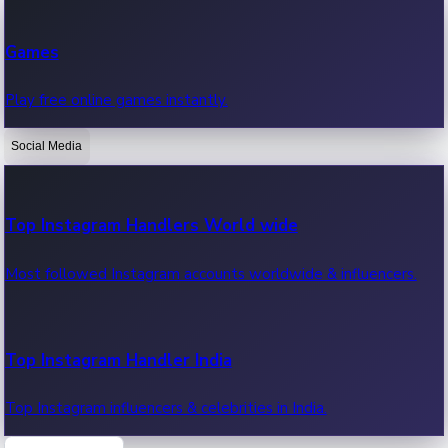
Recent Web Series
Games
Latest web series, new episodes & streaming updates.
Play free online games instantly.
Social Media
OTT News
Recent OTT News.
Top Instagram Handlers World wide
Most followed Instagram accounts worldwide & influencers.
Top Instagram Handler India
Top Instagram influencers & celebrities in India.