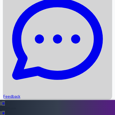
Box Office Records
Upcoming Movies
Recent OTT Movies
Feedback
Recent News
Top Instagram Handler India
Feedback