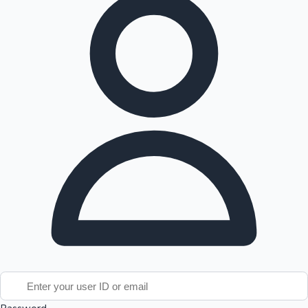
Tollywood News
Top 10 Indian Movies