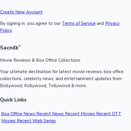
Create New Account
By signing in, you agree to our
Terms of Service
and
Privacy
Policy
Sacnilk
™
Movie Reviews & Box Office Collections
Your ultimate destination for latest movie reviews, box office
collections, celebrity news, and entertainment updates from
Bollywood, Kollywood, Tollywood & more.
Quick Links
Box Office News
Recent News
Recent Movies
Recent OTT
Movies
Recent Web Series