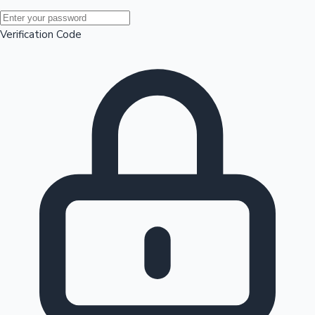
Mollywood News
Verification Code