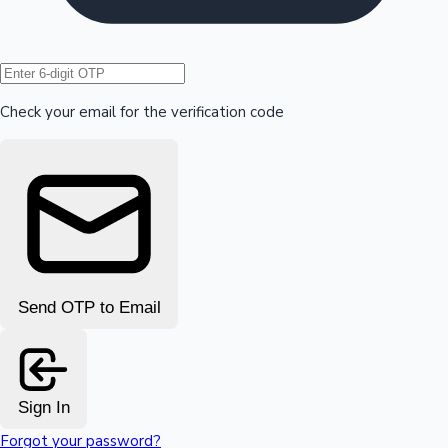
Hollywood News
Check your email for the verification code
Send OTP to Email
Sign In
Forgot your password?