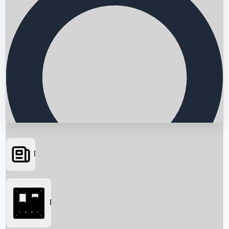
News
Searching...
Box Office