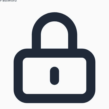
Password
Sandalwood News
100 Cr Club Movies