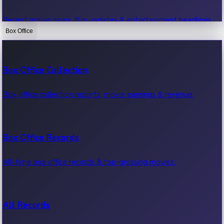
Recent movie news, film updates & entertainment headlines.
Box Office
Bollywood News
Box Office Collection
Recent Bollywood News.
Box office collection reports, movie earnings & revenue.
Kollywood News
Box Office Records
Recent Kollywood News.
All-time box office records & top-grossing movies.
Tollywood News
All Records
Recent Tollywood News.