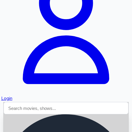
Searching...
Login