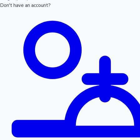
Don't have an account?