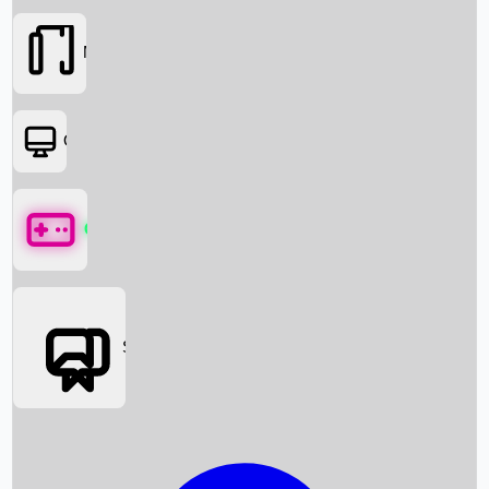
Movies
OTT
Games
Social Media
Box Office News
Box Office Collection