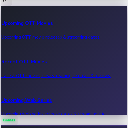
OTT
100 Cr Club Movies
Upcoming OTT Movies
Movies in 100 crore club, box office hits.
Upcoming OTT movie releases & streaming dates.
Recent OTT Movies
Latest OTT movies, new streaming releases & reviews.
Upcoming Web Series
Upcoming web series, release dates & streaming info.
Games