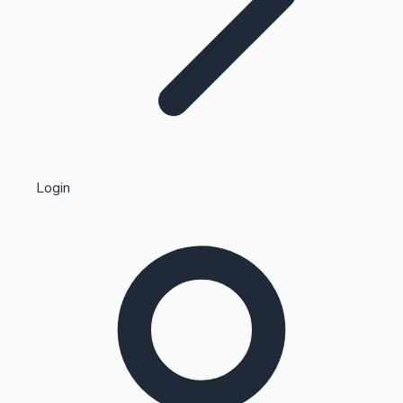
Highest Single Day Collections
Login
Recent Web Series
Kollywood News