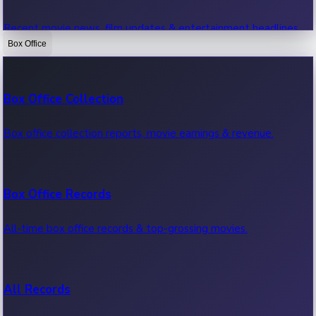
Recent movie news, film updates & entertainment headlines.
Box Office
Bollywood News
Box Office Collection
Recent Bollywood News.
Box office collection reports, movie earnings & revenue.
Kollywood News
Box Office Records
Recent Kollywood News.
All-time box office records & top-grossing movies.
Tollywood News
All Records
Recent Tollywood News.