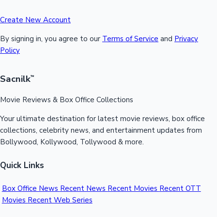
Create New Account
By signing in, you agree to our
Terms of Service
and
Privacy
Policy
Sacnilk
™
Movie Reviews & Box Office Collections
Your ultimate destination for latest movie reviews, box office
collections, celebrity news, and entertainment updates from
Bollywood, Kollywood, Tollywood & more.
Quick Links
Box Office News
Recent News
Recent Movies
Recent OTT
Movies
Recent Web Series