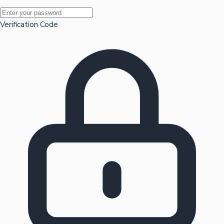
Mollywood News
Verification Code