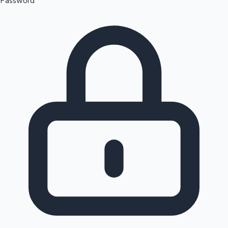
Password
Sandalwood News
100 Cr Club Movies