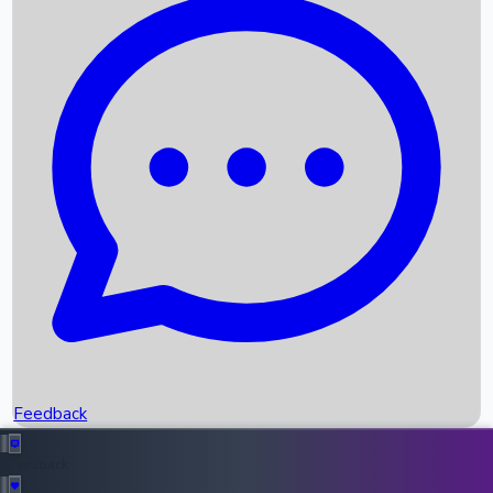
Box Office Records
Upcoming Movies
Recent OTT Movies
Feedback
Recent News
Top Instagram Handler India
Feedback