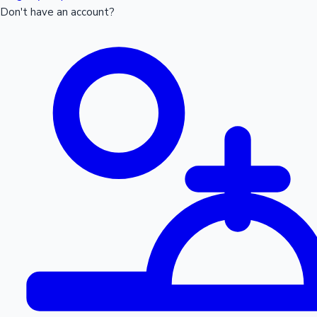
Don't have an account?