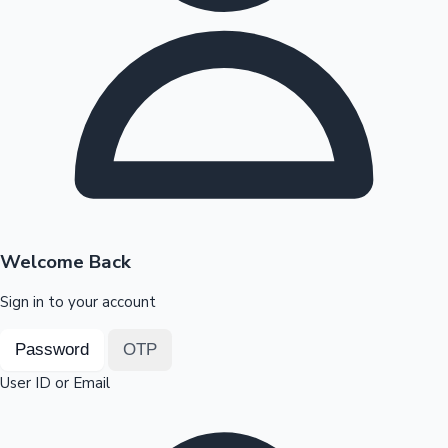
Highest Opening Weekend Collections
OTT News
Welcome Back
Sign in to your account
Password
OTP
User ID or Email