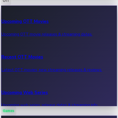
OTT
100 Cr Club Movies
Upcoming OTT Movies
Movies in 100 crore club, box office hits.
Upcoming OTT movie releases & streaming dates.
Recent OTT Movies
Latest OTT movies, new streaming releases & reviews.
Upcoming Web Series
Upcoming web series, release dates & streaming info.
Games