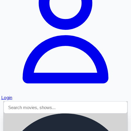
Searching...
Login