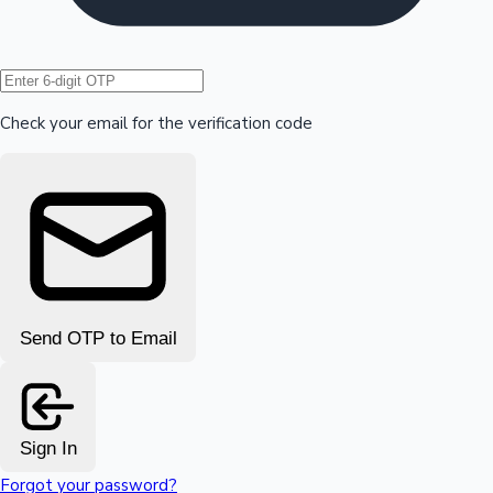
Hollywood News
Check your email for the verification code
Send OTP to Email
Sign In
Forgot your password?