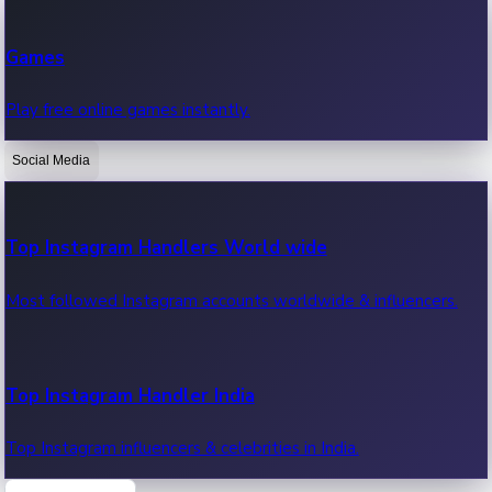
Recent Web Series
Games
Latest web series, new episodes & streaming updates.
Play free online games instantly.
Social Media
OTT News
Recent OTT News.
Top Instagram Handlers World wide
Most followed Instagram accounts worldwide & influencers.
Top Instagram Handler India
Top Instagram influencers & celebrities in India.