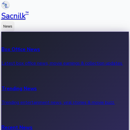
™
Sacnilk
News
Box Office News
Latest box office news, movie earnings & collection updates.
Trending News
Trending entertainment news, viral stories & movie buzz.
Recent News