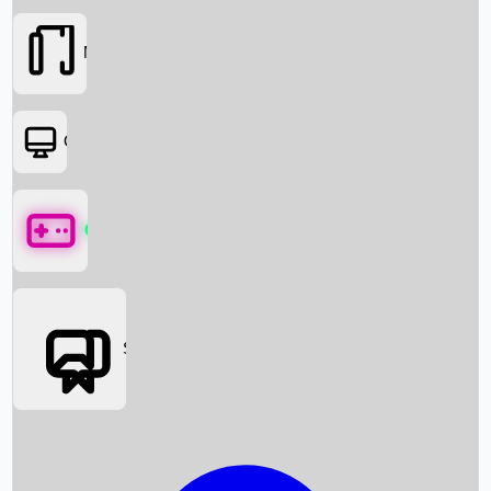
Movies
OTT
Games
Social Media
Box Office News
Box Office Collection