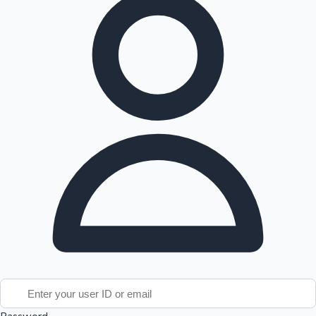
Tollywood News
Top 10 Indian Movies