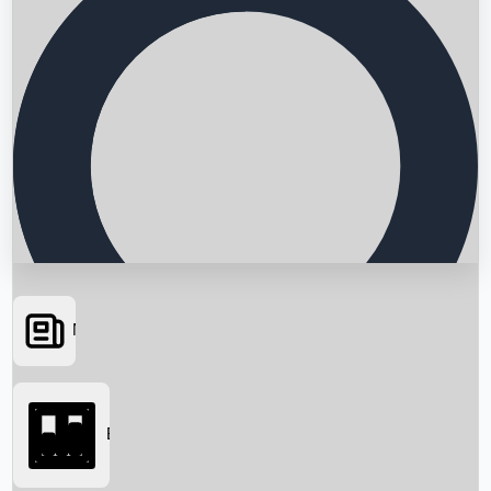
News
Searching...
Box Office