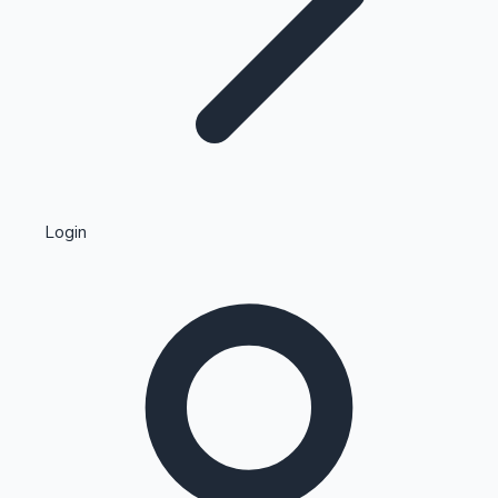
Highest Single Day Collections
Login
Recent Web Series
Kollywood News