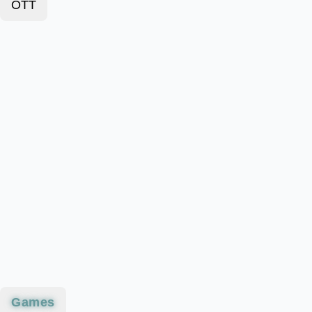
OTT
Games