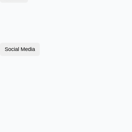
Social Media