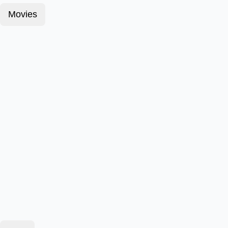
Movies