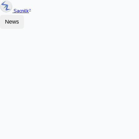
Sacnilk
™
News