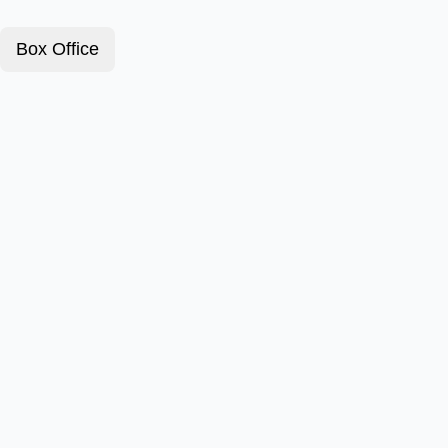
Box Office