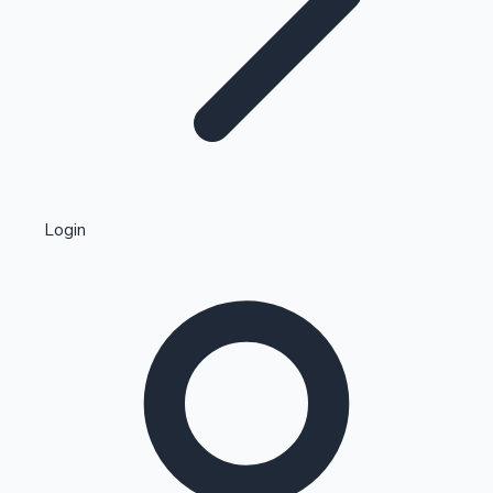
Highest Single Day Collections
Login
Recent Web Series
Kollywood News