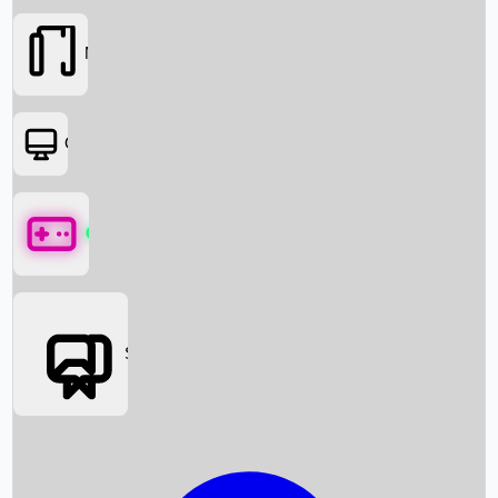
Movies
OTT
Games
Social Media
Box Office News
Box Office Collection