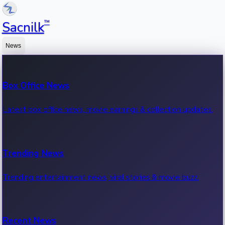
™
Sacnilk
News
Box Office News
Latest box office news, movie earnings & collection updates.
Trending News
Trending entertainment news, viral stories & movie buzz.
Recent News