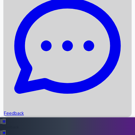
Box Office Records
Upcoming Movies
Recent OTT Movies
Feedback
Recent News
Top Instagram Handler India
Feedback