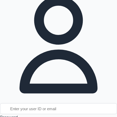
Tollywood News
Top 10 Indian Movies