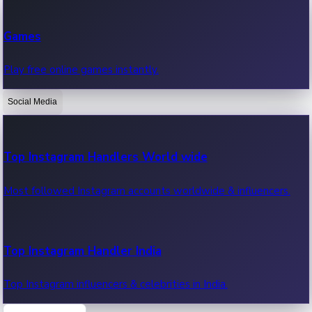
Recent Web Series
Games
Latest web series, new episodes & streaming updates.
Play free online games instantly.
Social Media
OTT News
Recent OTT News.
Top Instagram Handlers World wide
Most followed Instagram accounts worldwide & influencers.
Top Instagram Handler India
Top Instagram influencers & celebrities in India.