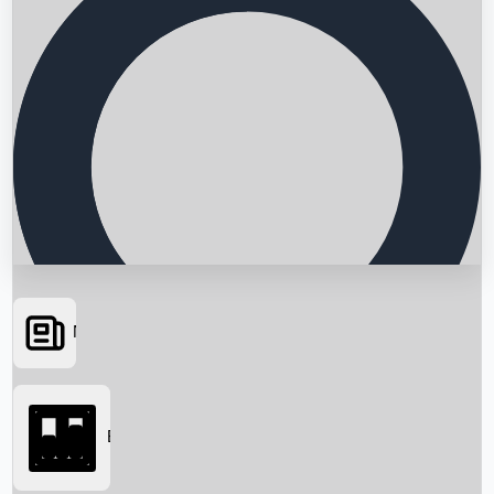
News
Searching...
Box Office