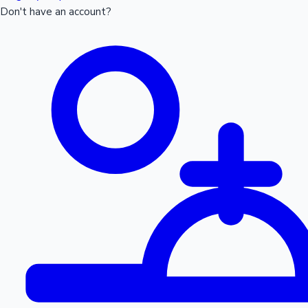
Don't have an account?