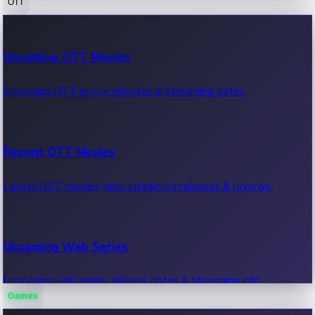
OTT
100 Cr Club Movies
Upcoming OTT Movies
Movies in 100 crore club, box office hits.
Upcoming OTT movie releases & streaming dates.
Recent OTT Movies
Latest OTT movies, new streaming releases & reviews.
Upcoming Web Series
Upcoming web series, release dates & streaming info.
Games