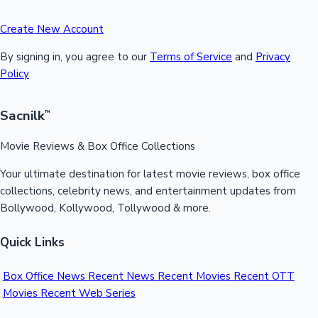
Create New Account
By signing in, you agree to our
Terms of Service
and
Privacy
Policy
Sacnilk
™
Movie Reviews & Box Office Collections
Your ultimate destination for latest movie reviews, box office
collections, celebrity news, and entertainment updates from
Bollywood, Kollywood, Tollywood & more.
Quick Links
Box Office News
Recent News
Recent Movies
Recent OTT
Movies
Recent Web Series