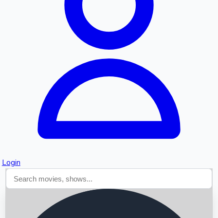
Searching...
Login