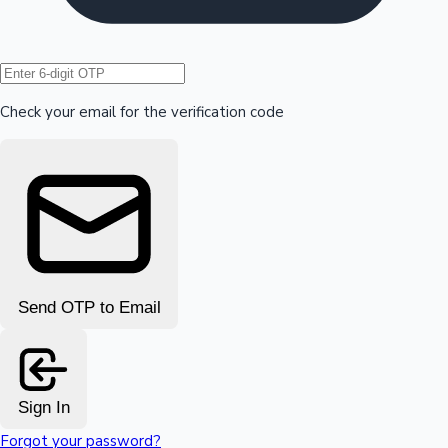
Hollywood News
Check your email for the verification code
Send OTP to Email
Sign In
Forgot your password?