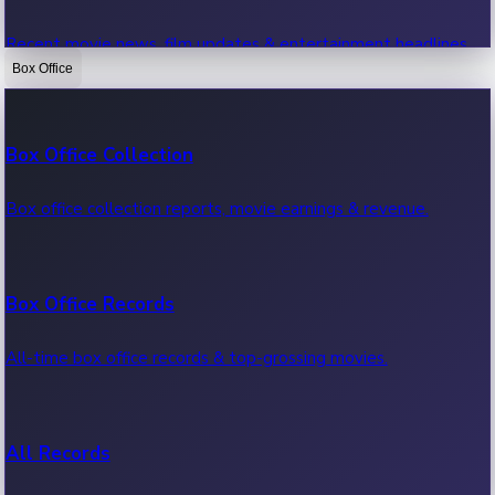
Recent movie news, film updates & entertainment headlines.
Box Office
Bollywood News
Box Office Collection
Recent Bollywood News.
Box office collection reports, movie earnings & revenue.
Kollywood News
Box Office Records
Recent Kollywood News.
All-time box office records & top-grossing movies.
Tollywood News
All Records
Recent Tollywood News.