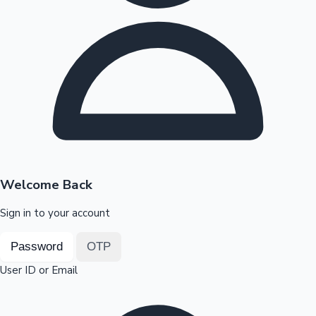
Highest Opening Weekend Collections
OTT News
Welcome Back
Sign in to your account
Password
OTP
User ID or Email