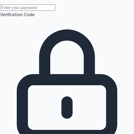
Mollywood News
Verification Code