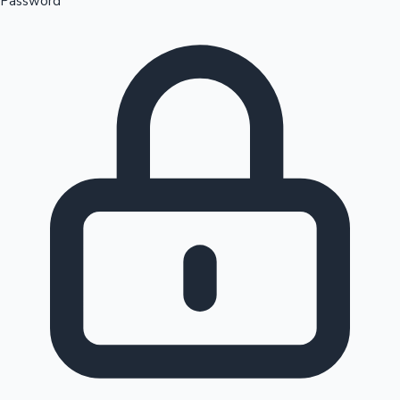
Password
Sandalwood News
100 Cr Club Movies