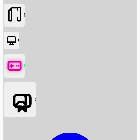
Movies
OTT
Games
Social Media
Box Office News
Box Office Collection