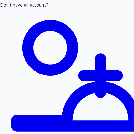
Don't have an account?