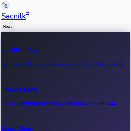
™
Sacnilk
News
Box Office News
Latest box office news, movie earnings & collection updates.
Trending News
Trending entertainment news, viral stories & movie buzz.
Recent News