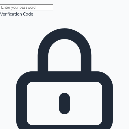
Mollywood News
Verification Code