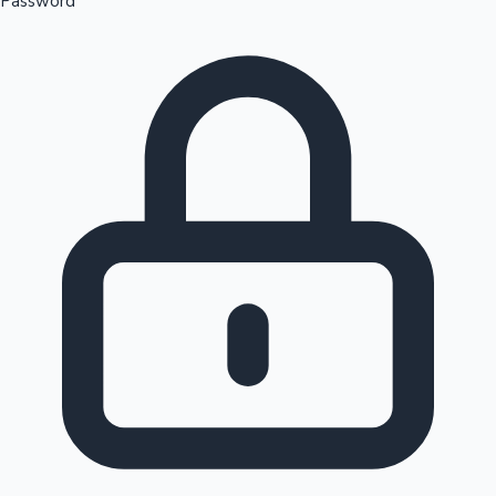
Password
Sandalwood News
100 Cr Club Movies