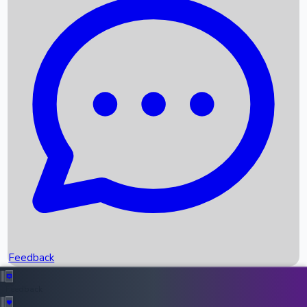
Box Office Records
Upcoming Movies
Recent OTT Movies
Feedback
Recent News
Top Instagram Handler India
Feedback