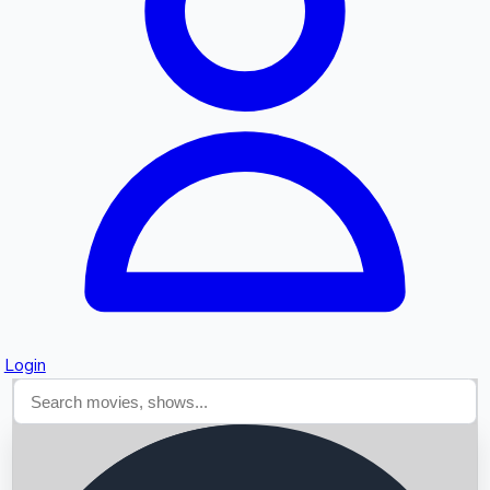
Searching...
Login