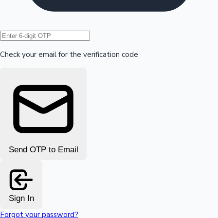
Hollywood News
Check your email for the verification code
Send OTP to Email
Sign In
Forgot your password?