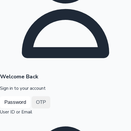
Highest Opening Weekend Collections
OTT News
Welcome Back
Sign in to your account
Password
OTP
User ID or Email