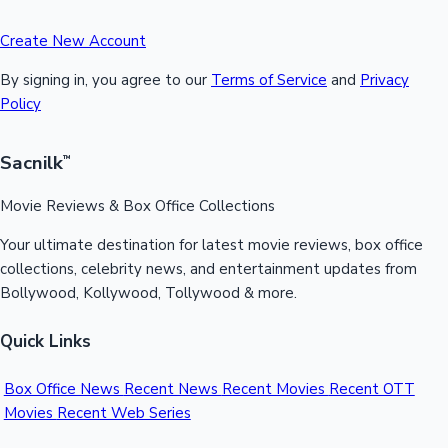
Create New Account
By signing in, you agree to our
Terms of Service
and
Privacy
Policy
Sacnilk
™
Movie Reviews & Box Office Collections
Your ultimate destination for latest movie reviews, box office
collections, celebrity news, and entertainment updates from
Bollywood, Kollywood, Tollywood & more.
Quick Links
Box Office News
Recent News
Recent Movies
Recent OTT
Movies
Recent Web Series