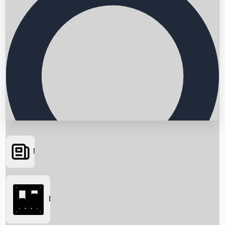
News
Searching...
Box Office