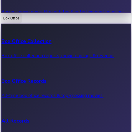
Recent movie news, film updates & entertainment headlines.
Box Office
Bollywood News
Box Office Collection
Recent Bollywood News.
Box office collection reports, movie earnings & revenue.
Kollywood News
Box Office Records
Recent Kollywood News.
All-time box office records & top-grossing movies.
Tollywood News
All Records
Recent Tollywood News.