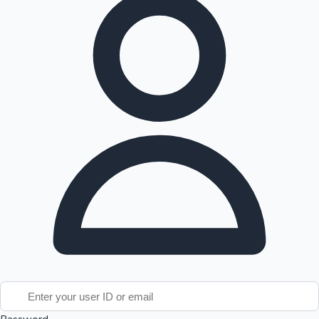
Tollywood News
Top 10 Indian Movies