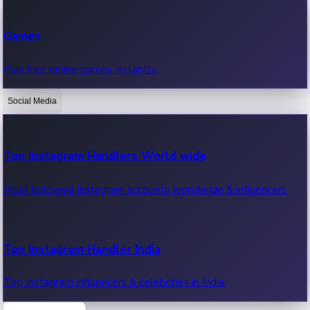
Recent Web Series
Games
Latest web series, new episodes & streaming updates.
Play free online games instantly.
Social Media
OTT News
Recent OTT News.
Top Instagram Handlers World wide
Most followed Instagram accounts worldwide & influencers.
Top Instagram Handler India
Top Instagram influencers & celebrities in India.