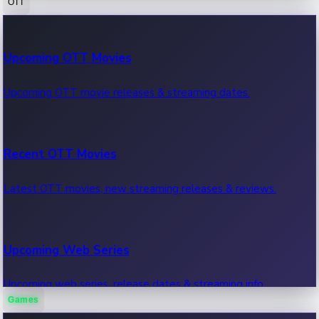
OTT
100 Cr Club Movies
Upcoming OTT Movies
Movies in 100 crore club, box office hits.
Upcoming OTT movie releases & streaming dates.
Recent OTT Movies
Latest OTT movies, new streaming releases & reviews.
Upcoming Web Series
Upcoming web series, release dates & streaming info.
Games