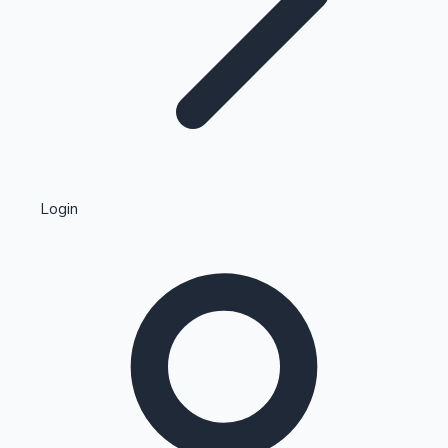
Highest Single Day Collections
Login
Recent Web Series
Kollywood News