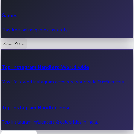
Recent Web Series
Games
Latest web series, new episodes & streaming updates.
Play free online games instantly.
Social Media
OTT News
Recent OTT News.
Top Instagram Handlers World wide
Most followed Instagram accounts worldwide & influencers.
Top Instagram Handler India
Top Instagram influencers & celebrities in India.