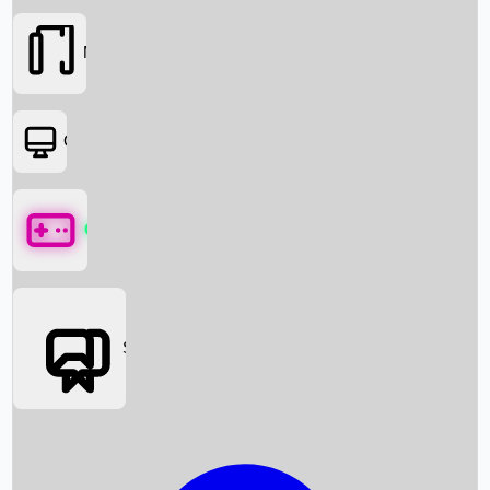
Movies
OTT
Games
Social Media
Box Office News
Box Office Collection