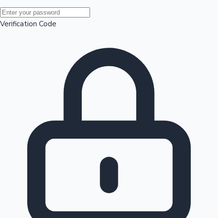
Mollywood News
Verification Code