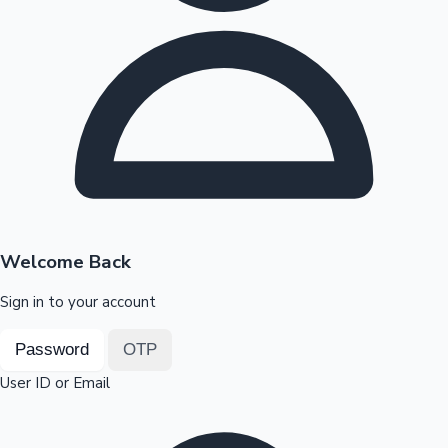
Highest Opening Weekend Collections
OTT News
Welcome Back
Sign in to your account
Password
OTP
User ID or Email