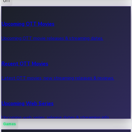
OTT
100 Cr Club Movies
Upcoming OTT Movies
Movies in 100 crore club, box office hits.
Upcoming OTT movie releases & streaming dates.
Recent OTT Movies
Latest OTT movies, new streaming releases & reviews.
Upcoming Web Series
Upcoming web series, release dates & streaming info.
Games