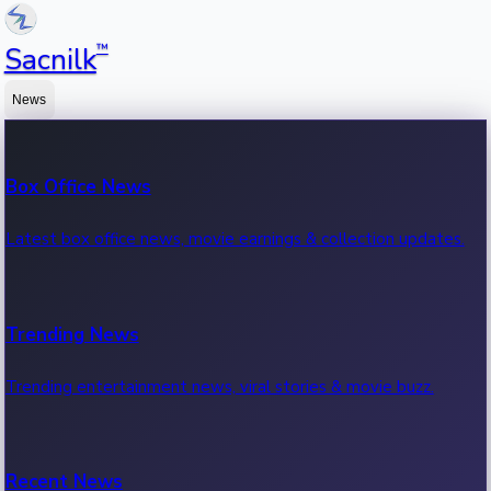
™
Sacnilk
News
Box Office News
Latest box office news, movie earnings & collection updates.
Trending News
Trending entertainment news, viral stories & movie buzz.
Recent News