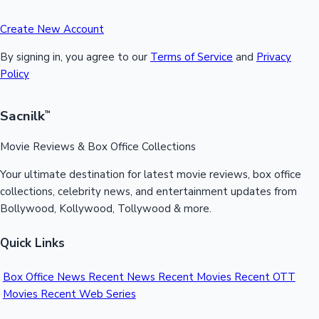
Create New Account
By signing in, you agree to our
Terms of Service
and
Privacy
Policy
Sacnilk
™
Movie Reviews & Box Office Collections
Your ultimate destination for latest movie reviews, box office
collections, celebrity news, and entertainment updates from
Bollywood, Kollywood, Tollywood & more.
Quick Links
Box Office News
Recent News
Recent Movies
Recent OTT
Movies
Recent Web Series