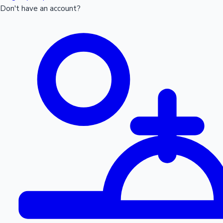
Don't have an account?