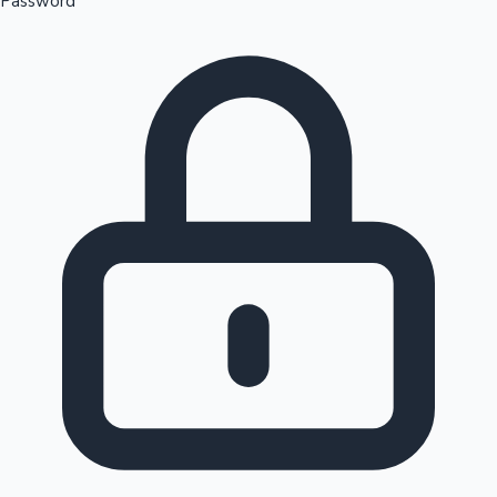
Password
Sandalwood News
100 Cr Club Movies