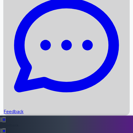
Box Office Records
Upcoming Movies
Recent OTT Movies
Feedback
Recent News
Top Instagram Handler India
Feedback