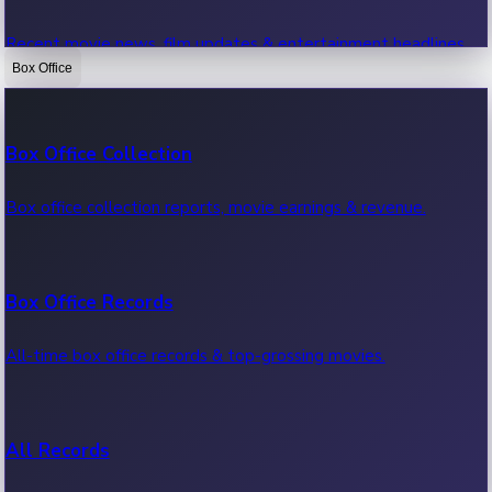
Recent movie news, film updates & entertainment headlines.
Box Office
Bollywood News
Box Office Collection
Recent Bollywood News.
Box office collection reports, movie earnings & revenue.
Kollywood News
Box Office Records
Recent Kollywood News.
All-time box office records & top-grossing movies.
Tollywood News
All Records
Recent Tollywood News.