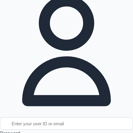
Tollywood News
Top 10 Indian Movies