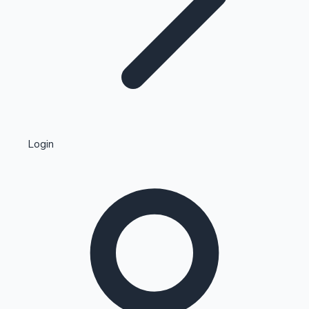
Highest Single Day Collections
Login
Recent Web Series
Kollywood News