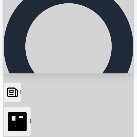
News
Searching...
Box Office