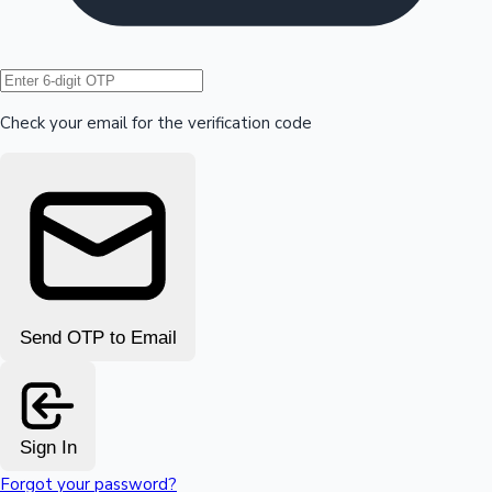
Hollywood News
Check your email for the verification code
Send OTP to Email
Sign In
Forgot your password?