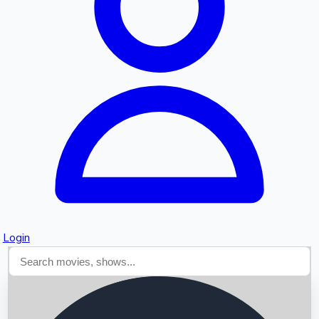
Searching...
Login