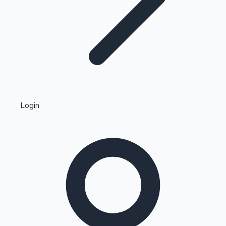
Highest Single Day Collections
Login
Recent Web Series
Kollywood News