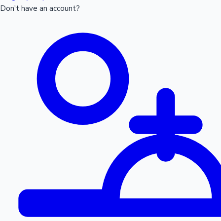
Don't have an account?