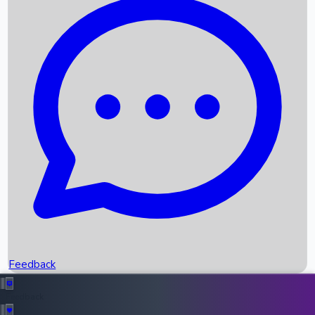
Box Office Records
Upcoming Movies
Recent OTT Movies
Feedback
Recent News
Top Instagram Handler India
Feedback