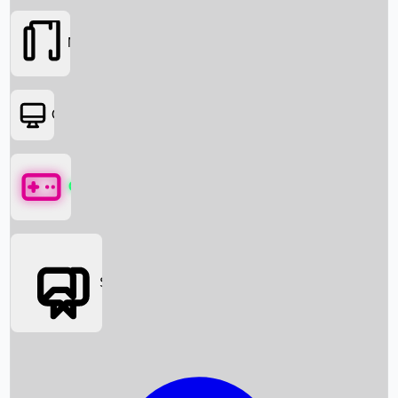
Movies
OTT
Games
Social Media
Box Office News
Box Office Collection