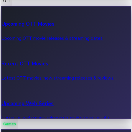
OTT
100 Cr Club Movies
Upcoming OTT Movies
Movies in 100 crore club, box office hits.
Upcoming OTT movie releases & streaming dates.
Recent OTT Movies
Latest OTT movies, new streaming releases & reviews.
Upcoming Web Series
Upcoming web series, release dates & streaming info.
Games