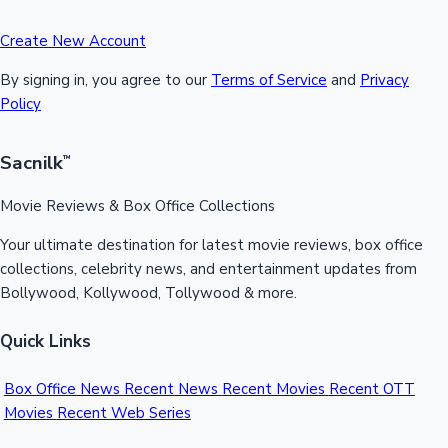
Create New Account
By signing in, you agree to our
Terms of Service
and
Privacy
Policy
Sacnilk
™
Movie Reviews & Box Office Collections
Your ultimate destination for latest movie reviews, box office
collections, celebrity news, and entertainment updates from
Bollywood, Kollywood, Tollywood & more.
Quick Links
Box Office News
Recent News
Recent Movies
Recent OTT
Movies
Recent Web Series