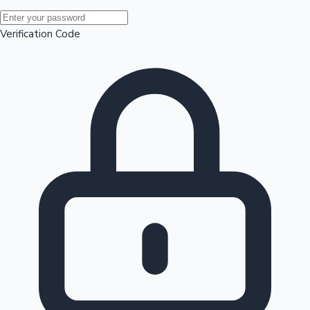
Mollywood News
Verification Code