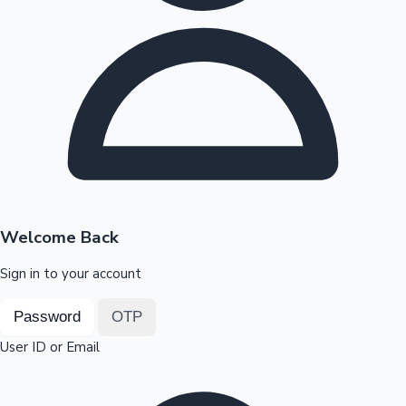
Highest Opening Weekend Collections
OTT News
Welcome Back
Sign in to your account
Password
OTP
User ID or Email