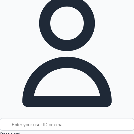
Tollywood News
Top 10 Indian Movies