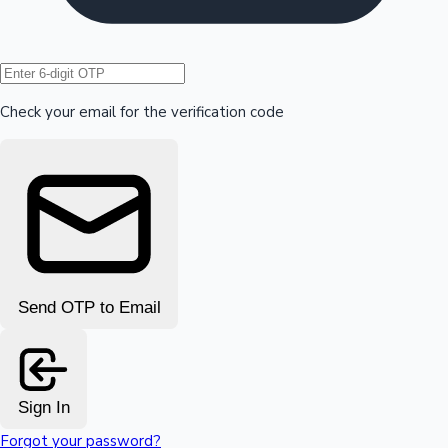
Hollywood News
Check your email for the verification code
Send OTP to Email
Sign In
Forgot your password?