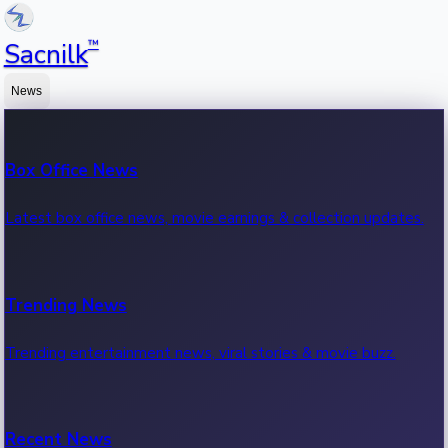
™
Sacnilk
News
Box Office News
Latest box office news, movie earnings & collection updates.
Trending News
Trending entertainment news, viral stories & movie buzz.
Recent News