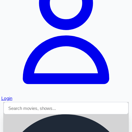
Searching...
Login