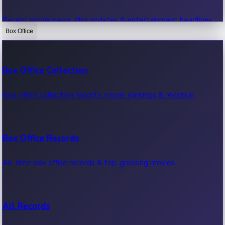
Recent movie news, film updates & entertainment headlines.
Box Office
Bollywood News
Box Office Collection
Recent Bollywood News.
Box office collection reports, movie earnings & revenue.
Kollywood News
Box Office Records
Recent Kollywood News.
All-time box office records & top-grossing movies.
Tollywood News
All Records
Recent Tollywood News.