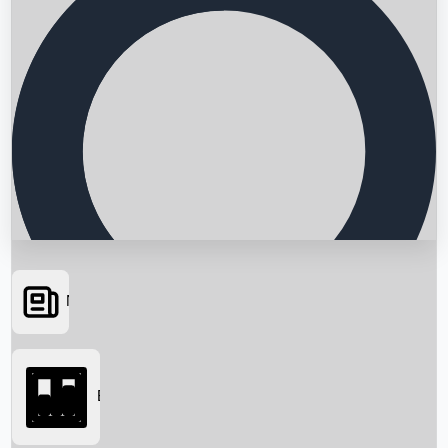
News
Searching...
Box Office