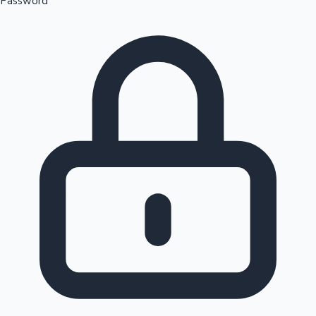
Password
Sandalwood News
100 Cr Club Movies