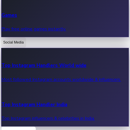
Recent Web Series
Games
Latest web series, new episodes & streaming updates.
Play free online games instantly.
Social Media
OTT News
Recent OTT News.
Top Instagram Handlers World wide
Most followed Instagram accounts worldwide & influencers.
Top Instagram Handler India
Top Instagram influencers & celebrities in India.