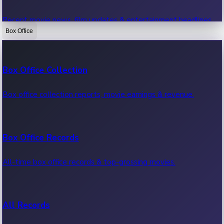
Recent movie news, film updates & entertainment headlines.
Box Office
Bollywood News
Box Office Collection
Recent Bollywood News.
Box office collection reports, movie earnings & revenue.
Kollywood News
Box Office Records
Recent Kollywood News.
All-time box office records & top-grossing movies.
Tollywood News
All Records
Recent Tollywood News.