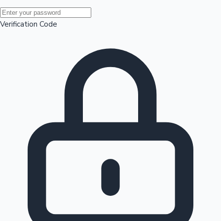
Mollywood News
Verification Code