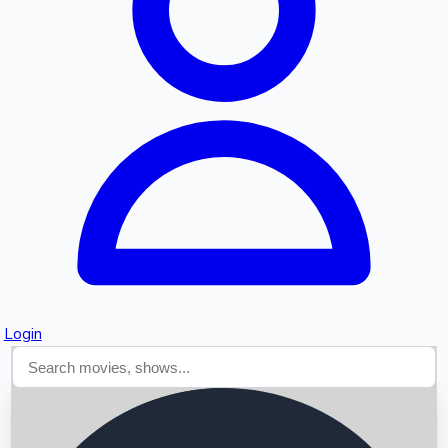
Searching...
Login