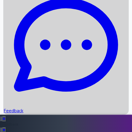
Box Office Records
Upcoming Movies
Recent OTT Movies
Feedback
Recent News
Top Instagram Handler India
Feedback