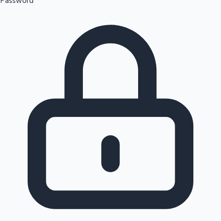
Password
Sandalwood News
100 Cr Club Movies