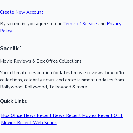
Create New Account
By signing in, you agree to our
Terms of Service
and
Privacy
Policy
Sacnilk
™
Movie Reviews & Box Office Collections
Your ultimate destination for latest movie reviews, box office
collections, celebrity news, and entertainment updates from
Bollywood, Kollywood, Tollywood & more.
Quick Links
Box Office News
Recent News
Recent Movies
Recent OTT
Movies
Recent Web Series