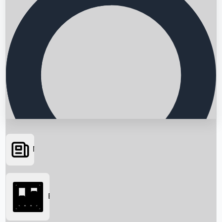
News
Searching...
Box Office