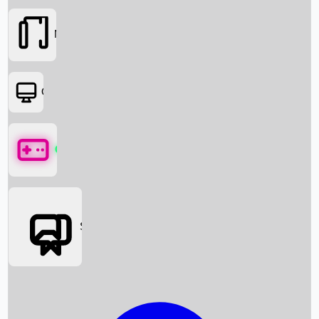
Movies
OTT
Games
Social Media
Box Office News
Box Office Collection