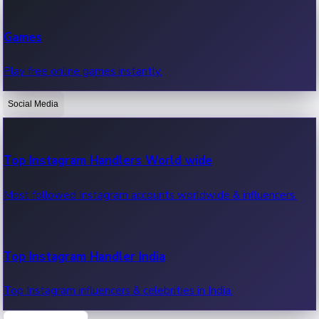
Recent Web Series
Games
Latest web series, new episodes & streaming updates.
Play free online games instantly.
Social Media
OTT News
Recent OTT News.
Top Instagram Handlers World wide
Most followed Instagram accounts worldwide & influencers.
Top Instagram Handler India
Top Instagram influencers & celebrities in India.