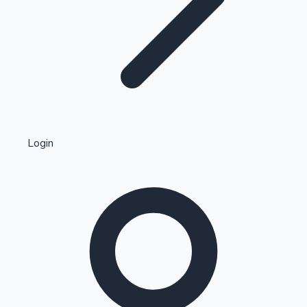
Highest Single Day Collections
Login
Recent Web Series
Kollywood News