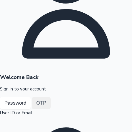
Highest Opening Weekend Collections
OTT News
Welcome Back
Sign in to your account
Password
OTP
User ID or Email