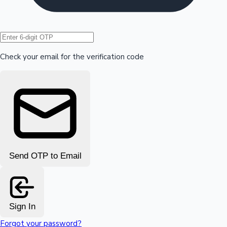
Hollywood News
Check your email for the verification code
Send OTP to Email
Sign In
Forgot your password?