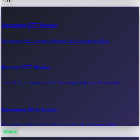
OTT
100 Cr Club Movies
Upcoming OTT Movies
Movies in 100 crore club, box office hits.
Upcoming OTT movie releases & streaming dates.
Recent OTT Movies
Latest OTT movies, new streaming releases & reviews.
Upcoming Web Series
Upcoming web series, release dates & streaming info.
Games