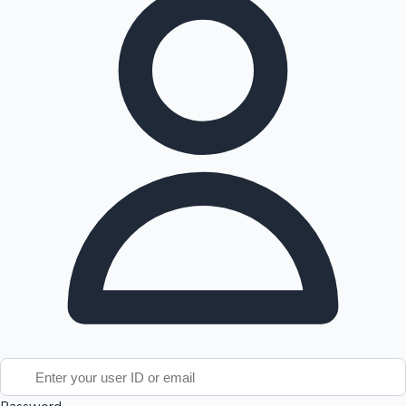
Tollywood News
Top 10 Indian Movies