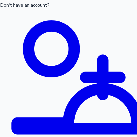
Don't have an account?