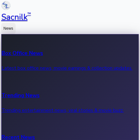
™
Sacnilk
News
Box Office News
Latest box office news, movie earnings & collection updates.
Trending News
Trending entertainment news, viral stories & movie buzz.
Recent News