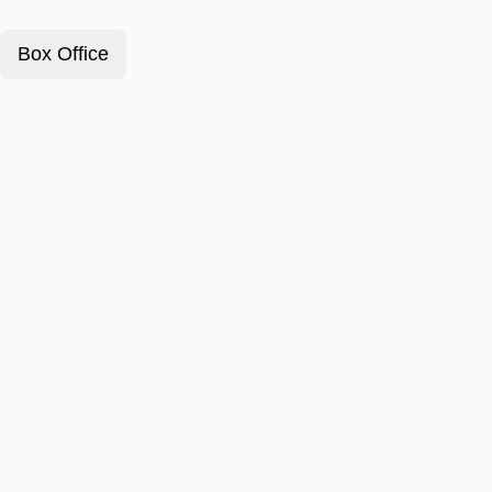
Box Office