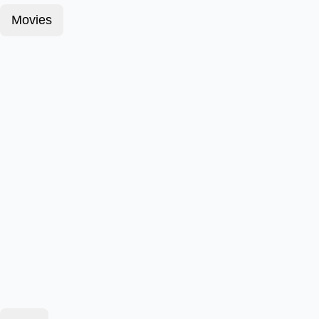
Movies