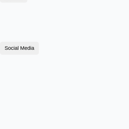
Social Media