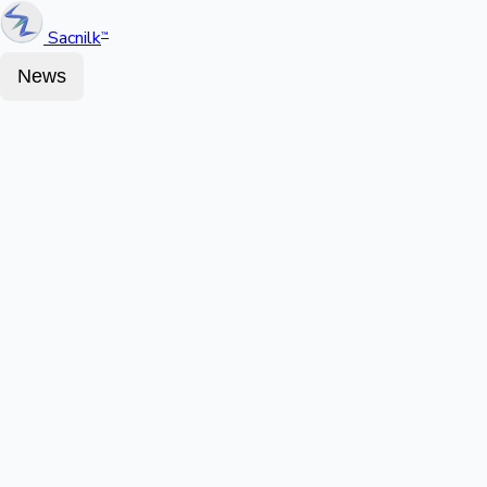
Sacnilk
™
News