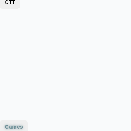
OTT
Games