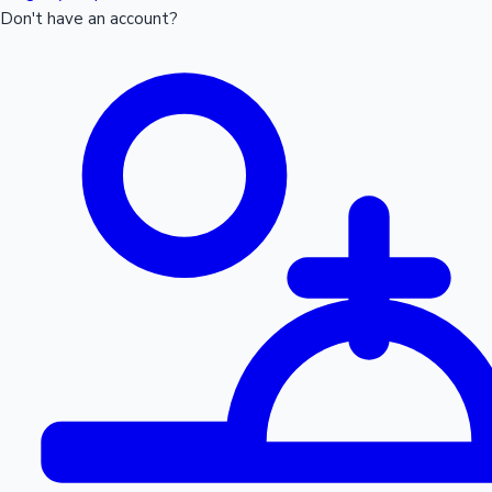
Don't have an account?