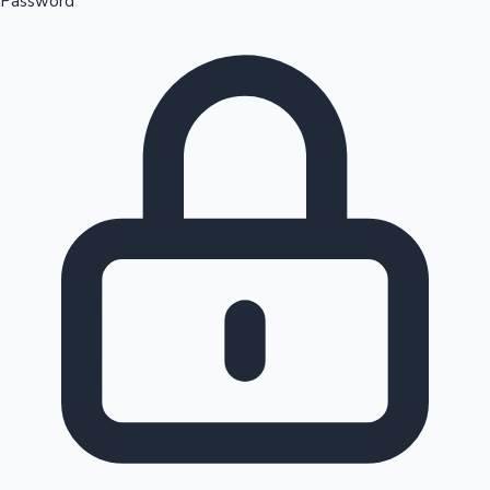
Password
Sandalwood News
100 Cr Club Movies