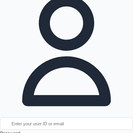
Tollywood News
Top 10 Indian Movies