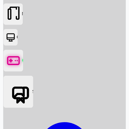
Movies
OTT
Games
Social Media
Box Office News
Box Office Collection