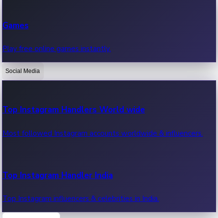
Recent Web Series
Games
Latest web series, new episodes & streaming updates.
Play free online games instantly.
Social Media
OTT News
Recent OTT News.
Top Instagram Handlers World wide
Most followed Instagram accounts worldwide & influencers.
Top Instagram Handler India
Top Instagram influencers & celebrities in India.