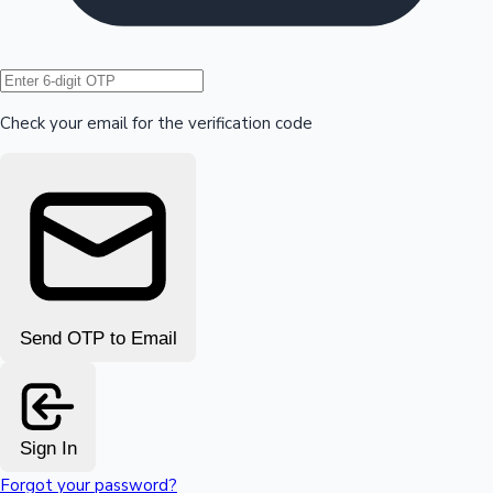
Hollywood News
Check your email for the verification code
Send OTP to Email
Sign In
Forgot your password?