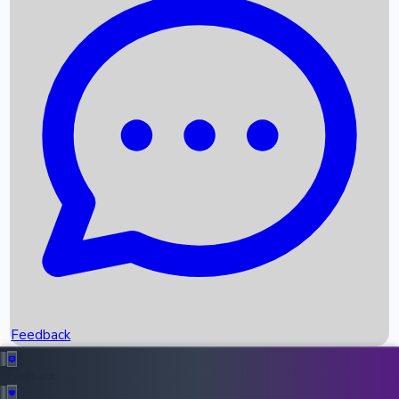
Box Office Records
Upcoming Movies
Recent OTT Movies
Feedback
Recent News
Top Instagram Handler India
Feedback