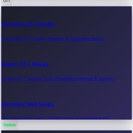
OTT
100 Cr Club Movies
Upcoming OTT Movies
Movies in 100 crore club, box office hits.
Upcoming OTT movie releases & streaming dates.
Recent OTT Movies
Latest OTT movies, new streaming releases & reviews.
Upcoming Web Series
Upcoming web series, release dates & streaming info.
Games