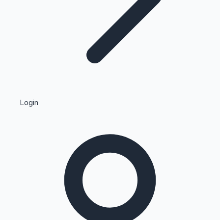
Highest Single Day Collections
Login
Recent Web Series
Kollywood News