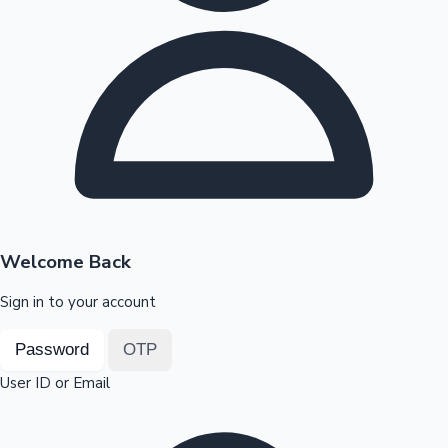
Highest Opening Weekend Collections
OTT News
Welcome Back
Sign in to your account
Password
OTP
User ID or Email