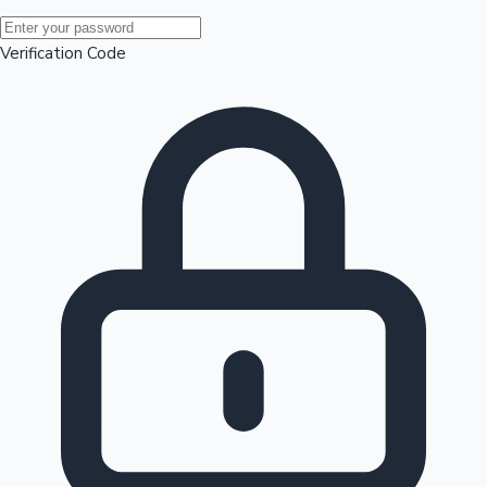
Mollywood News
Verification Code