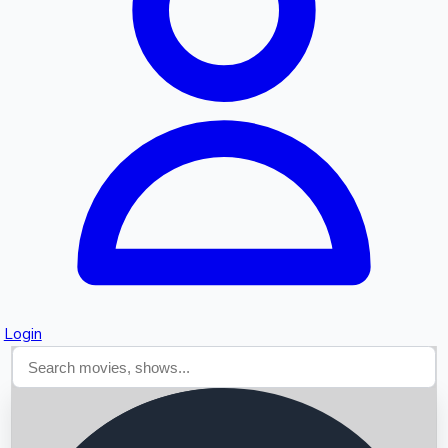
Searching...
Login