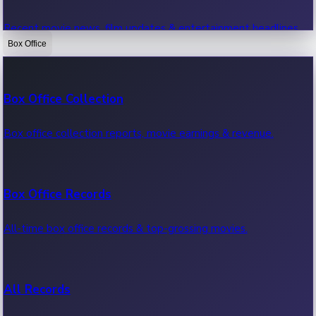
Recent movie news, film updates & entertainment headlines.
Box Office
Bollywood News
Box Office Collection
Recent Bollywood News.
Box office collection reports, movie earnings & revenue.
Kollywood News
Box Office Records
Recent Kollywood News.
All-time box office records & top-grossing movies.
Tollywood News
All Records
Recent Tollywood News.