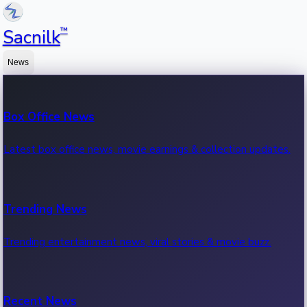
™
Sacnilk
News
Box Office News
Latest box office news, movie earnings & collection updates.
Trending News
Trending entertainment news, viral stories & movie buzz.
Recent News