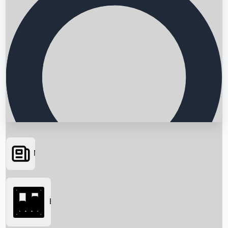
News
Searching...
Box Office