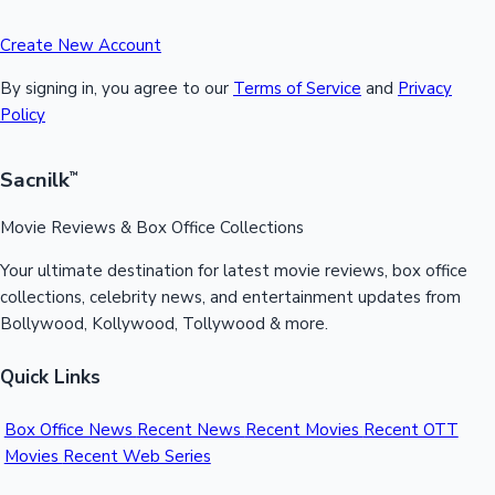
Create New Account
By signing in, you agree to our
Terms of Service
and
Privacy
Policy
Sacnilk
™
Movie Reviews & Box Office Collections
Your ultimate destination for latest movie reviews, box office
collections, celebrity news, and entertainment updates from
Bollywood, Kollywood, Tollywood & more.
Quick Links
Box Office News
Recent News
Recent Movies
Recent OTT
Movies
Recent Web Series