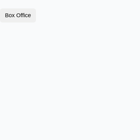
Box Office