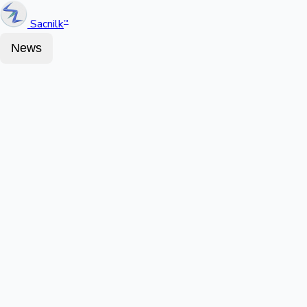
Sacnilk
™
News