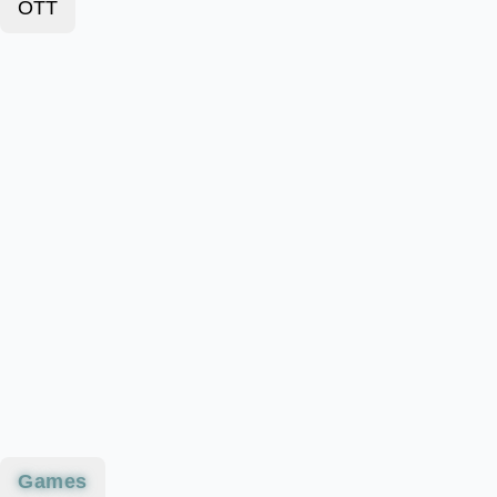
OTT
Games