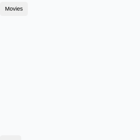
Movies