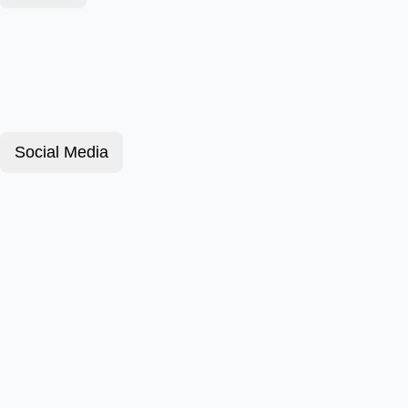
Social Media