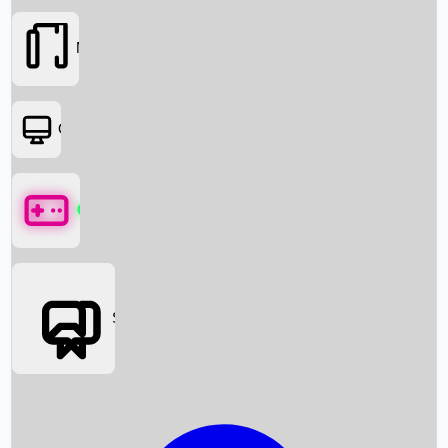
Movies
OTT
Games
Social Media
Box Office News
Box Office Collection