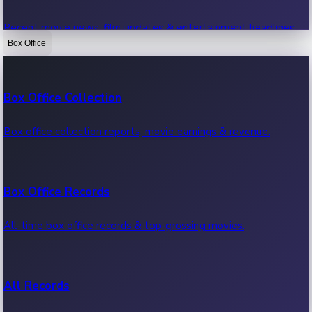
Recent movie news, film updates & entertainment headlines.
Box Office
Bollywood News
Box Office Collection
Recent Bollywood News.
Box office collection reports, movie earnings & revenue.
Kollywood News
Box Office Records
Recent Kollywood News.
All-time box office records & top-grossing movies.
Tollywood News
All Records
Recent Tollywood News.