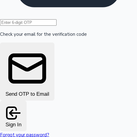
Hollywood News
Check your email for the verification code
Send OTP to Email
Sign In
Forgot your password?