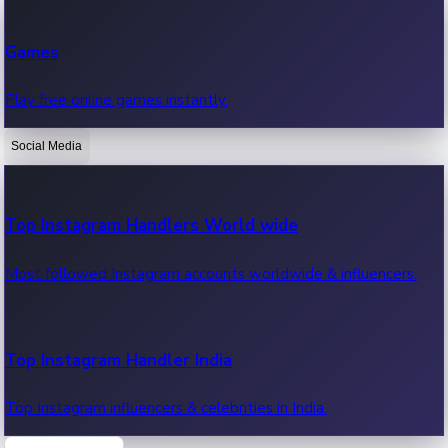
Recent Web Series
Games
Latest web series, new episodes & streaming updates.
Play free online games instantly.
Social Media
OTT News
Recent OTT News.
Top Instagram Handlers World wide
Most followed Instagram accounts worldwide & influencers.
Top Instagram Handler India
Top Instagram influencers & celebrities in India.