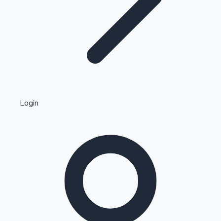
Highest Single Day Collections
Login
Recent Web Series
Kollywood News