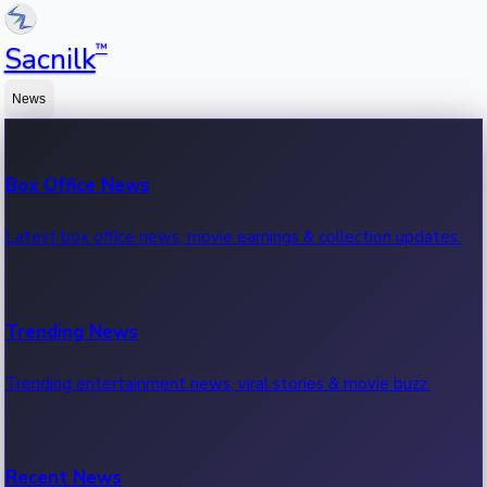
™
Sacnilk
News
Box Office News
Latest box office news, movie earnings & collection updates.
Trending News
Trending entertainment news, viral stories & movie buzz.
Recent News