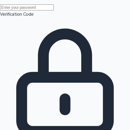
Mollywood News
Verification Code