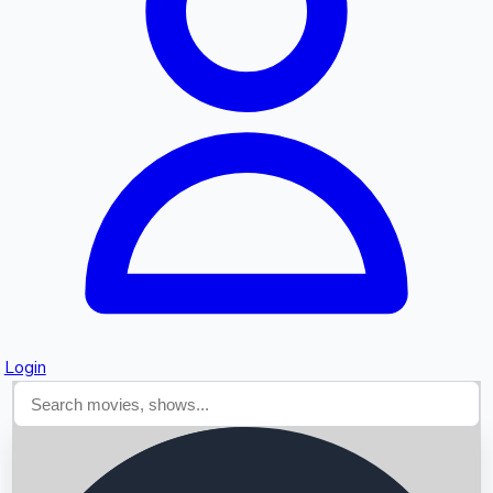
Searching...
Login