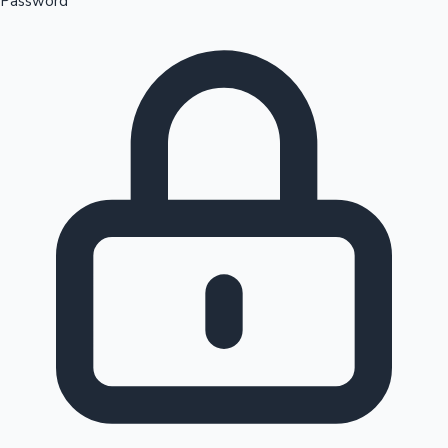
Password
Sandalwood News
100 Cr Club Movies