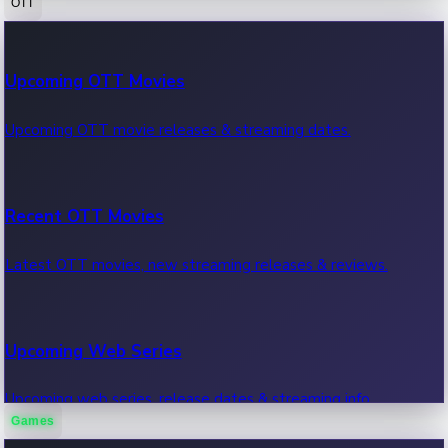
OTT
100 Cr Club Movies
Upcoming OTT Movies
Movies in 100 crore club, box office hits.
Upcoming OTT movie releases & streaming dates.
Recent OTT Movies
Latest OTT movies, new streaming releases & reviews.
Upcoming Web Series
Upcoming web series, release dates & streaming info.
Games