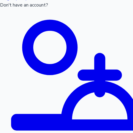
Don't have an account?