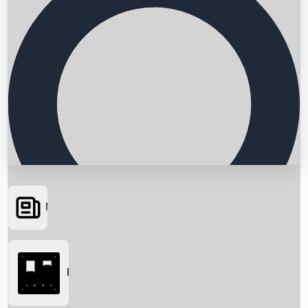
News
Searching...
Box Office