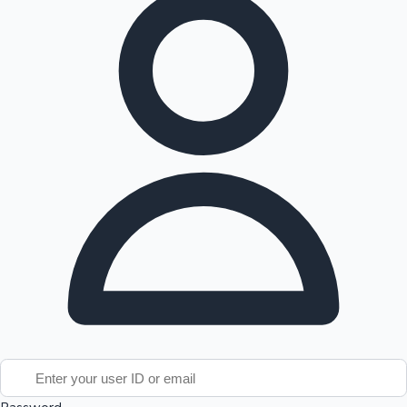
Tollywood News
Top 10 Indian Movies