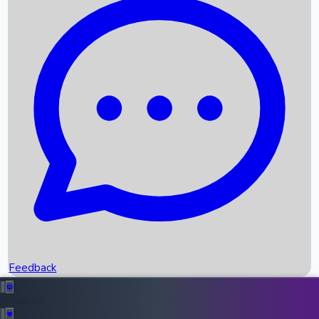
Box Office Records
Upcoming Movies
Recent OTT Movies
Feedback
Recent News
Top Instagram Handler India
Feedback