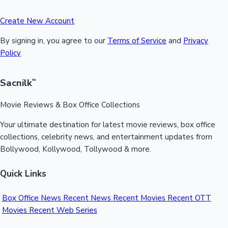
Create New Account
By signing in, you agree to our
Terms of Service
and
Privacy
Policy
Sacnilk
™
Movie Reviews & Box Office Collections
Your ultimate destination for latest movie reviews, box office
collections, celebrity news, and entertainment updates from
Bollywood, Kollywood, Tollywood & more.
Quick Links
Box Office News
Recent News
Recent Movies
Recent OTT
Movies
Recent Web Series