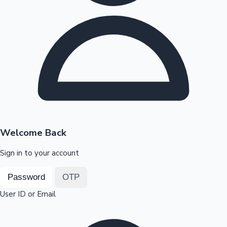
Highest Opening Weekend Collections
OTT News
Welcome Back
Sign in to your account
Password
OTP
User ID or Email