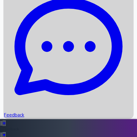
Box Office Records
Upcoming Movies
Recent OTT Movies
Feedback
Recent News
Top Instagram Handler India
Feedback