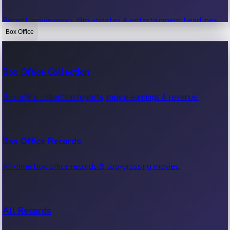
Recent movie news, film updates & entertainment headlines.
Box Office
Bollywood News
Box Office Collection
Recent Bollywood News.
Box office collection reports, movie earnings & revenue.
Kollywood News
Box Office Records
Recent Kollywood News.
All-time box office records & top-grossing movies.
Tollywood News
All Records
Recent Tollywood News.