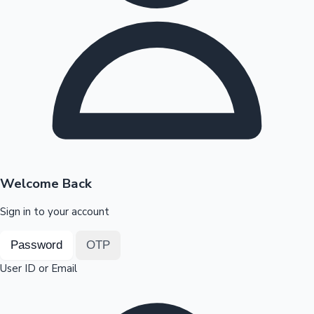
Highest Opening Weekend Collections
OTT News
Welcome Back
Sign in to your account
Password
OTP
User ID or Email