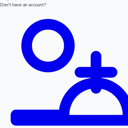
Don't have an account?