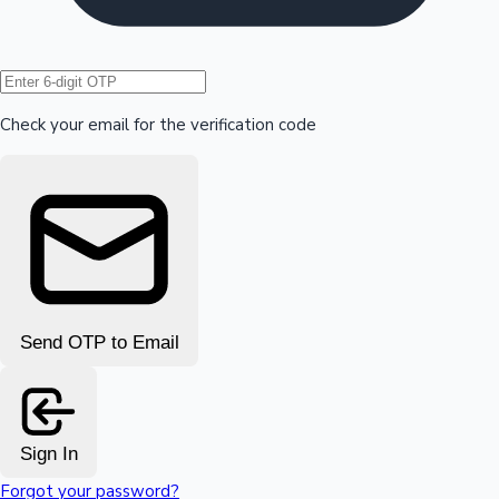
Hollywood News
Check your email for the verification code
Send OTP to Email
Sign In
Forgot your password?