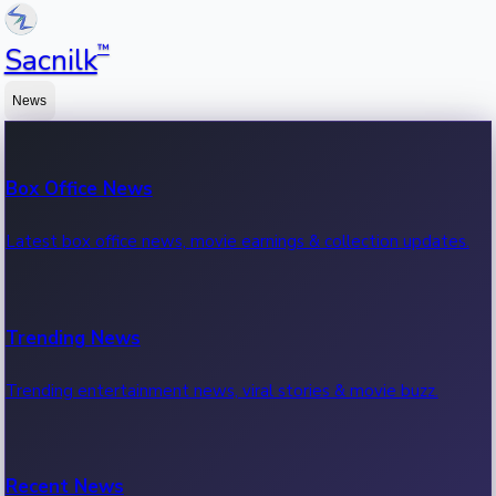
™
Sacnilk
News
Box Office News
Latest box office news, movie earnings & collection updates.
Trending News
Trending entertainment news, viral stories & movie buzz.
Recent News