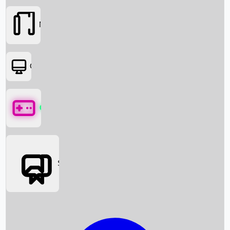
Movies
OTT
Games
Social Media
Box Office News
Box Office Collection