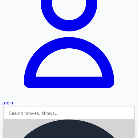
Searching...
Login