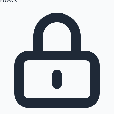
Password
Sandalwood News
100 Cr Club Movies