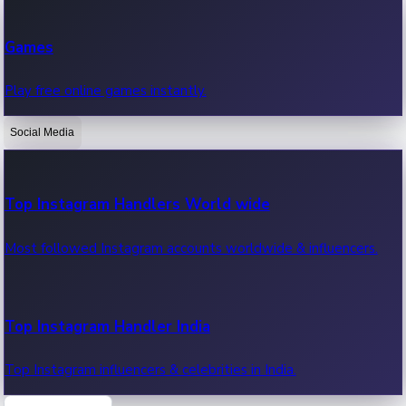
Recent Web Series
Games
Latest web series, new episodes & streaming updates.
Play free online games instantly.
Social Media
OTT News
Recent OTT News.
Top Instagram Handlers World wide
Most followed Instagram accounts worldwide & influencers.
Top Instagram Handler India
Top Instagram influencers & celebrities in India.