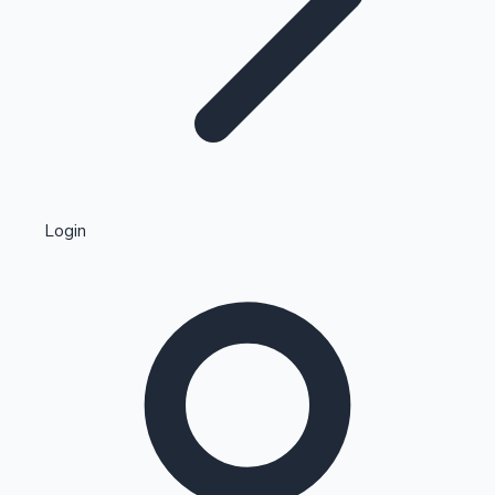
Highest Single Day Collections
Login
Recent Web Series
Kollywood News