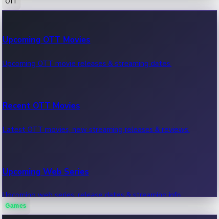
OTT
100 Cr Club Movies
Upcoming OTT Movies
Movies in 100 crore club, box office hits.
Upcoming OTT movie releases & streaming dates.
Recent OTT Movies
Latest OTT movies, new streaming releases & reviews.
Upcoming Web Series
Upcoming web series, release dates & streaming info.
Games