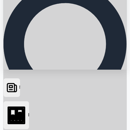
News
Searching...
Box Office