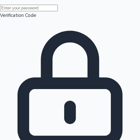
Mollywood News
Verification Code