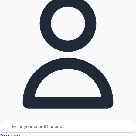
Tollywood News
Top 10 Indian Movies