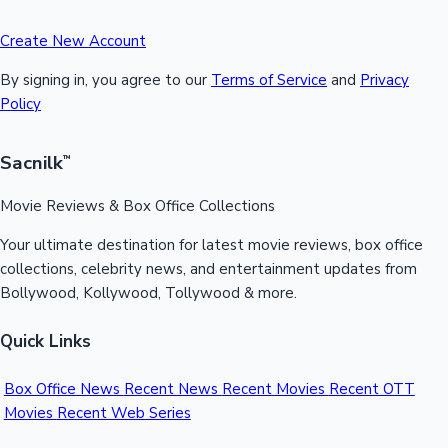
Create New Account
By signing in, you agree to our
Terms of Service
and
Privacy
Policy
Sacnilk
™
Movie Reviews & Box Office Collections
Your ultimate destination for latest movie reviews, box office
collections, celebrity news, and entertainment updates from
Bollywood, Kollywood, Tollywood & more.
Quick Links
Box Office News
Recent News
Recent Movies
Recent OTT
Movies
Recent Web Series