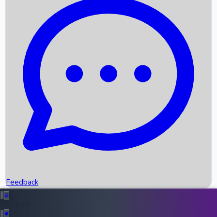
Box Office Records
Upcoming Movies
Recent OTT Movies
Feedback
Recent News
Top Instagram Handler India
Feedback