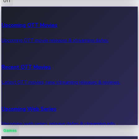
OTT
100 Cr Club Movies
Upcoming OTT Movies
Movies in 100 crore club, box office hits.
Upcoming OTT movie releases & streaming dates.
Recent OTT Movies
Latest OTT movies, new streaming releases & reviews.
Upcoming Web Series
Upcoming web series, release dates & streaming info.
Games