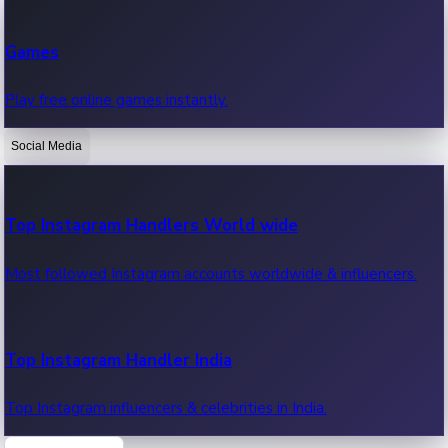
Recent Web Series
Games
Latest web series, new episodes & streaming updates.
Play free online games instantly.
Social Media
OTT News
Recent OTT News.
Top Instagram Handlers World wide
Most followed Instagram accounts worldwide & influencers.
Top Instagram Handler India
Top Instagram influencers & celebrities in India.