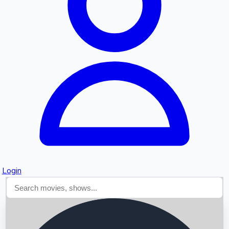
Searching...
Login