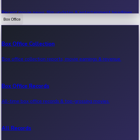
Recent movie news, film updates & entertainment headlines.
Box Office
Bollywood News
Box Office Collection
Recent Bollywood News.
Box office collection reports, movie earnings & revenue.
Kollywood News
Box Office Records
Recent Kollywood News.
All-time box office records & top-grossing movies.
Tollywood News
All Records
Recent Tollywood News.