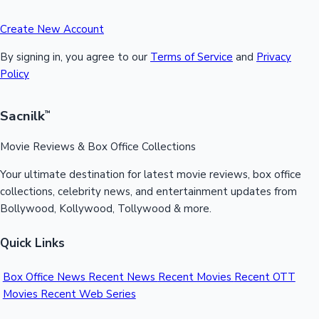
Create New Account
By signing in, you agree to our
Terms of Service
and
Privacy
Policy
Sacnilk
™
Movie Reviews & Box Office Collections
Your ultimate destination for latest movie reviews, box office
collections, celebrity news, and entertainment updates from
Bollywood, Kollywood, Tollywood & more.
Quick Links
Box Office News
Recent News
Recent Movies
Recent OTT
Movies
Recent Web Series