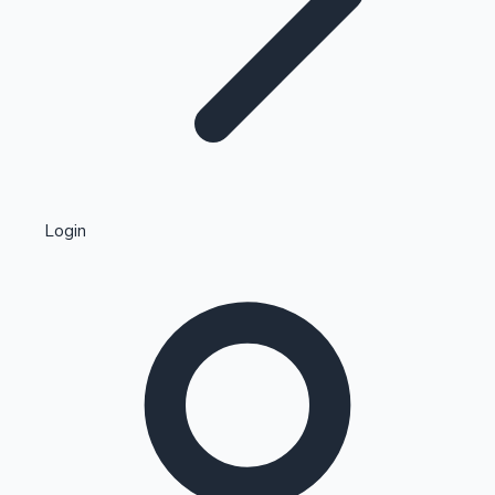
Highest Single Day Collections
Login
Recent Web Series
Kollywood News