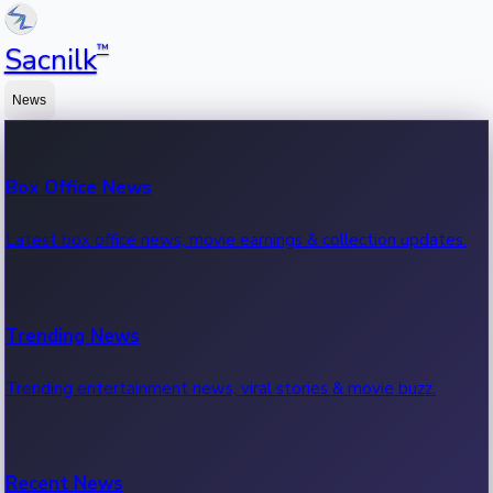
™
Sacnilk
News
Box Office News
Latest box office news, movie earnings & collection updates.
Trending News
Trending entertainment news, viral stories & movie buzz.
Recent News