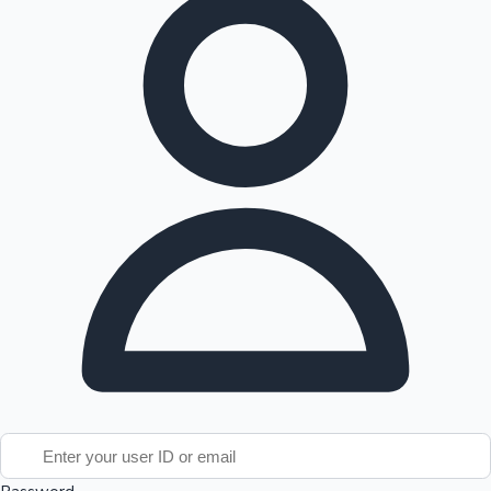
Tollywood News
Top 10 Indian Movies