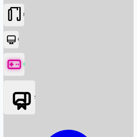
Movies
OTT
Games
Social Media
Box Office News
Box Office Collection