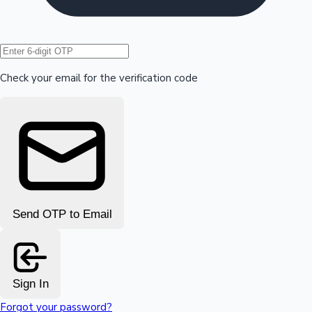
Hollywood News
Check your email for the verification code
Send OTP to Email
Sign In
Forgot your password?