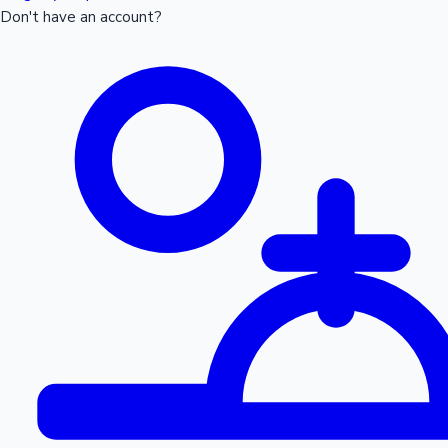
Don't have an account?