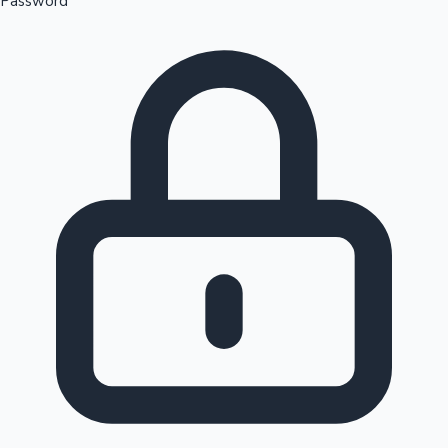
Password
Sandalwood News
100 Cr Club Movies