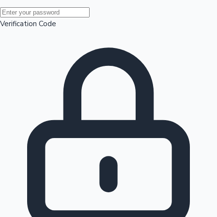
Mollywood News
Verification Code