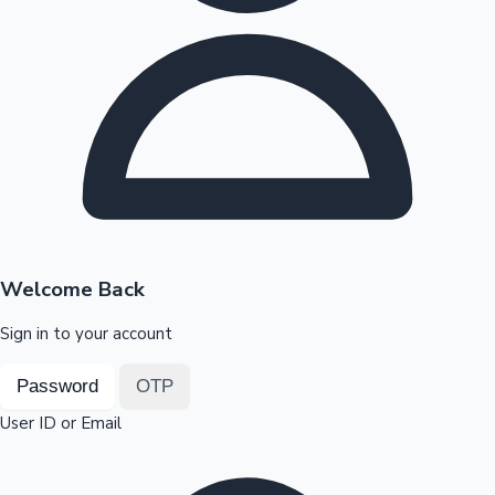
Highest Opening Weekend Collections
OTT News
Welcome Back
Sign in to your account
Password
OTP
User ID or Email