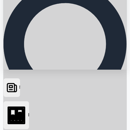
News
Searching...
Box Office