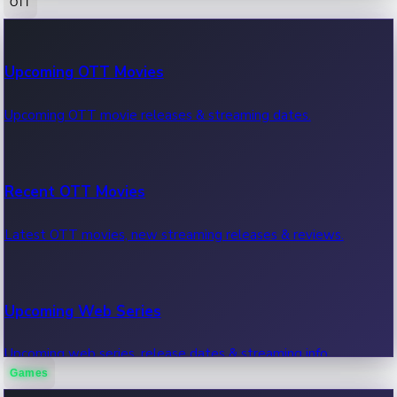
OTT
100 Cr Club Movies
Upcoming OTT Movies
Movies in 100 crore club, box office hits.
Upcoming OTT movie releases & streaming dates.
Recent OTT Movies
Latest OTT movies, new streaming releases & reviews.
Upcoming Web Series
Upcoming web series, release dates & streaming info.
Games