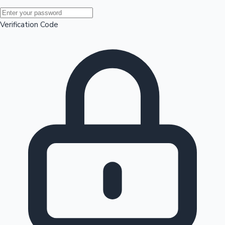
Mollywood News
Verification Code