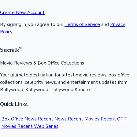
Create New Account
By signing in, you agree to our
Terms of Service
and
Privacy
Policy
Sacnilk
™
Movie Reviews & Box Office Collections
Your ultimate destination for latest movie reviews, box office
collections, celebrity news, and entertainment updates from
Bollywood, Kollywood, Tollywood & more.
Quick Links
Box Office News
Recent News
Recent Movies
Recent OTT
Movies
Recent Web Series