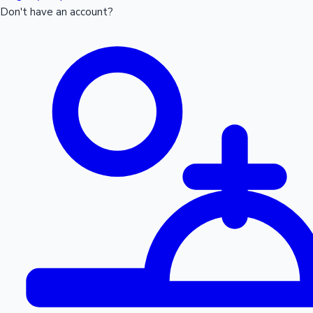
Don't have an account?