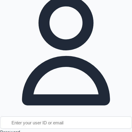
Tollywood News
Top 10 Indian Movies