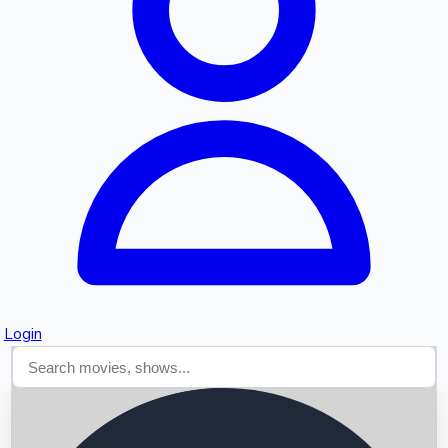
Searching...
Login