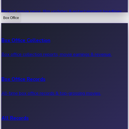
Recent movie news, film updates & entertainment headlines.
Box Office
Bollywood News
Box Office Collection
Recent Bollywood News.
Box office collection reports, movie earnings & revenue.
Kollywood News
Box Office Records
Recent Kollywood News.
All-time box office records & top-grossing movies.
Tollywood News
All Records
Recent Tollywood News.