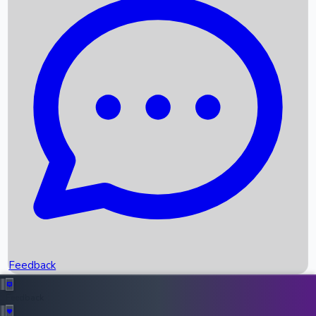
Box Office Records
Upcoming Movies
Recent OTT Movies
Feedback
Recent News
Top Instagram Handler India
Feedback