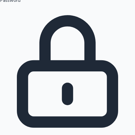
Password
Sandalwood News
100 Cr Club Movies