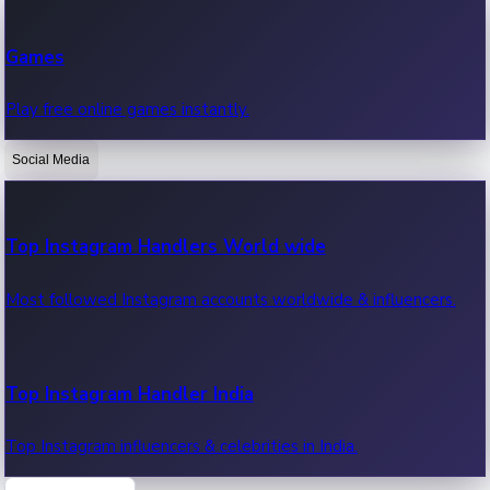
Recent Web Series
Games
Latest web series, new episodes & streaming updates.
Play free online games instantly.
Social Media
OTT News
Recent OTT News.
Top Instagram Handlers World wide
Most followed Instagram accounts worldwide & influencers.
Top Instagram Handler India
Top Instagram influencers & celebrities in India.