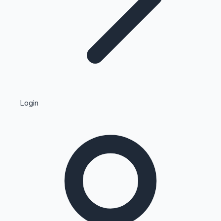
Highest Single Day Collections
Login
Recent Web Series
Kollywood News