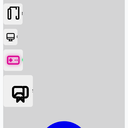
Movies
OTT
Games
Social Media
Box Office News
Box Office Collection