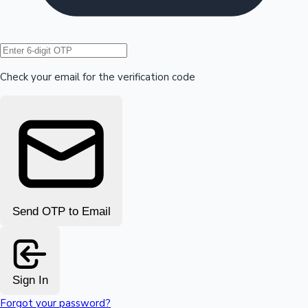
Hollywood News
Check your email for the verification code
Send OTP to Email
Sign In
Forgot your password?