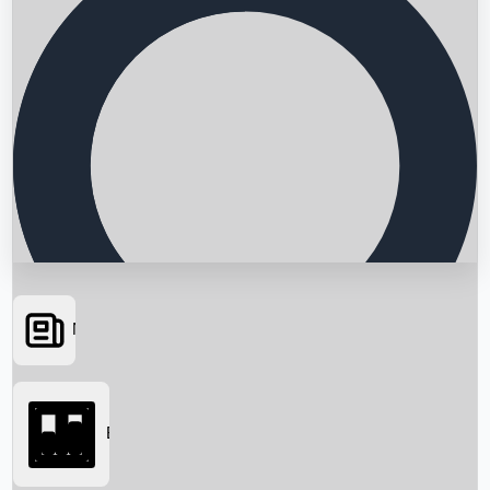
News
Searching...
Box Office