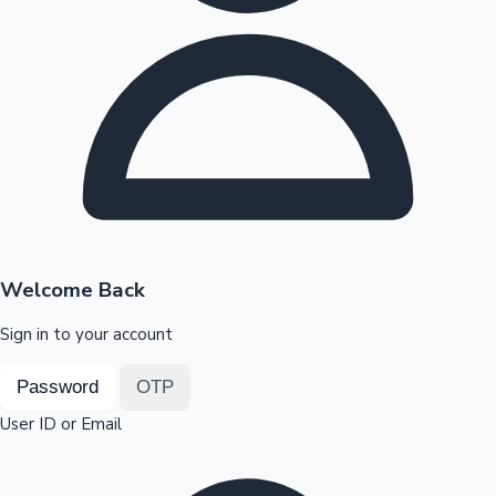
Highest Opening Weekend Collections
OTT News
Welcome Back
Sign in to your account
Password
OTP
User ID or Email