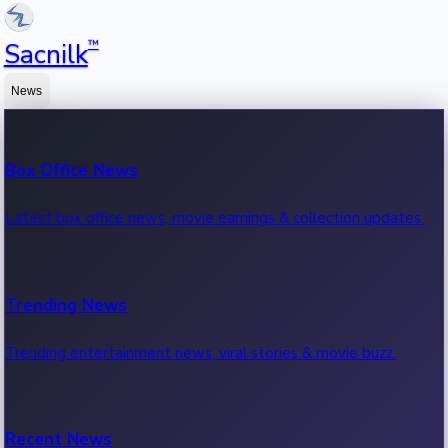
™
Sacnilk
News
Box Office News
Latest box office news, movie earnings & collection updates.
Trending News
Trending entertainment news, viral stories & movie buzz.
Recent News