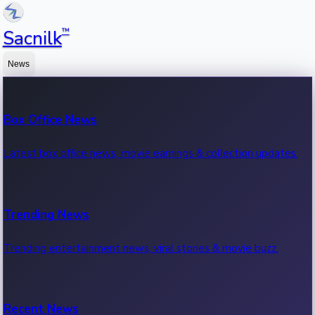
™
Sacnilk
News
Box Office News
Latest box office news, movie earnings & collection updates.
Trending News
Trending entertainment news, viral stories & movie buzz.
Recent News