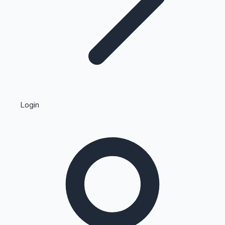
Highest Single Day Collections
Login
Recent Web Series
Kollywood News