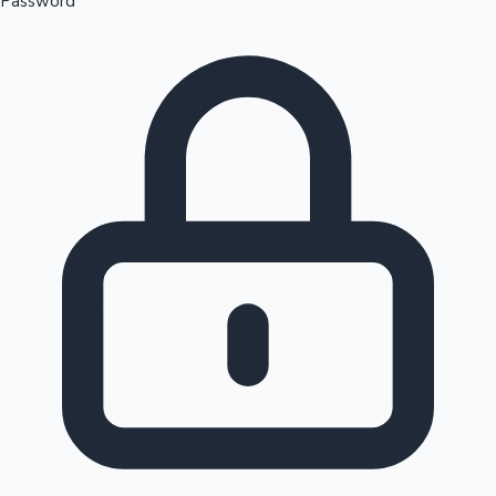
Password
Sandalwood News
100 Cr Club Movies