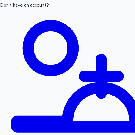
Don't have an account?