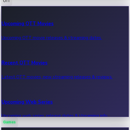
OTT
100 Cr Club Movies
Upcoming OTT Movies
Movies in 100 crore club, box office hits.
Upcoming OTT movie releases & streaming dates.
Recent OTT Movies
Latest OTT movies, new streaming releases & reviews.
Upcoming Web Series
Upcoming web series, release dates & streaming info.
Games