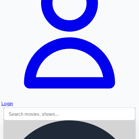
Searching...
Login