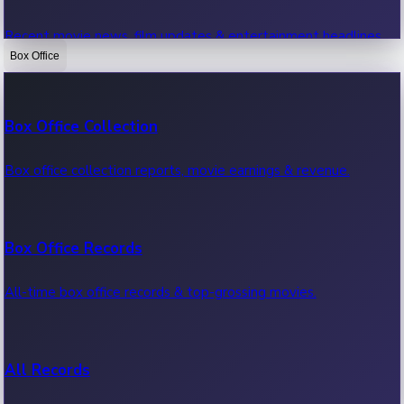
Recent movie news, film updates & entertainment headlines.
Box Office
Bollywood News
Box Office Collection
Recent Bollywood News.
Box office collection reports, movie earnings & revenue.
Kollywood News
Box Office Records
Recent Kollywood News.
All-time box office records & top-grossing movies.
Tollywood News
All Records
Recent Tollywood News.