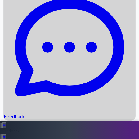
Box Office Records
Upcoming Movies
Recent OTT Movies
Feedback
Recent News
Top Instagram Handler India
Feedback