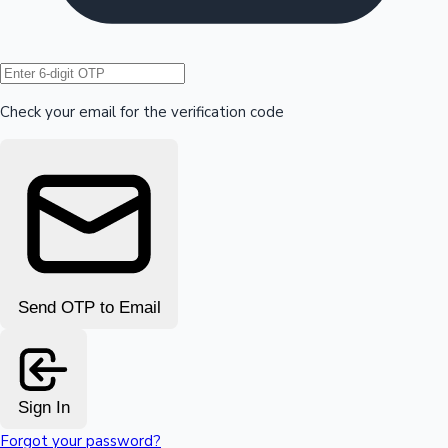
Hollywood News
Check your email for the verification code
Send OTP to Email
Sign In
Forgot your password?