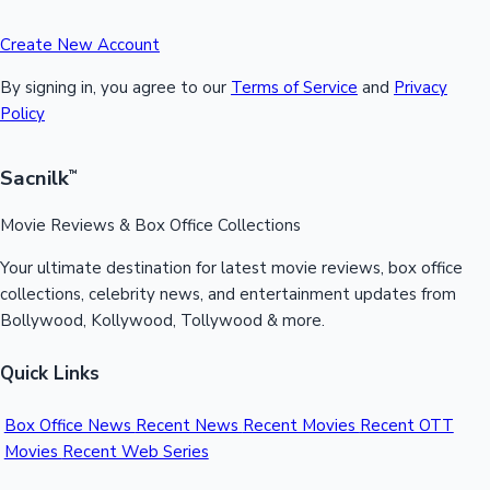
Create New Account
By signing in, you agree to our
Terms of Service
and
Privacy
Policy
Sacnilk
™
Movie Reviews & Box Office Collections
Your ultimate destination for latest movie reviews, box office
collections, celebrity news, and entertainment updates from
Bollywood, Kollywood, Tollywood & more.
Quick Links
Box Office News
Recent News
Recent Movies
Recent OTT
Movies
Recent Web Series