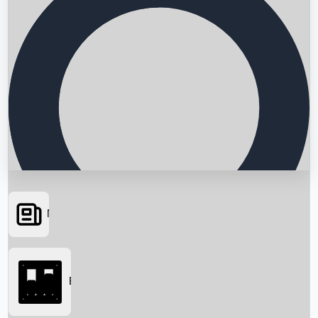
News
Searching...
Box Office