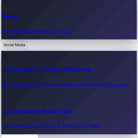
Recent Web Series
Games
Latest web series, new episodes & streaming updates.
Play free online games instantly.
Social Media
OTT News
Recent OTT News.
Top Instagram Handlers World wide
Most followed Instagram accounts worldwide & influencers.
Top Instagram Handler India
Top Instagram influencers & celebrities in India.