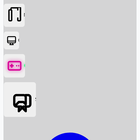
Movies
OTT
Games
Social Media
Box Office News
Box Office Collection