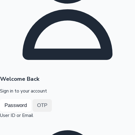
Highest Opening Weekend Collections
OTT News
Welcome Back
Sign in to your account
Password
OTP
User ID or Email