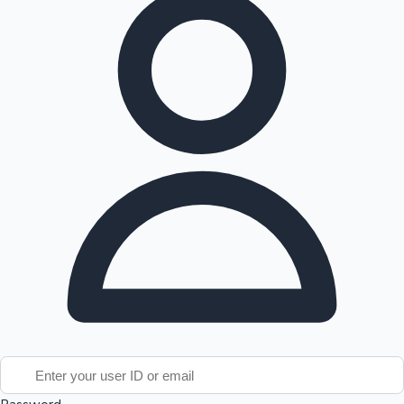
Tollywood News
Top 10 Indian Movies