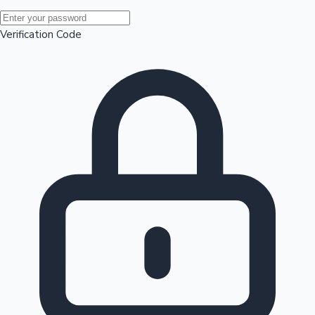
Mollywood News
Verification Code