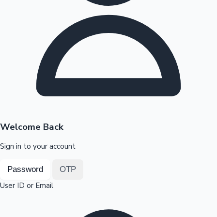
Highest Opening Weekend Collections
OTT News
Welcome Back
Sign in to your account
Password
OTP
User ID or Email