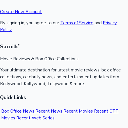
Create New Account
By signing in, you agree to our
Terms of Service
and
Privacy
Policy
Sacnilk
™
Movie Reviews & Box Office Collections
Your ultimate destination for latest movie reviews, box office
collections, celebrity news, and entertainment updates from
Bollywood, Kollywood, Tollywood & more.
Quick Links
Box Office News
Recent News
Recent Movies
Recent OTT
Movies
Recent Web Series