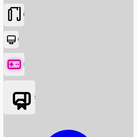
Movies
OTT
Games
Social Media
Box Office News
Box Office Collection