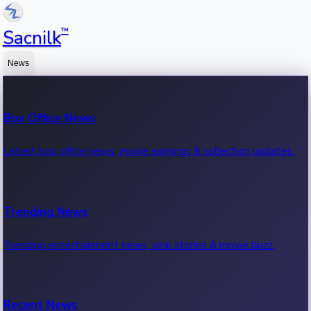
™
Sacnilk
News
Box Office News
Latest box office news, movie earnings & collection updates.
Trending News
Trending entertainment news, viral stories & movie buzz.
Recent News