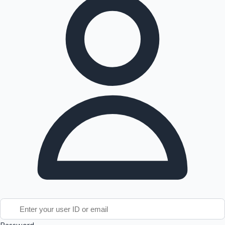
Tollywood News
Top 10 Indian Movies