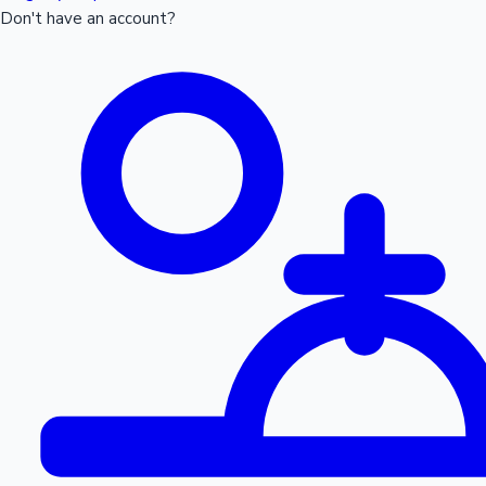
Don't have an account?