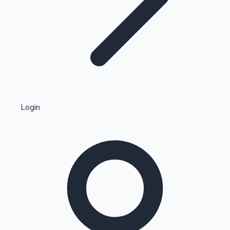
Highest Single Day Collections
Login
Recent Web Series
Kollywood News