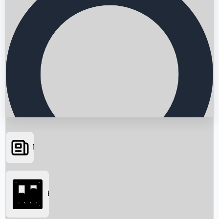
News
Searching...
Box Office