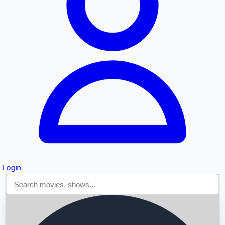
Searching...
Login