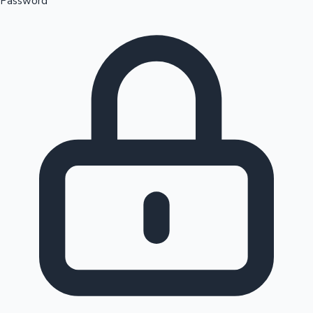
Password
Sandalwood News
100 Cr Club Movies