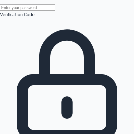
Mollywood News
Verification Code