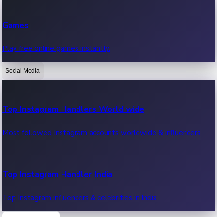
Recent Web Series
Games
Latest web series, new episodes & streaming updates.
Play free online games instantly.
Social Media
OTT News
Recent OTT News.
Top Instagram Handlers World wide
Most followed Instagram accounts worldwide & influencers.
Top Instagram Handler India
Top Instagram influencers & celebrities in India.