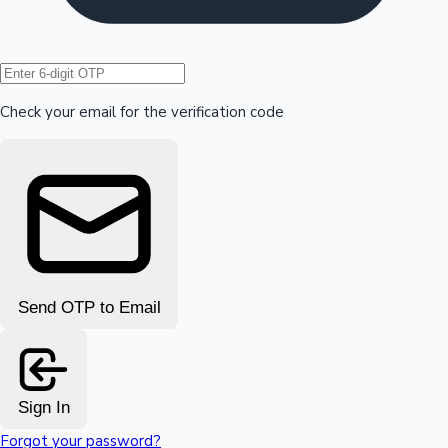
Hollywood News
Check your email for the verification code
Send OTP to Email
Sign In
Forgot your password?