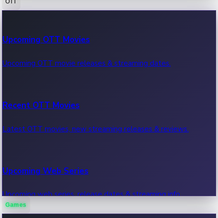
OTT
100 Cr Club Movies
Upcoming OTT Movies
Movies in 100 crore club, box office hits.
Upcoming OTT movie releases & streaming dates.
Recent OTT Movies
Latest OTT movies, new streaming releases & reviews.
Upcoming Web Series
Upcoming web series, release dates & streaming info.
Games