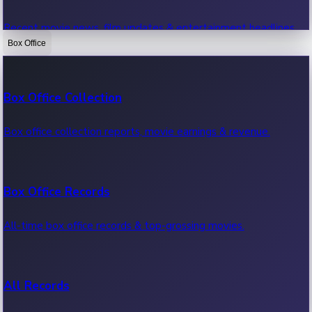
Recent movie news, film updates & entertainment headlines.
Box Office
Bollywood News
Box Office Collection
Recent Bollywood News.
Box office collection reports, movie earnings & revenue.
Kollywood News
Box Office Records
Recent Kollywood News.
All-time box office records & top-grossing movies.
Tollywood News
All Records
Recent Tollywood News.