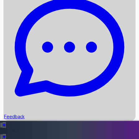
Box Office Records
Upcoming Movies
Recent OTT Movies
Feedback
Recent News
Top Instagram Handler India
Feedback