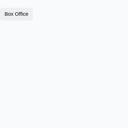
Box Office