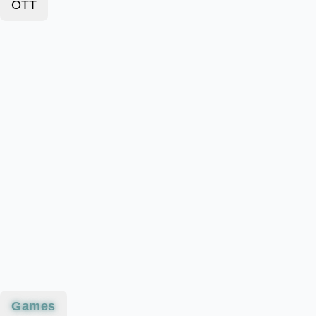
OTT
Games