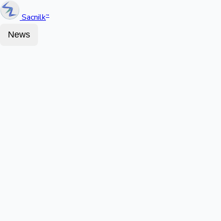
Sacnilk
™
News