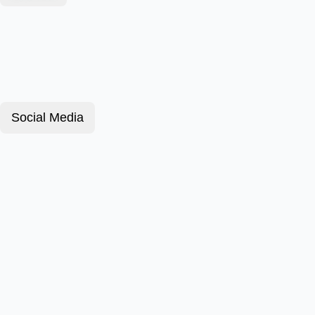
Social Media