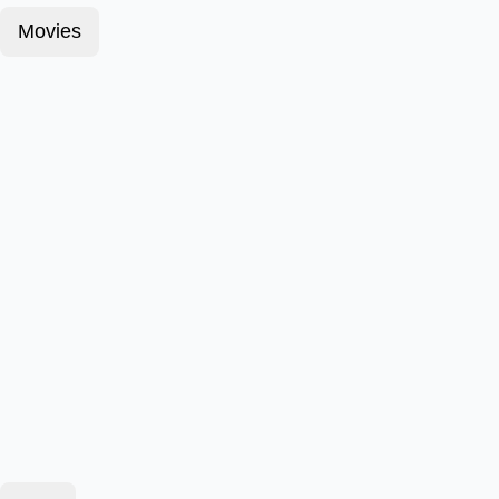
Movies