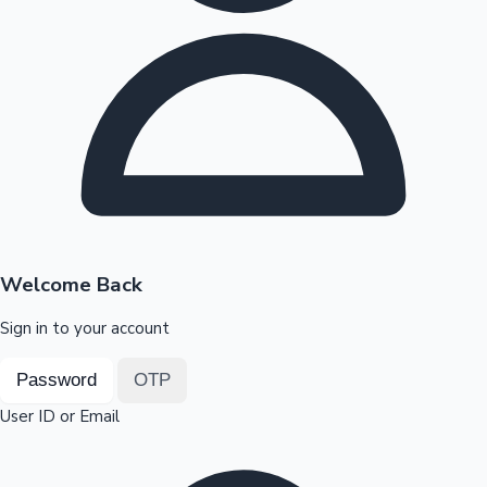
Highest Opening Weekend Collections
OTT News
Welcome Back
Sign in to your account
Password
OTP
User ID or Email