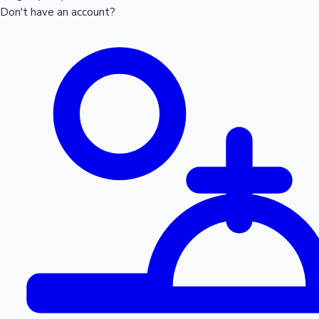
Don't have an account?