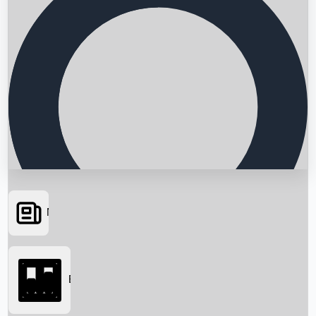
News
Searching...
Box Office