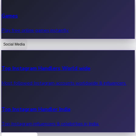
Recent Web Series
Games
Latest web series, new episodes & streaming updates.
Play free online games instantly.
Social Media
OTT News
Recent OTT News.
Top Instagram Handlers World wide
Most followed Instagram accounts worldwide & influencers.
Top Instagram Handler India
Top Instagram influencers & celebrities in India.