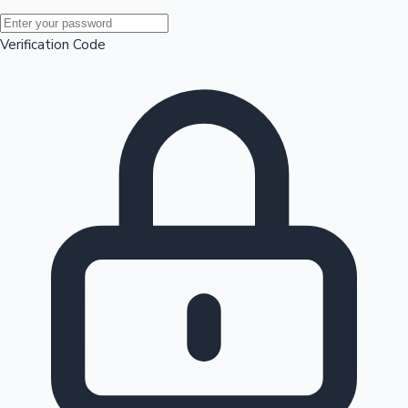
Mollywood News
Verification Code