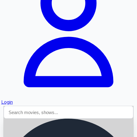
Searching...
Login