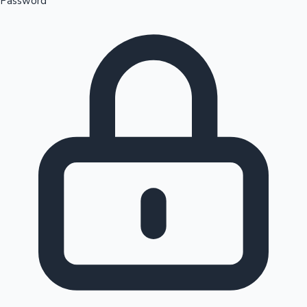
Password
Sandalwood News
100 Cr Club Movies