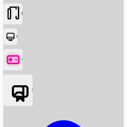
Movies
OTT
Games
Social Media
Box Office News
Box Office Collection