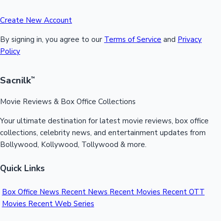
Create New Account
By signing in, you agree to our
Terms of Service
and
Privacy
Policy
Sacnilk
™
Movie Reviews & Box Office Collections
Your ultimate destination for latest movie reviews, box office
collections, celebrity news, and entertainment updates from
Bollywood, Kollywood, Tollywood & more.
Quick Links
Box Office News
Recent News
Recent Movies
Recent OTT
Movies
Recent Web Series