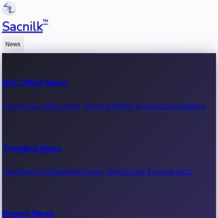
™
Sacnilk
News
Box Office News
Latest box office news, movie earnings & collection updates.
Trending News
Trending entertainment news, viral stories & movie buzz.
Recent News