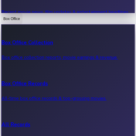
Recent movie news, film updates & entertainment headlines.
Box Office
Bollywood News
Box Office Collection
Recent Bollywood News.
Box office collection reports, movie earnings & revenue.
Kollywood News
Box Office Records
Recent Kollywood News.
All-time box office records & top-grossing movies.
Tollywood News
All Records
Recent Tollywood News.