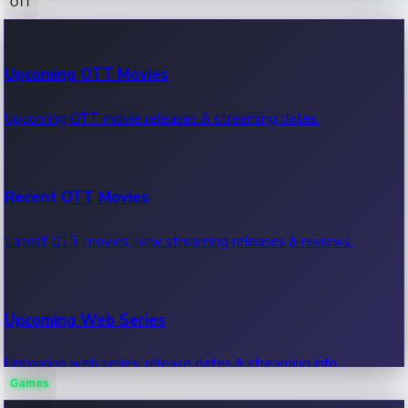
OTT
100 Cr Club Movies
Upcoming OTT Movies
Movies in 100 crore club, box office hits.
Upcoming OTT movie releases & streaming dates.
Recent OTT Movies
Latest OTT movies, new streaming releases & reviews.
Upcoming Web Series
Upcoming web series, release dates & streaming info.
Games