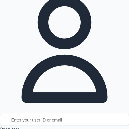
Tollywood News
Top 10 Indian Movies