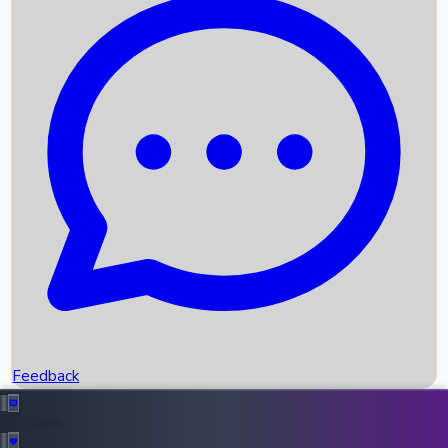
Box Office Records
Upcoming Movies
Recent OTT Movies
Feedback
Recent News
Top Instagram Handler India
Feedback