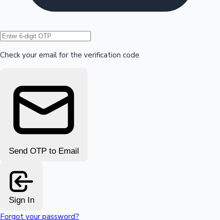
Hollywood News
Check your email for the verification code
Send OTP to Email
Sign In
Forgot your password?