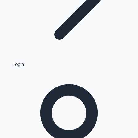
Highest Single Day Collections
Login
Recent Web Series
Kollywood News