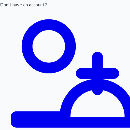
Don't have an account?