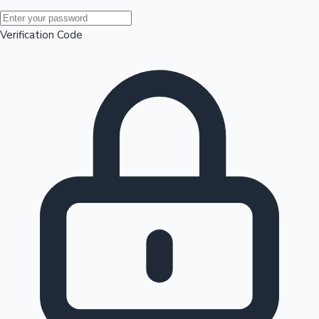
Mollywood News
Verification Code