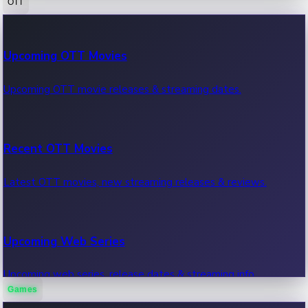
OTT
100 Cr Club Movies
Upcoming OTT Movies
Movies in 100 crore club, box office hits.
Upcoming OTT movie releases & streaming dates.
Recent OTT Movies
Latest OTT movies, new streaming releases & reviews.
Upcoming Web Series
Upcoming web series, release dates & streaming info.
Games