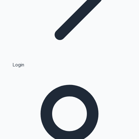
Highest Single Day Collections
Login
Recent Web Series
Kollywood News