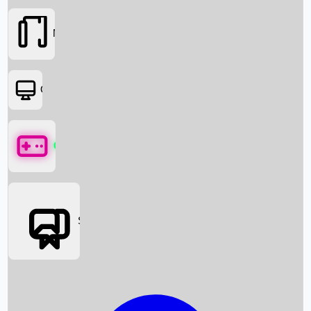
Movies
OTT
Games
Social Media
Box Office News
Box Office Collection