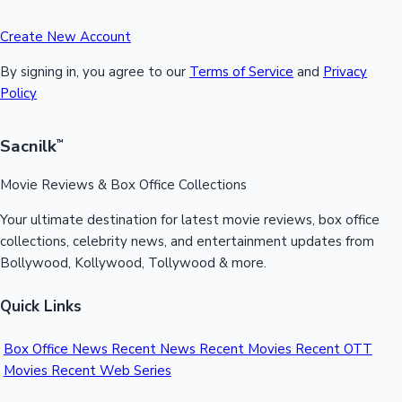
Create New Account
By signing in, you agree to our
Terms of Service
and
Privacy
Policy
Sacnilk
™
Movie Reviews & Box Office Collections
Your ultimate destination for latest movie reviews, box office
collections, celebrity news, and entertainment updates from
Bollywood, Kollywood, Tollywood & more.
Quick Links
Box Office News
Recent News
Recent Movies
Recent OTT
Movies
Recent Web Series