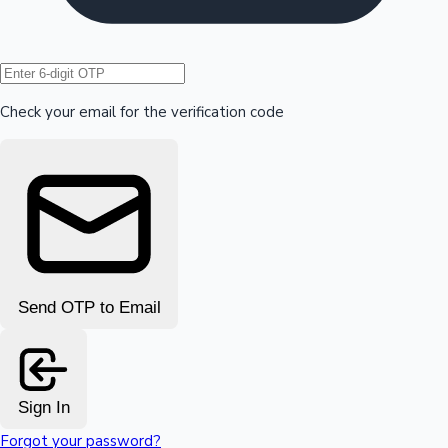
Hollywood News
Check your email for the verification code
Send OTP to Email
Sign In
Forgot your password?