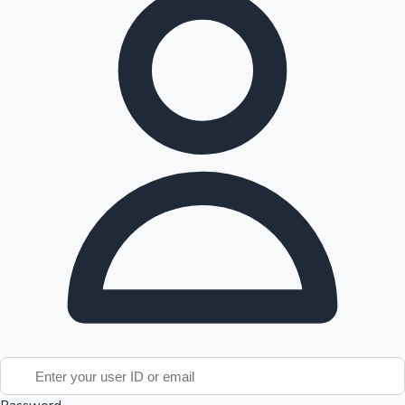
Tollywood News
Top 10 Indian Movies