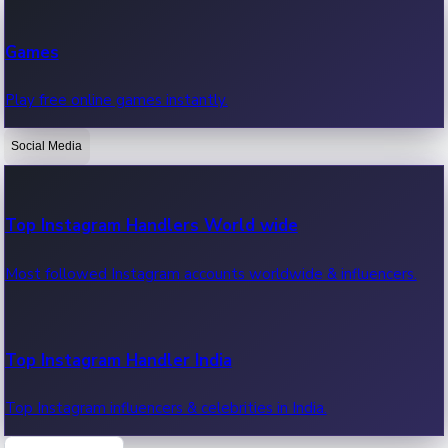
Recent Web Series
Games
Latest web series, new episodes & streaming updates.
Play free online games instantly.
Social Media
OTT News
Recent OTT News.
Top Instagram Handlers World wide
Most followed Instagram accounts worldwide & influencers.
Top Instagram Handler India
Top Instagram influencers & celebrities in India.