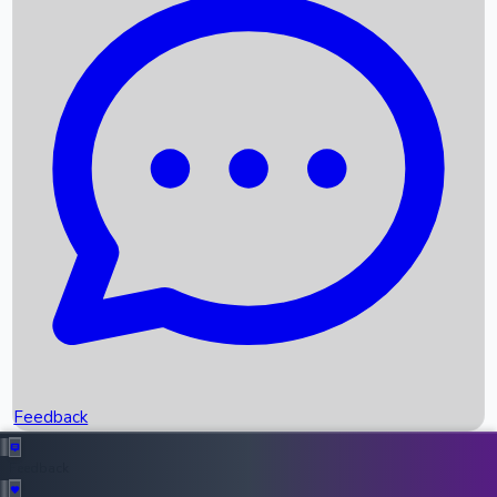
Box Office Records
Upcoming Movies
Recent OTT Movies
Feedback
Recent News
Top Instagram Handler India
Feedback