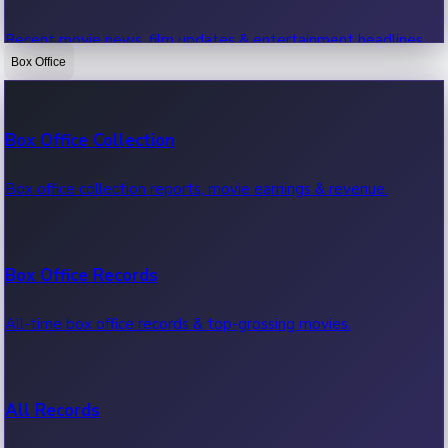
Recent movie news, film updates & entertainment headlines.
Box Office
Bollywood News
Box Office Collection
Recent Bollywood News.
Box office collection reports, movie earnings & revenue.
Kollywood News
Box Office Records
Recent Kollywood News.
All-time box office records & top-grossing movies.
Tollywood News
All Records
Recent Tollywood News.