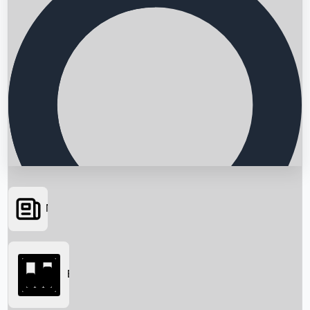
News
Searching...
Box Office