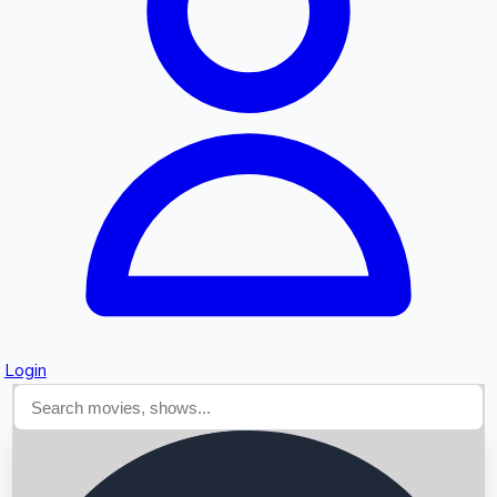
Searching...
Login