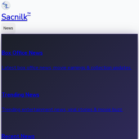
™
Sacnilk
News
Box Office News
Latest box office news, movie earnings & collection updates.
Trending News
Trending entertainment news, viral stories & movie buzz.
Recent News