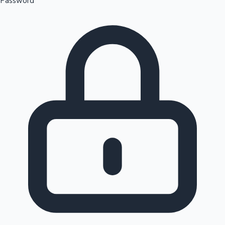
Password
Sandalwood News
100 Cr Club Movies