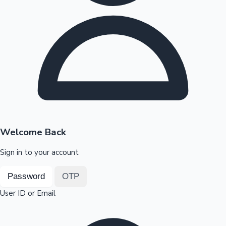
Highest Opening Weekend Collections
OTT News
Welcome Back
Sign in to your account
Password
OTP
User ID or Email