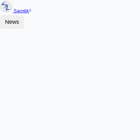
Sacnilk
™
News