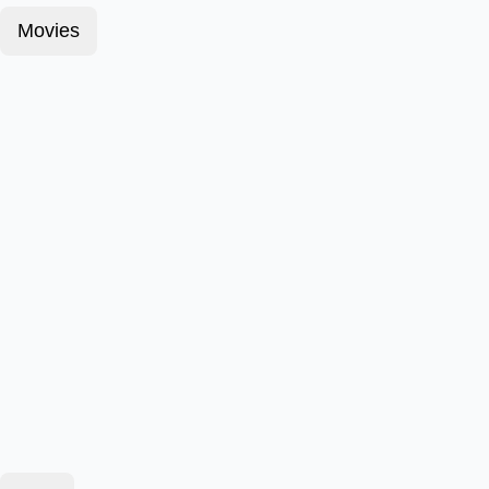
Movies