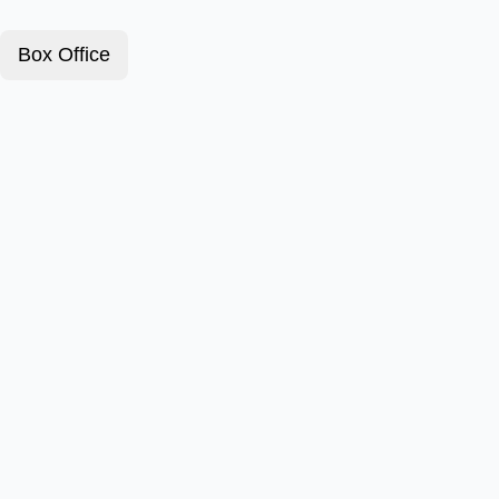
Box Office