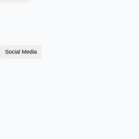
Social Media