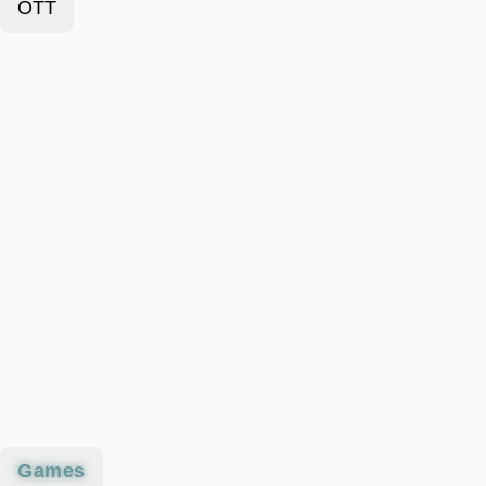
OTT
Games