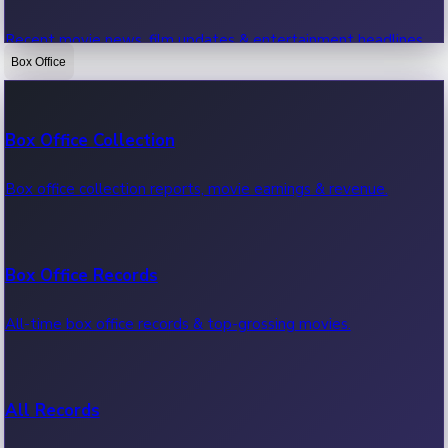
Recent movie news, film updates & entertainment headlines.
Box Office
Bollywood News
Box Office Collection
Recent Bollywood News.
Box office collection reports, movie earnings & revenue.
Kollywood News
Box Office Records
Recent Kollywood News.
All-time box office records & top-grossing movies.
Tollywood News
All Records
Recent Tollywood News.