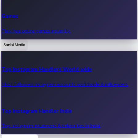
Recent Web Series
Games
Latest web series, new episodes & streaming updates.
Play free online games instantly.
Social Media
OTT News
Recent OTT News.
Top Instagram Handlers World wide
Most followed Instagram accounts worldwide & influencers.
Top Instagram Handler India
Top Instagram influencers & celebrities in India.