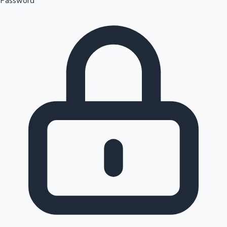
Password
Sandalwood News
100 Cr Club Movies