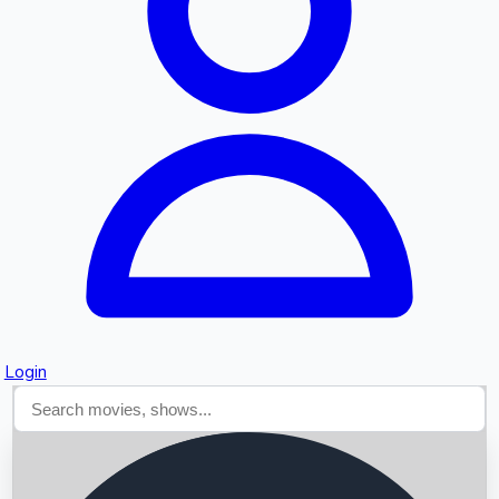
Searching...
Login