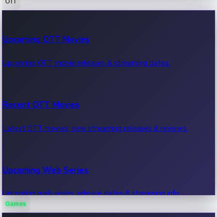
OTT
100 Cr Club Movies
Upcoming OTT Movies
Movies in 100 crore club, box office hits.
Upcoming OTT movie releases & streaming dates.
Recent OTT Movies
Latest OTT movies, new streaming releases & reviews.
Upcoming Web Series
Upcoming web series, release dates & streaming info.
Games