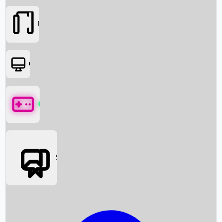
Movies
OTT
Games
Social Media
Box Office News
Box Office Collection