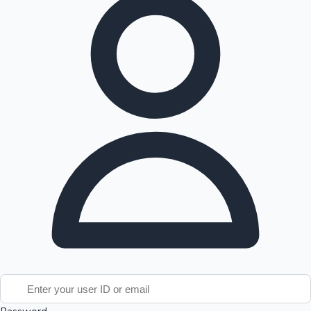
Tollywood News
Top 10 Indian Movies