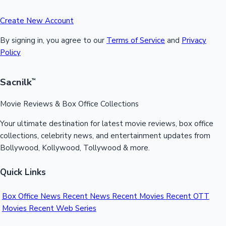
Create New Account
By signing in, you agree to our
Terms of Service
and
Privacy
Policy
Sacnilk
™
Movie Reviews & Box Office Collections
Your ultimate destination for latest movie reviews, box office
collections, celebrity news, and entertainment updates from
Bollywood, Kollywood, Tollywood & more.
Quick Links
Box Office News
Recent News
Recent Movies
Recent OTT
Movies
Recent Web Series