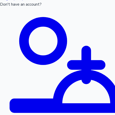
Don't have an account?