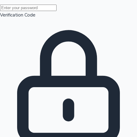
Mollywood News
Verification Code