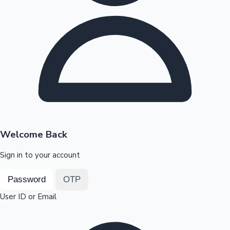
Highest Opening Weekend Collections
OTT News
Welcome Back
Sign in to your account
Password
OTP
User ID or Email