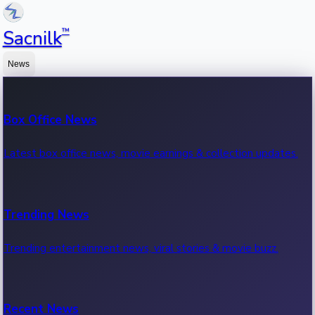
™
Sacnilk
News
Box Office News
Latest box office news, movie earnings & collection updates.
Trending News
Trending entertainment news, viral stories & movie buzz.
Recent News