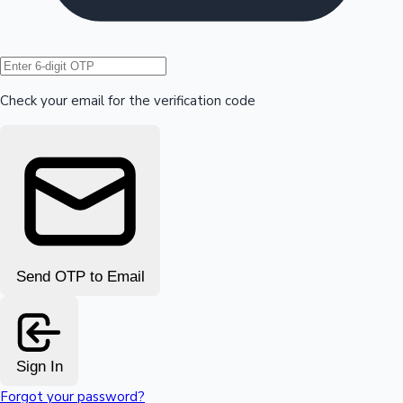
Hollywood News
Check your email for the verification code
Send OTP to Email
Sign In
Forgot your password?