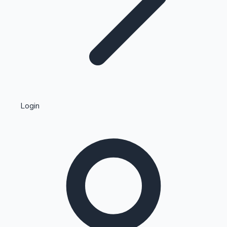
Highest Single Day Collections
Login
Recent Web Series
Kollywood News