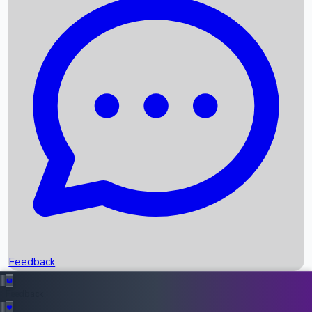
Box Office Records
Upcoming Movies
Recent OTT Movies
Feedback
Recent News
Top Instagram Handler India
Feedback