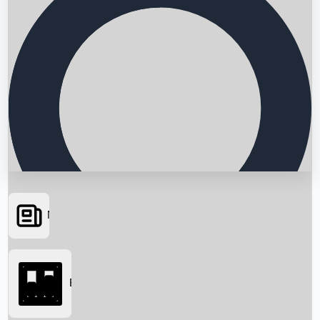
News
Searching...
Box Office