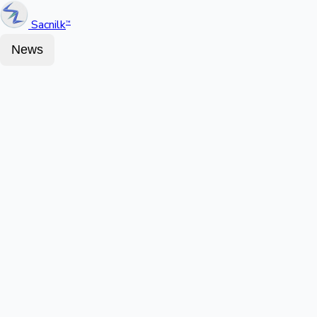
Sacnilk
™
News