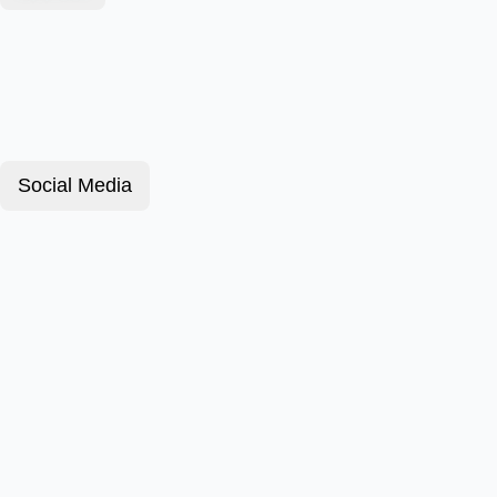
Social Media