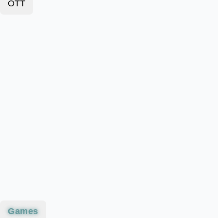
OTT
Games