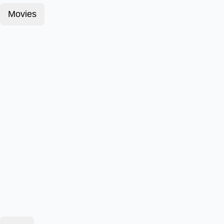
Movies