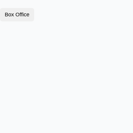
Box Office