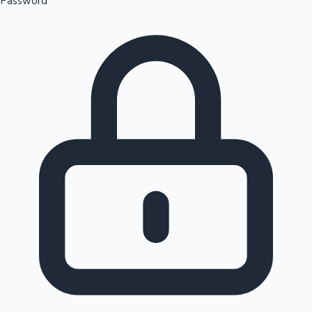
Password
Sandalwood News
100 Cr Club Movies