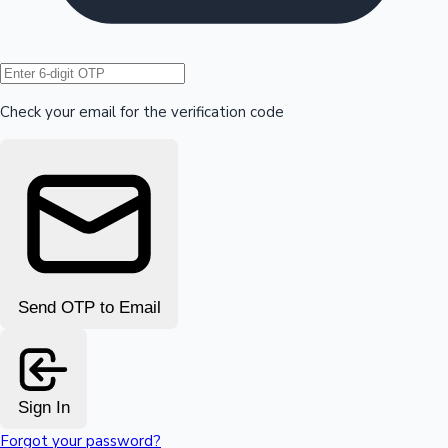
Hollywood News
Check your email for the verification code
Send OTP to Email
Sign In
Forgot your password?