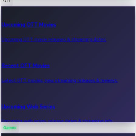
OTT
100 Cr Club Movies
Upcoming OTT Movies
Movies in 100 crore club, box office hits.
Upcoming OTT movie releases & streaming dates.
Recent OTT Movies
Latest OTT movies, new streaming releases & reviews.
Upcoming Web Series
Upcoming web series, release dates & streaming info.
Games