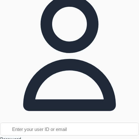
Tollywood News
Top 10 Indian Movies