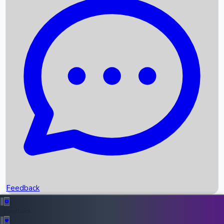
Box Office Records
Upcoming Movies
Recent OTT Movies
Feedback
Recent News
Top Instagram Handler India
Feedback