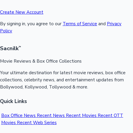
Create New Account
By signing in, you agree to our
Terms of Service
and
Privacy
Policy
Sacnilk
™
Movie Reviews & Box Office Collections
Your ultimate destination for latest movie reviews, box office
collections, celebrity news, and entertainment updates from
Bollywood, Kollywood, Tollywood & more.
Quick Links
Box Office News
Recent News
Recent Movies
Recent OTT
Movies
Recent Web Series