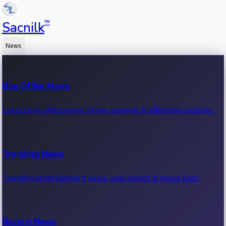
™
Sacnilk
News
Box Office News
Latest box office news, movie earnings & collection updates.
Trending News
Trending entertainment news, viral stories & movie buzz.
Recent News