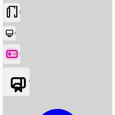
Movies
OTT
Games
Social Media
Box Office News
Box Office Collection