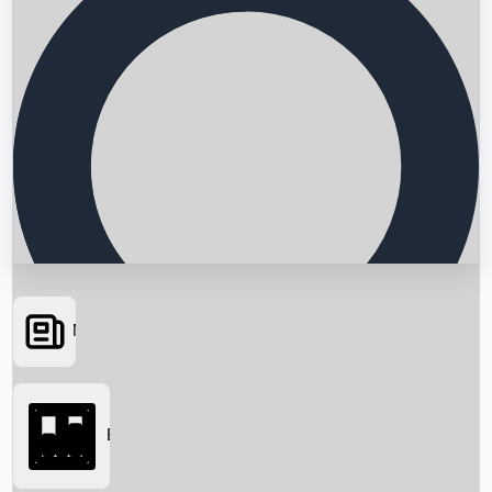
News
Searching...
Box Office