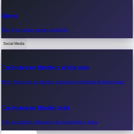
Recent Web Series
Games
Latest web series, new episodes & streaming updates.
Play free online games instantly.
Social Media
OTT News
Recent OTT News.
Top Instagram Handlers World wide
Most followed Instagram accounts worldwide & influencers.
Top Instagram Handler India
Top Instagram influencers & celebrities in India.