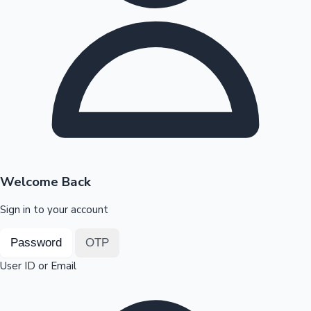
Highest Opening Weekend Collections
OTT News
Welcome Back
Sign in to your account
Password
OTP
User ID or Email