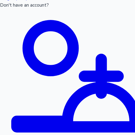
Don't have an account?