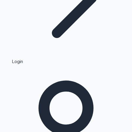
Highest Single Day Collections
Login
Recent Web Series
Kollywood News