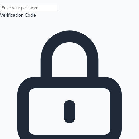
Mollywood News
Verification Code