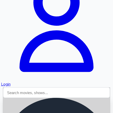
Searching...
Login