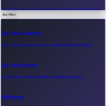
Recent movie news, film updates & entertainment headlines.
Box Office
Bollywood News
Box Office Collection
Recent Bollywood News.
Box office collection reports, movie earnings & revenue.
Kollywood News
Box Office Records
Recent Kollywood News.
All-time box office records & top-grossing movies.
Tollywood News
All Records
Recent Tollywood News.