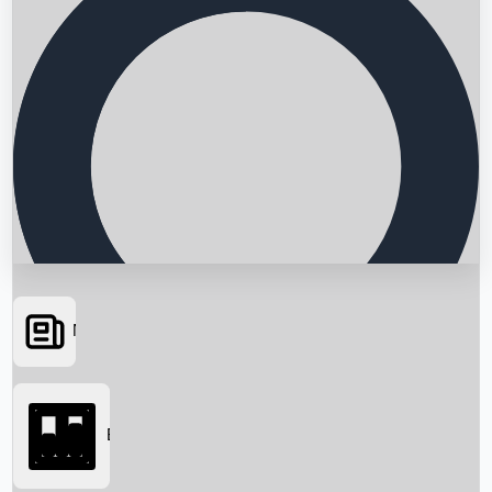
News
Searching...
Box Office