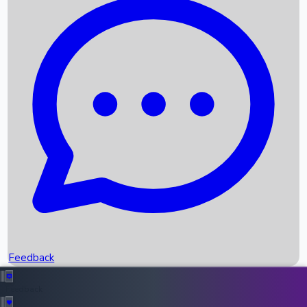
Box Office Records
Upcoming Movies
Recent OTT Movies
Feedback
Recent News
Top Instagram Handler India
Feedback