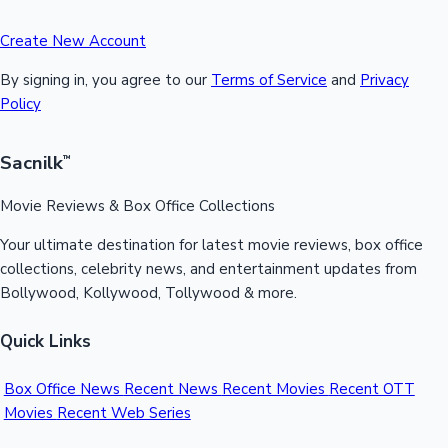
Create New Account
By signing in, you agree to our
Terms of Service
and
Privacy
Policy
Sacnilk
™
Movie Reviews & Box Office Collections
Your ultimate destination for latest movie reviews, box office
collections, celebrity news, and entertainment updates from
Bollywood, Kollywood, Tollywood & more.
Quick Links
Box Office News
Recent News
Recent Movies
Recent OTT
Movies
Recent Web Series