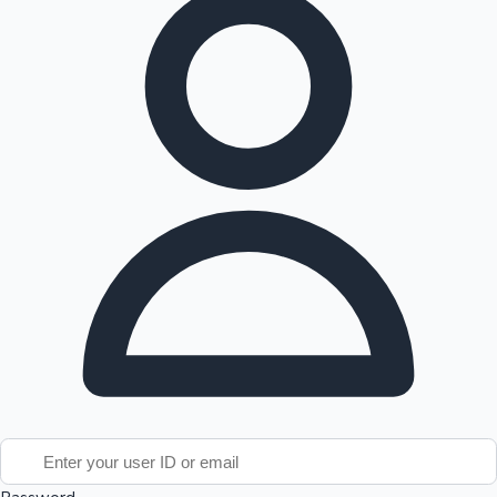
Tollywood News
Top 10 Indian Movies