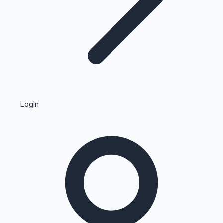
Highest Single Day Collections
Login
Recent Web Series
Kollywood News