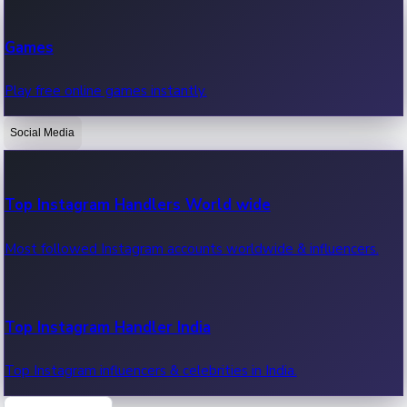
Recent Web Series
Games
Latest web series, new episodes & streaming updates.
Play free online games instantly.
Social Media
OTT News
Recent OTT News.
Top Instagram Handlers World wide
Most followed Instagram accounts worldwide & influencers.
Top Instagram Handler India
Top Instagram influencers & celebrities in India.