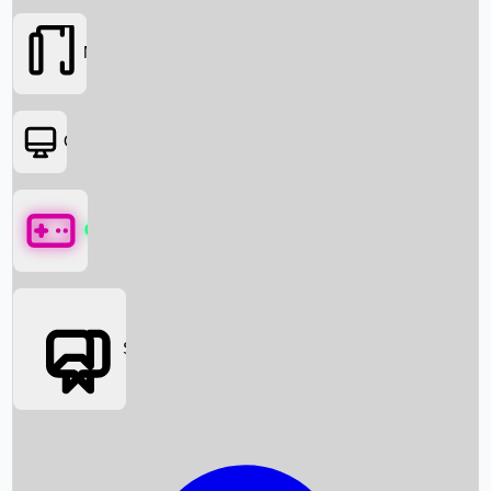
Movies
OTT
Games
Social Media
Box Office News
Box Office Collection