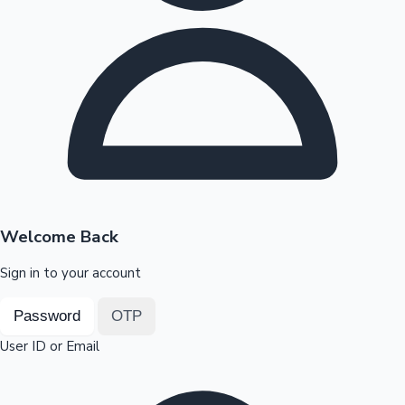
Highest Opening Weekend Collections
OTT News
Welcome Back
Sign in to your account
Password
OTP
User ID or Email