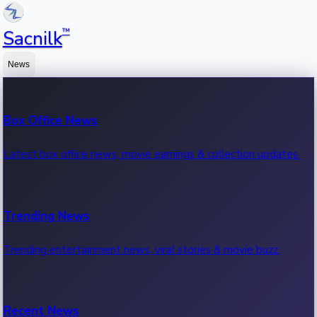
™
Sacnilk
News
Box Office News
Latest box office news, movie earnings & collection updates.
Trending News
Trending entertainment news, viral stories & movie buzz.
Recent News