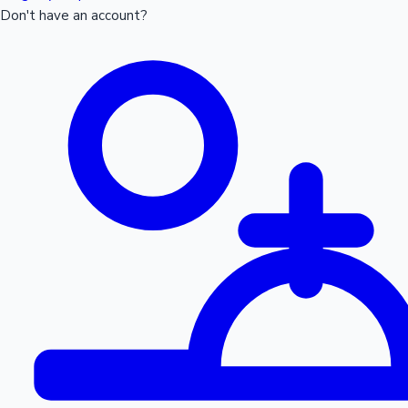
Don't have an account?