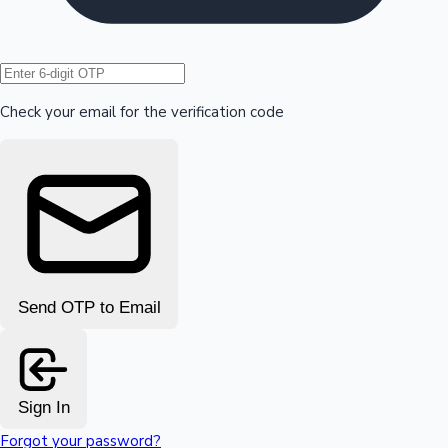
Hollywood News
Check your email for the verification code
Send OTP to Email
Sign In
Forgot your password?