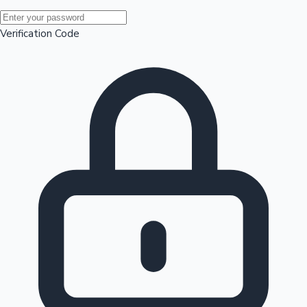
Mollywood News
Verification Code