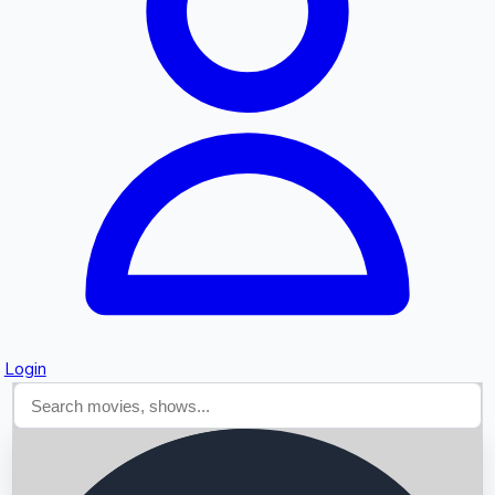
Searching...
Login