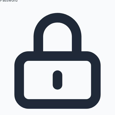
Password
Sandalwood News
100 Cr Club Movies