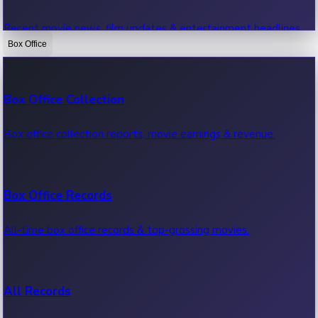
Recent movie news, film updates & entertainment headlines.
Box Office
Bollywood News
Box Office Collection
Recent Bollywood News.
Box office collection reports, movie earnings & revenue.
Kollywood News
Box Office Records
Recent Kollywood News.
All-time box office records & top-grossing movies.
Tollywood News
All Records
Recent Tollywood News.