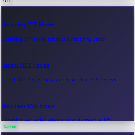
OTT
100 Cr Club Movies
Upcoming OTT Movies
Movies in 100 crore club, box office hits.
Upcoming OTT movie releases & streaming dates.
Recent OTT Movies
Latest OTT movies, new streaming releases & reviews.
Upcoming Web Series
Upcoming web series, release dates & streaming info.
Games