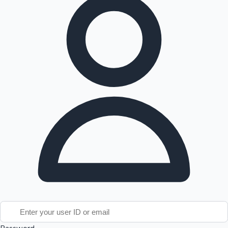
Tollywood News
Top 10 Indian Movies