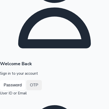
Highest Opening Weekend Collections
OTT News
Welcome Back
Sign in to your account
Password
OTP
User ID or Email