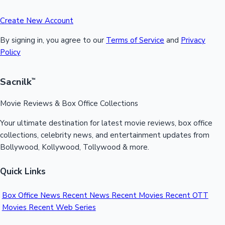
Create New Account
By signing in, you agree to our
Terms of Service
and
Privacy
Policy
Sacnilk
™
Movie Reviews & Box Office Collections
Your ultimate destination for latest movie reviews, box office
collections, celebrity news, and entertainment updates from
Bollywood, Kollywood, Tollywood & more.
Quick Links
Box Office News
Recent News
Recent Movies
Recent OTT
Movies
Recent Web Series