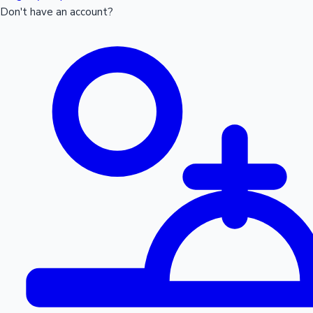
Don't have an account?