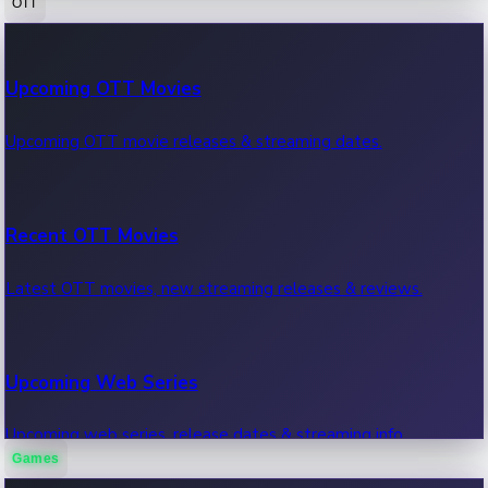
OTT
100 Cr Club Movies
Upcoming OTT Movies
Movies in 100 crore club, box office hits.
Upcoming OTT movie releases & streaming dates.
Recent OTT Movies
Latest OTT movies, new streaming releases & reviews.
Upcoming Web Series
Upcoming web series, release dates & streaming info.
Games