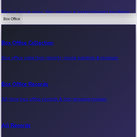
Recent movie news, film updates & entertainment headlines.
Box Office
Bollywood News
Box Office Collection
Recent Bollywood News.
Box office collection reports, movie earnings & revenue.
Kollywood News
Box Office Records
Recent Kollywood News.
All-time box office records & top-grossing movies.
Tollywood News
All Records
Recent Tollywood News.