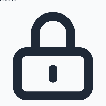
Password
Sandalwood News
100 Cr Club Movies