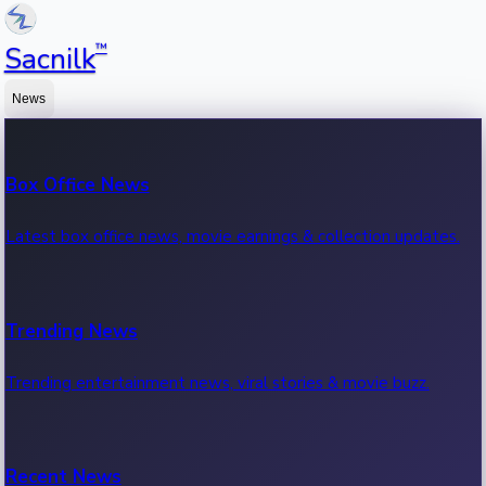
™
Sacnilk
News
Box Office News
Latest box office news, movie earnings & collection updates.
Trending News
Trending entertainment news, viral stories & movie buzz.
Recent News