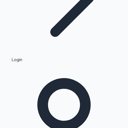
Highest Single Day Collections
Login
Recent Web Series
Kollywood News