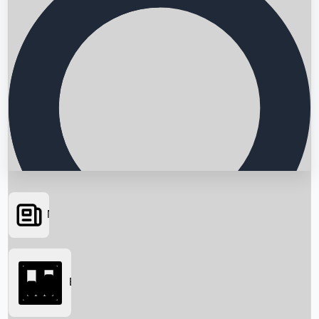
News
Searching...
Box Office