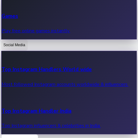
Recent Web Series
Games
Latest web series, new episodes & streaming updates.
Play free online games instantly.
Social Media
OTT News
Recent OTT News.
Top Instagram Handlers World wide
Most followed Instagram accounts worldwide & influencers.
Top Instagram Handler India
Top Instagram influencers & celebrities in India.