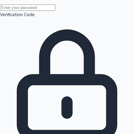
Mollywood News
Verification Code