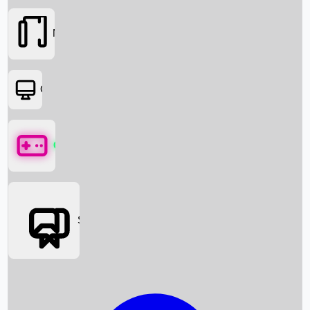
Movies
OTT
Games
Social Media
Box Office News
Box Office Collection