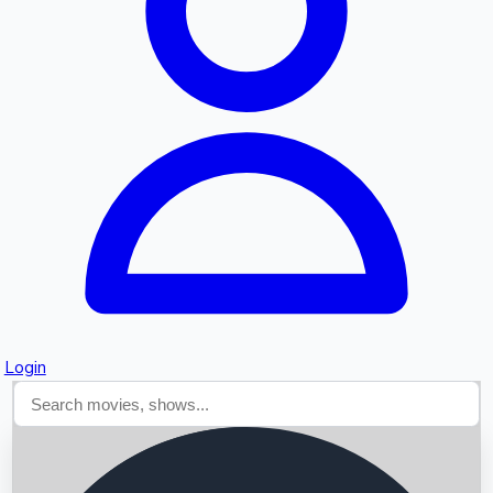
Searching...
Login