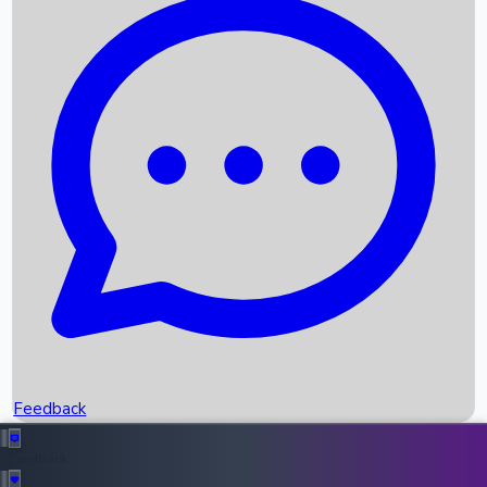
Box Office Records
Upcoming Movies
Recent OTT Movies
Feedback
Recent News
Top Instagram Handler India
Feedback