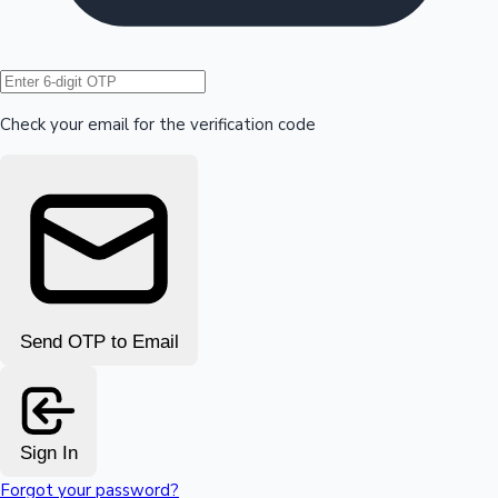
Hollywood News
Check your email for the verification code
Send OTP to Email
Sign In
Forgot your password?