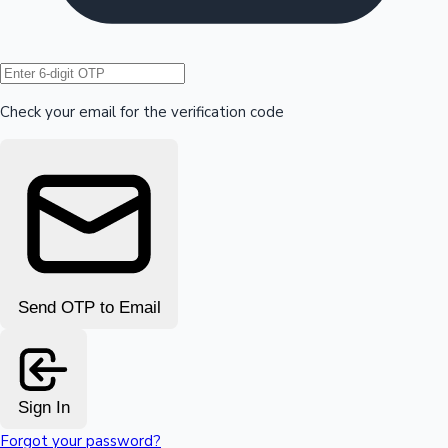
Hollywood News
Check your email for the verification code
Send OTP to Email
Sign In
Forgot your password?