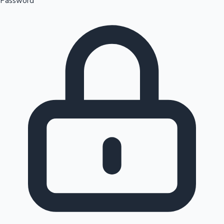
Password
Sandalwood News
100 Cr Club Movies