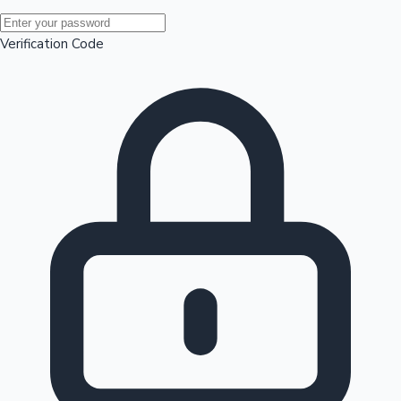
Mollywood News
Verification Code