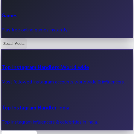
Recent Web Series
Games
Latest web series, new episodes & streaming updates.
Play free online games instantly.
Social Media
OTT News
Recent OTT News.
Top Instagram Handlers World wide
Most followed Instagram accounts worldwide & influencers.
Top Instagram Handler India
Top Instagram influencers & celebrities in India.