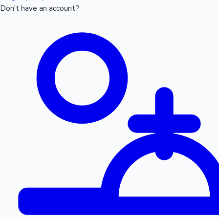
Don't have an account?