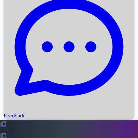
Box Office Records
Upcoming Movies
Recent OTT Movies
Feedback
Recent News
Top Instagram Handler India
Feedback