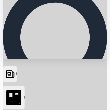
News
Searching...
Box Office