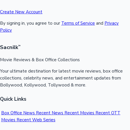
Create New Account
By signing in, you agree to our
Terms of Service
and
Privacy
Policy
Sacnilk
™
Movie Reviews & Box Office Collections
Your ultimate destination for latest movie reviews, box office
collections, celebrity news, and entertainment updates from
Bollywood, Kollywood, Tollywood & more.
Quick Links
Box Office News
Recent News
Recent Movies
Recent OTT
Movies
Recent Web Series