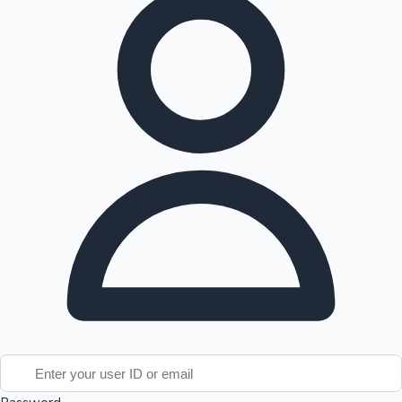
Tollywood News
Top 10 Indian Movies