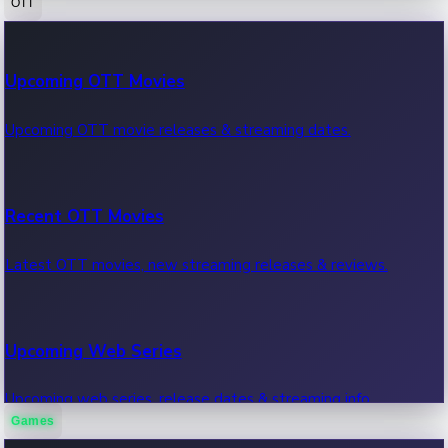
OTT
100 Cr Club Movies
Upcoming OTT Movies
Movies in 100 crore club, box office hits.
Upcoming OTT movie releases & streaming dates.
Recent OTT Movies
Latest OTT movies, new streaming releases & reviews.
Upcoming Web Series
Upcoming web series, release dates & streaming info.
Games