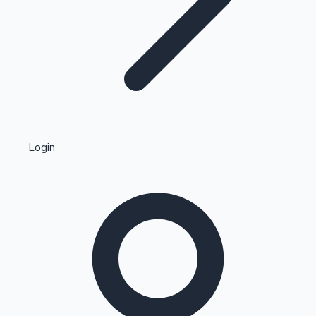
Highest Single Day Collections
Login
Recent Web Series
Kollywood News