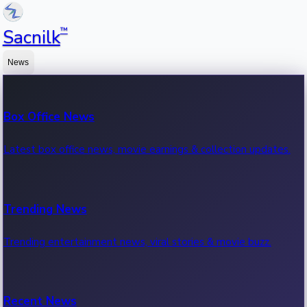
™
Sacnilk
News
Box Office News
Latest box office news, movie earnings & collection updates.
Trending News
Trending entertainment news, viral stories & movie buzz.
Recent News