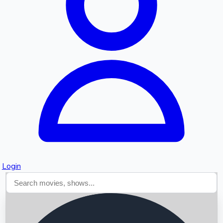
Searching...
Login