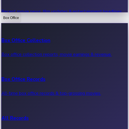
Recent movie news, film updates & entertainment headlines.
Box Office
Bollywood News
Box Office Collection
Recent Bollywood News.
Box office collection reports, movie earnings & revenue.
Kollywood News
Box Office Records
Recent Kollywood News.
All-time box office records & top-grossing movies.
Tollywood News
All Records
Recent Tollywood News.