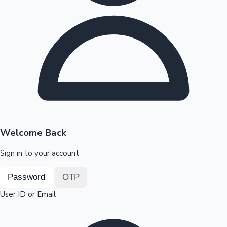
Highest Opening Weekend Collections
OTT News
Welcome Back
Sign in to your account
Password
OTP
User ID or Email