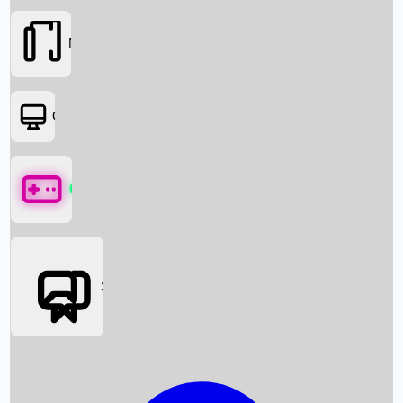
Movies
OTT
Games
Social Media
Box Office News
Box Office Collection