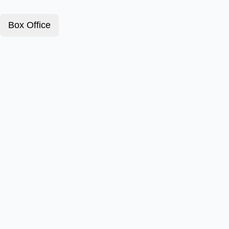
Box Office