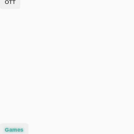
OTT
Games