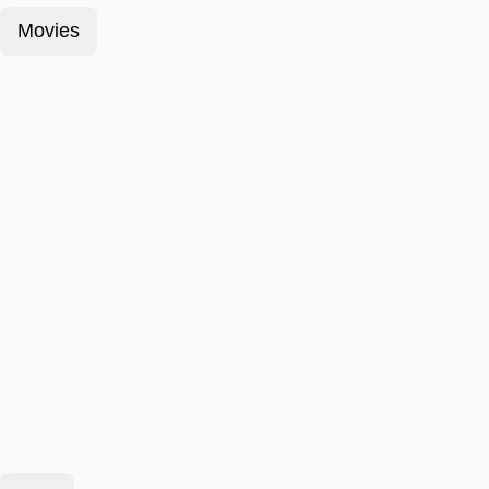
Movies