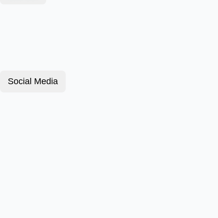
Social Media