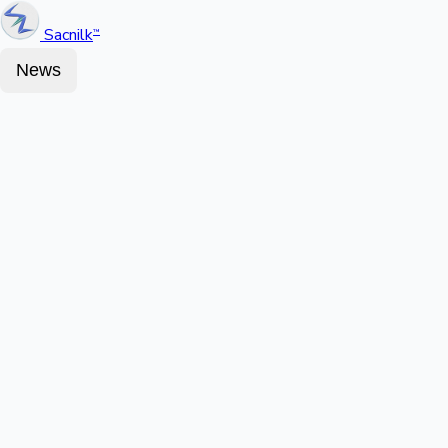
Sacnilk
™
News