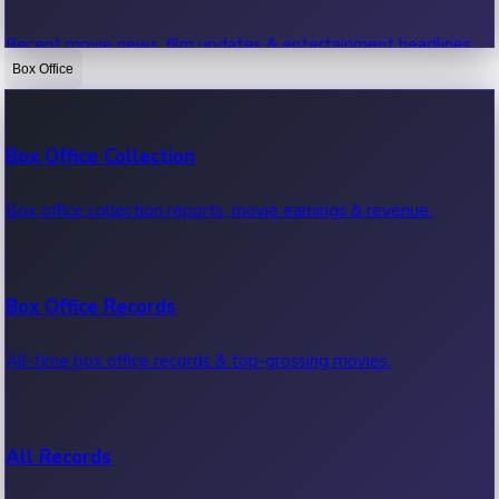
Recent movie news, film updates & entertainment headlines.
Box Office
Bollywood News
Box Office Collection
Recent Bollywood News.
Box office collection reports, movie earnings & revenue.
Kollywood News
Box Office Records
Recent Kollywood News.
All-time box office records & top-grossing movies.
Tollywood News
All Records
Recent Tollywood News.