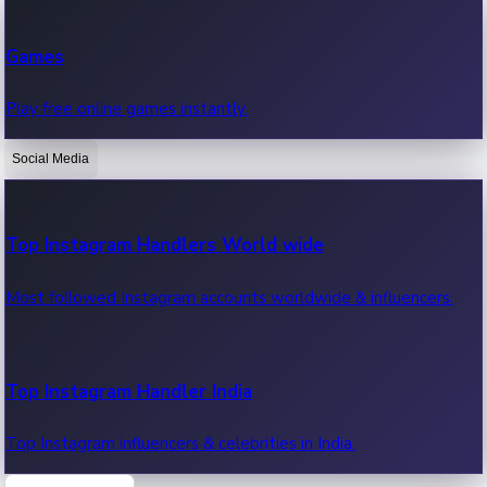
Recent Web Series
Games
Latest web series, new episodes & streaming updates.
Play free online games instantly.
Social Media
OTT News
Recent OTT News.
Top Instagram Handlers World wide
Most followed Instagram accounts worldwide & influencers.
Top Instagram Handler India
Top Instagram influencers & celebrities in India.