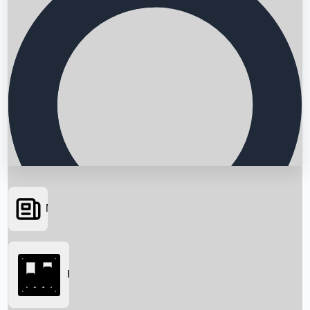
News
Searching...
Box Office