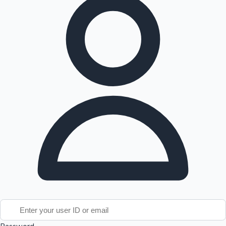
Tollywood News
Top 10 Indian Movies