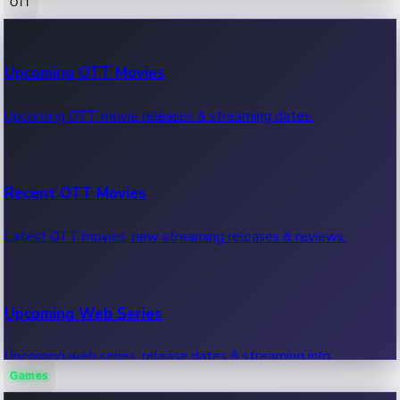
OTT
100 Cr Club Movies
Upcoming OTT Movies
Movies in 100 crore club, box office hits.
Upcoming OTT movie releases & streaming dates.
Recent OTT Movies
Latest OTT movies, new streaming releases & reviews.
Upcoming Web Series
Upcoming web series, release dates & streaming info.
Games