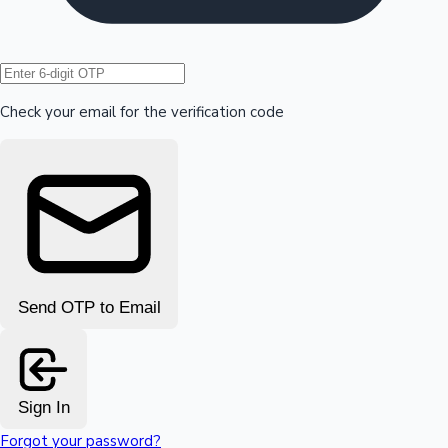
Hollywood News
Check your email for the verification code
Send OTP to Email
Sign In
Forgot your password?