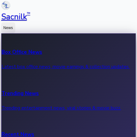
™
Sacnilk
News
Box Office News
Latest box office news, movie earnings & collection updates.
Trending News
Trending entertainment news, viral stories & movie buzz.
Recent News