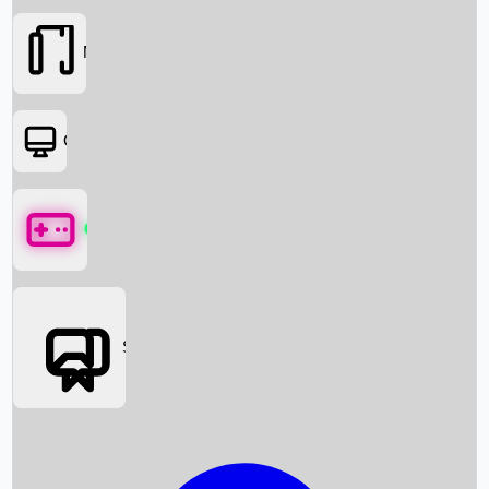
Movies
OTT
Games
Social Media
Box Office News
Box Office Collection