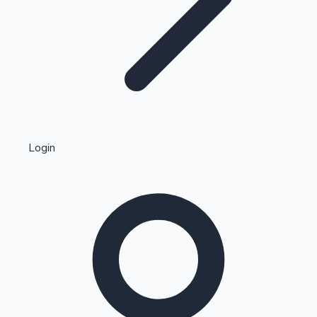
Highest Single Day Collections
Login
Recent Web Series
Kollywood News