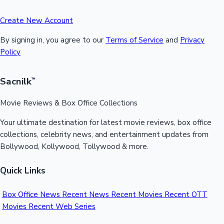
Create New Account
By signing in, you agree to our
Terms of Service
and
Privacy
Policy
Sacnilk
™
Movie Reviews & Box Office Collections
Your ultimate destination for latest movie reviews, box office
collections, celebrity news, and entertainment updates from
Bollywood, Kollywood, Tollywood & more.
Quick Links
Box Office News
Recent News
Recent Movies
Recent OTT
Movies
Recent Web Series