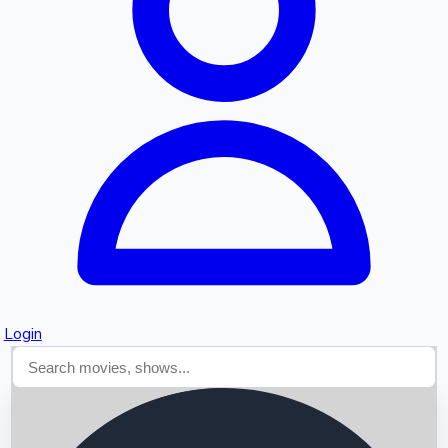
Searching...
Login