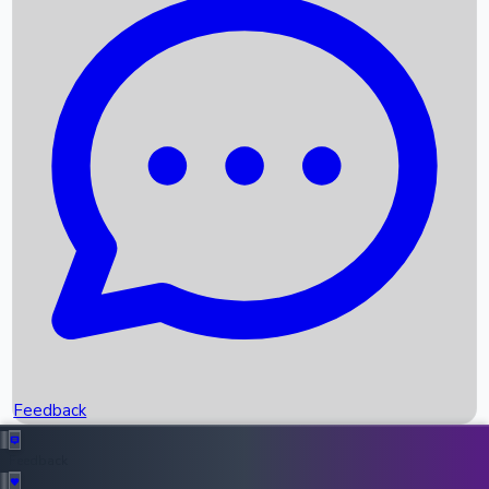
Box Office Records
Upcoming Movies
Recent OTT Movies
Feedback
Recent News
Top Instagram Handler India
Feedback