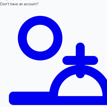
Don't have an account?