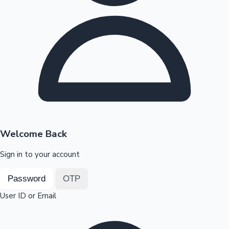
Highest Opening Weekend Collections
OTT News
Welcome Back
Sign in to your account
Password
OTP
User ID or Email