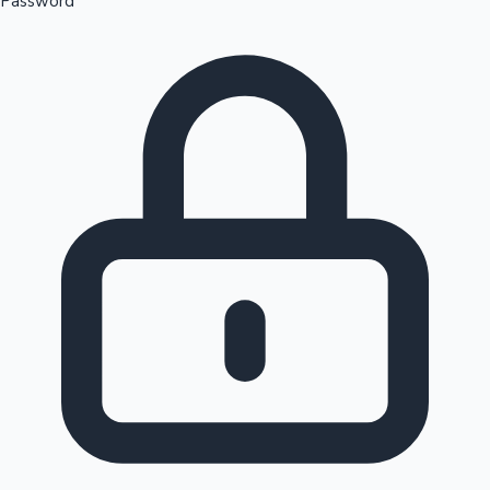
Password
Sandalwood News
100 Cr Club Movies