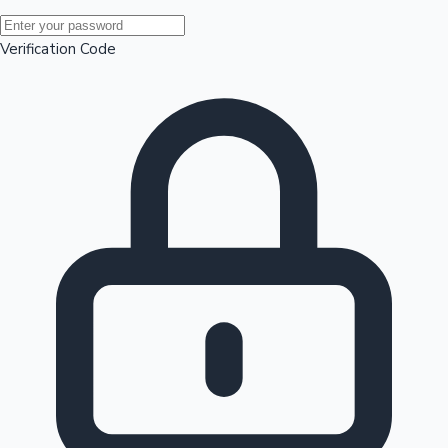
Mollywood News
Verification Code