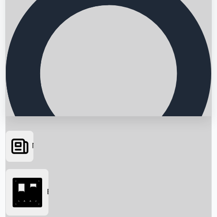
News
Searching...
Box Office