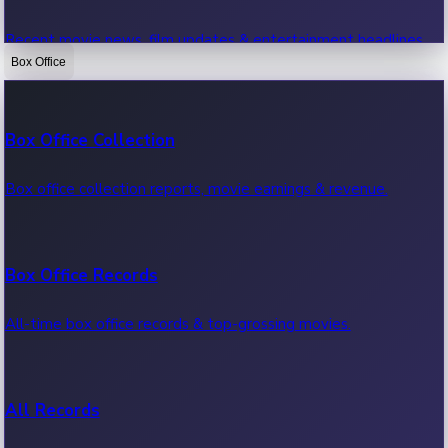
Recent movie news, film updates & entertainment headlines.
Box Office
Bollywood News
Box Office Collection
Recent Bollywood News.
Box office collection reports, movie earnings & revenue.
Kollywood News
Box Office Records
Recent Kollywood News.
All-time box office records & top-grossing movies.
Tollywood News
All Records
Recent Tollywood News.