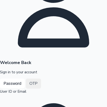
Highest Opening Weekend Collections
OTT News
Welcome Back
Sign in to your account
Password
OTP
User ID or Email