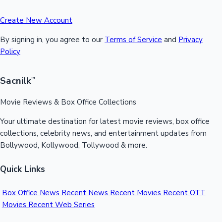
Create New Account
By signing in, you agree to our
Terms of Service
and
Privacy
Policy
Sacnilk
™
Movie Reviews & Box Office Collections
Your ultimate destination for latest movie reviews, box office
collections, celebrity news, and entertainment updates from
Bollywood, Kollywood, Tollywood & more.
Quick Links
Box Office News
Recent News
Recent Movies
Recent OTT
Movies
Recent Web Series