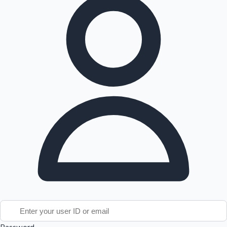
Tollywood News
Top 10 Indian Movies