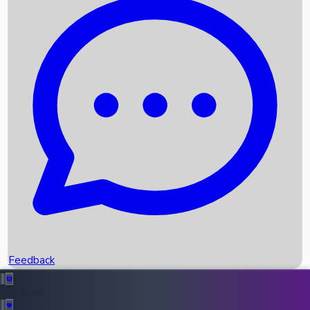
Box Office Records
Upcoming Movies
Recent OTT Movies
Feedback
Recent News
Top Instagram Handler India
Feedback