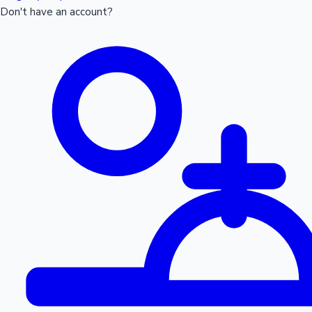
Don't have an account?