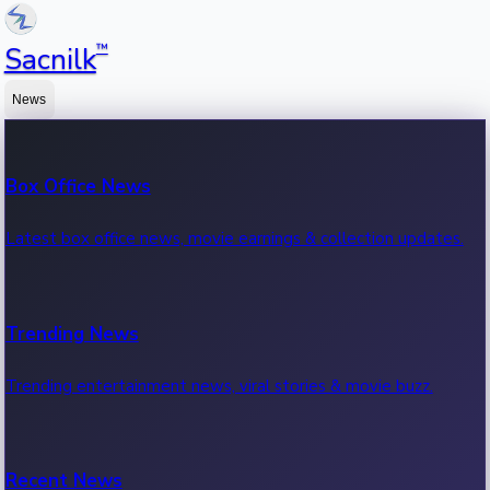
™
Sacnilk
News
Box Office News
Latest box office news, movie earnings & collection updates.
Trending News
Trending entertainment news, viral stories & movie buzz.
Recent News