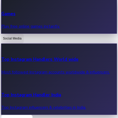
Recent Web Series
Games
Latest web series, new episodes & streaming updates.
Play free online games instantly.
Social Media
OTT News
Recent OTT News.
Top Instagram Handlers World wide
Most followed Instagram accounts worldwide & influencers.
Top Instagram Handler India
Top Instagram influencers & celebrities in India.