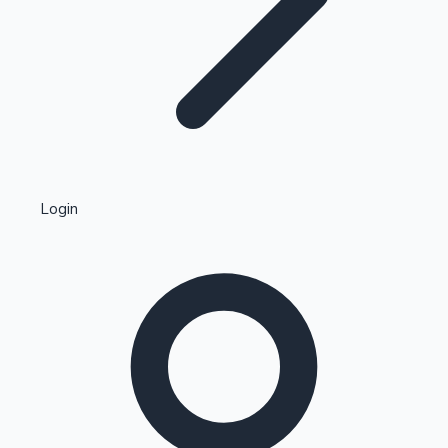
Highest Single Day Collections
Login
Recent Web Series
Kollywood News