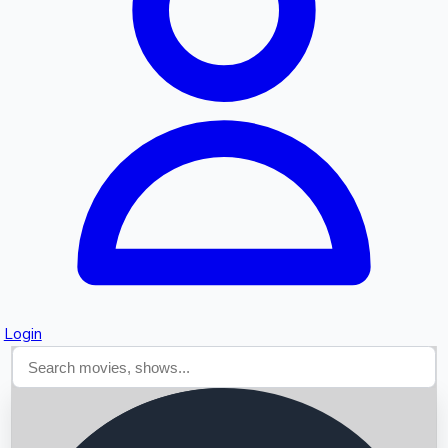
Searching...
Login