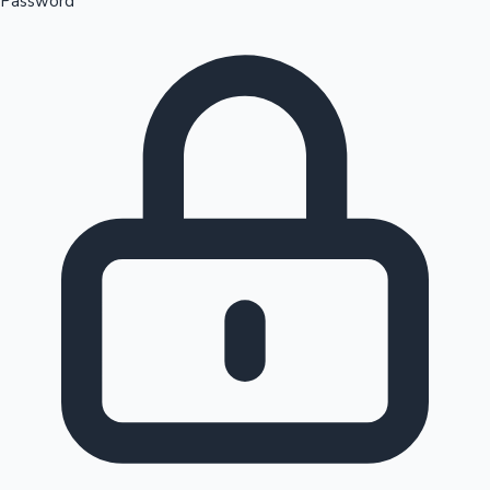
Password
Sandalwood News
100 Cr Club Movies