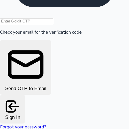
Hollywood News
Check your email for the verification code
Send OTP to Email
Sign In
Forgot your password?