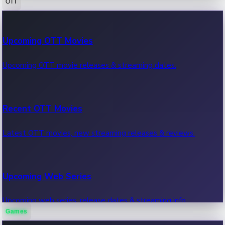
OTT
100 Cr Club Movies
Upcoming OTT Movies
Movies in 100 crore club, box office hits.
Upcoming OTT movie releases & streaming dates.
Recent OTT Movies
Latest OTT movies, new streaming releases & reviews.
Upcoming Web Series
Upcoming web series, release dates & streaming info.
Games