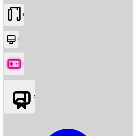
Movies
OTT
Games
Social Media
Box Office News
Box Office Collection