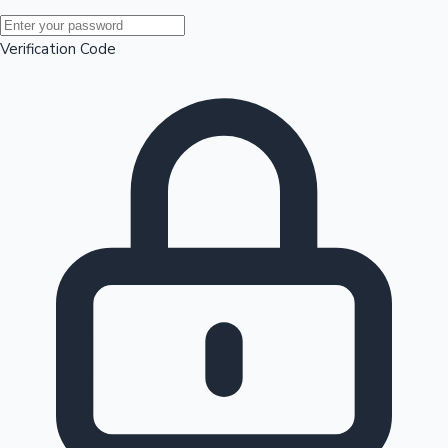
Mollywood News
Verification Code