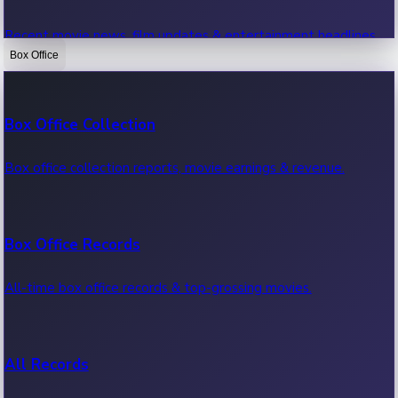
Recent movie news, film updates & entertainment headlines.
Box Office
Bollywood News
Box Office Collection
Recent Bollywood News.
Box office collection reports, movie earnings & revenue.
Kollywood News
Box Office Records
Recent Kollywood News.
All-time box office records & top-grossing movies.
Tollywood News
All Records
Recent Tollywood News.