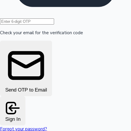
Hollywood News
Check your email for the verification code
Send OTP to Email
Sign In
Forgot your password?