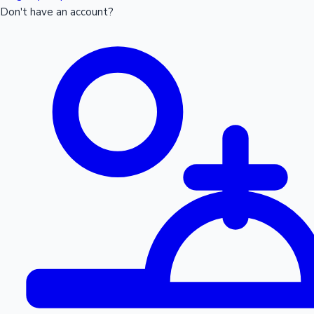
Don't have an account?