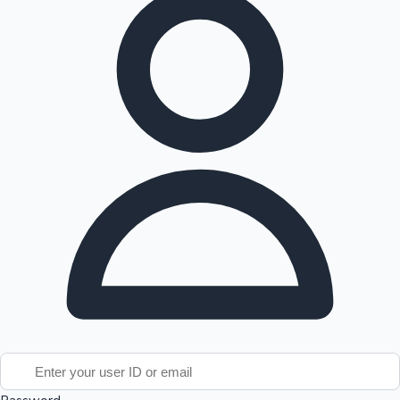
Tollywood News
Top 10 Indian Movies