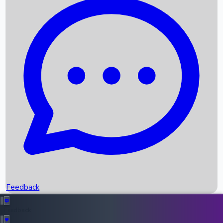
Box Office Records
Upcoming Movies
Recent OTT Movies
Feedback
Recent News
Top Instagram Handler India
Feedback