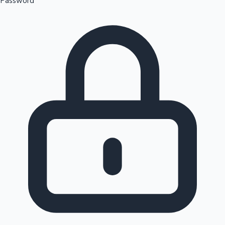
Password
Sandalwood News
100 Cr Club Movies