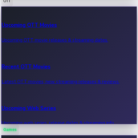
OTT
100 Cr Club Movies
Upcoming OTT Movies
Movies in 100 crore club, box office hits.
Upcoming OTT movie releases & streaming dates.
Recent OTT Movies
Latest OTT movies, new streaming releases & reviews.
Upcoming Web Series
Upcoming web series, release dates & streaming info.
Games