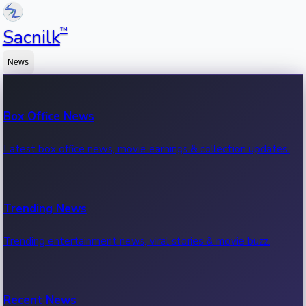
™
Sacnilk
News
Box Office News
Latest box office news, movie earnings & collection updates.
Trending News
Trending entertainment news, viral stories & movie buzz.
Recent News