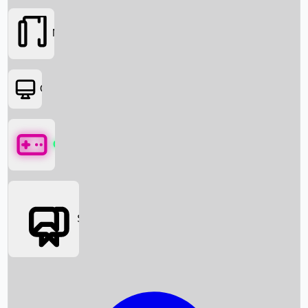
Movies
OTT
Games
Social Media
Box Office News
Box Office Collection