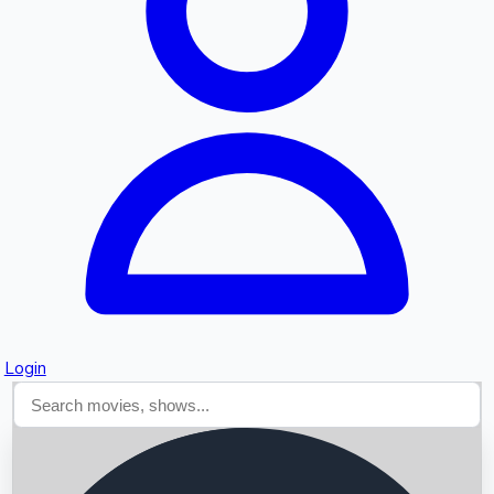
Searching...
Login