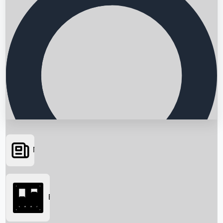
News
Searching...
Box Office