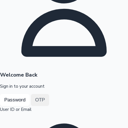
Highest Opening Weekend Collections
OTT News
Welcome Back
Sign in to your account
Password
OTP
User ID or Email