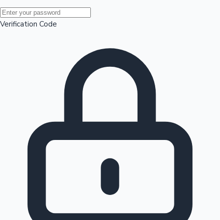
Mollywood News
Verification Code