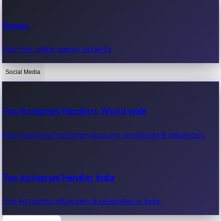
Recent Web Series
Games
Latest web series, new episodes & streaming updates.
Play free online games instantly.
Social Media
OTT News
Recent OTT News.
Top Instagram Handlers World wide
Most followed Instagram accounts worldwide & influencers.
Top Instagram Handler India
Top Instagram influencers & celebrities in India.