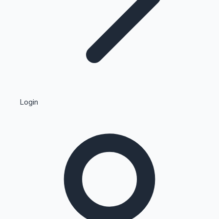
Highest Single Day Collections
Login
Recent Web Series
Kollywood News