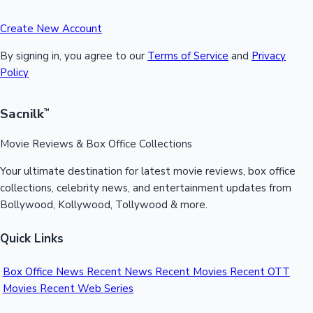
Create New Account
By signing in, you agree to our
Terms of Service
and
Privacy
Policy
Sacnilk
™
Movie Reviews & Box Office Collections
Your ultimate destination for latest movie reviews, box office
collections, celebrity news, and entertainment updates from
Bollywood, Kollywood, Tollywood & more.
Quick Links
Box Office News
Recent News
Recent Movies
Recent OTT
Movies
Recent Web Series