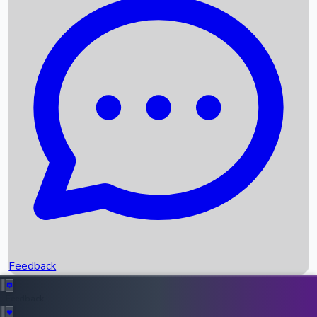
Box Office Records
Upcoming Movies
Recent OTT Movies
Feedback
Recent News
Top Instagram Handler India
Feedback