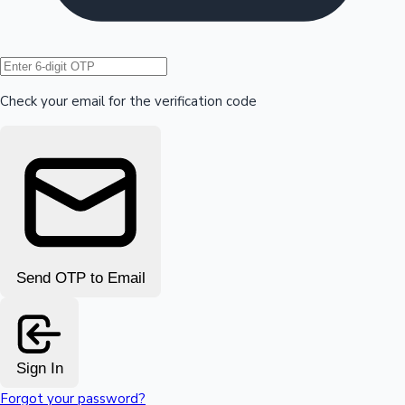
Hollywood News
Check your email for the verification code
Send OTP to Email
Sign In
Forgot your password?