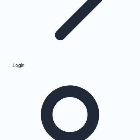
Highest Single Day Collections
Login
Recent Web Series
Kollywood News