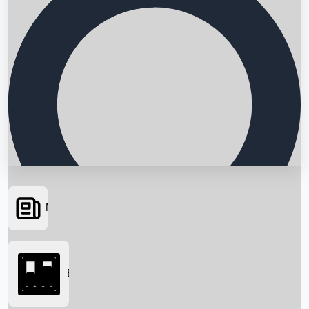
News
Searching...
Box Office