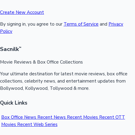
Create New Account
By signing in, you agree to our
Terms of Service
and
Privacy
Policy
Sacnilk
™
Movie Reviews & Box Office Collections
Your ultimate destination for latest movie reviews, box office
collections, celebrity news, and entertainment updates from
Bollywood, Kollywood, Tollywood & more.
Quick Links
Box Office News
Recent News
Recent Movies
Recent OTT
Movies
Recent Web Series