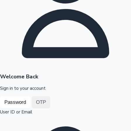
Highest Opening Weekend Collections
OTT News
Welcome Back
Sign in to your account
Password
OTP
User ID or Email