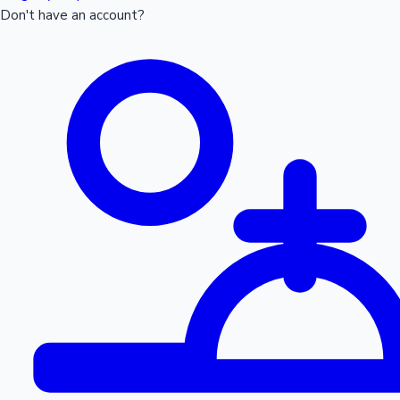
Don't have an account?