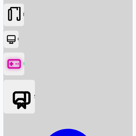
Movies
OTT
Games
Social Media
Box Office News
Box Office Collection