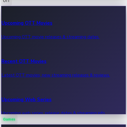
OTT
100 Cr Club Movies
Upcoming OTT Movies
Movies in 100 crore club, box office hits.
Upcoming OTT movie releases & streaming dates.
Recent OTT Movies
Latest OTT movies, new streaming releases & reviews.
Upcoming Web Series
Upcoming web series, release dates & streaming info.
Games