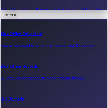
Recent movie news, film updates & entertainment headlines.
Box Office
Bollywood News
Box Office Collection
Recent Bollywood News.
Box office collection reports, movie earnings & revenue.
Kollywood News
Box Office Records
Recent Kollywood News.
All-time box office records & top-grossing movies.
Tollywood News
All Records
Recent Tollywood News.