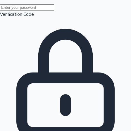
Mollywood News
Verification Code