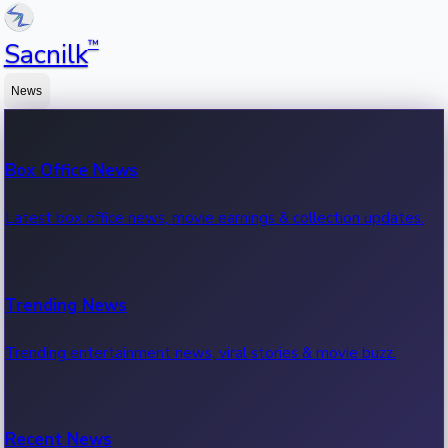
™
Sacnilk
News
Box Office News
Latest box office news, movie earnings & collection updates.
Trending News
Trending entertainment news, viral stories & movie buzz.
Recent News