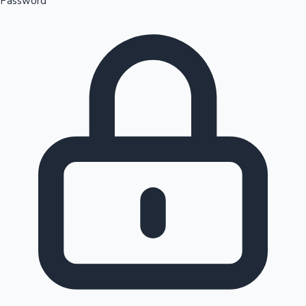
Password
Sandalwood News
100 Cr Club Movies