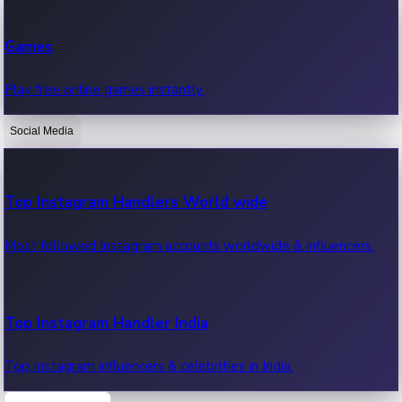
Recent Web Series
Games
Latest web series, new episodes & streaming updates.
Play free online games instantly.
Social Media
OTT News
Recent OTT News.
Top Instagram Handlers World wide
Most followed Instagram accounts worldwide & influencers.
Top Instagram Handler India
Top Instagram influencers & celebrities in India.