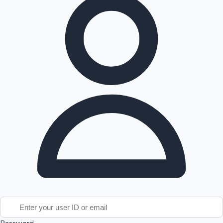
Tollywood News
Top 10 Indian Movies