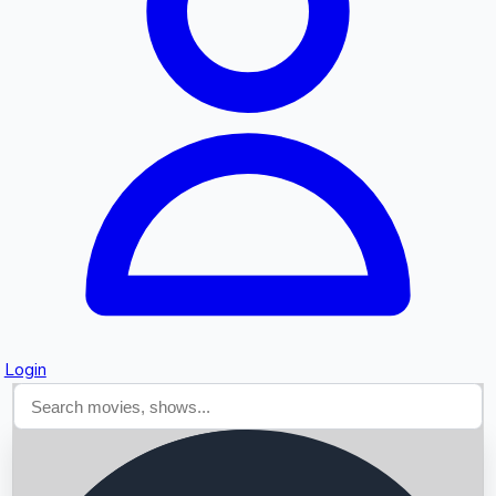
Searching...
Login