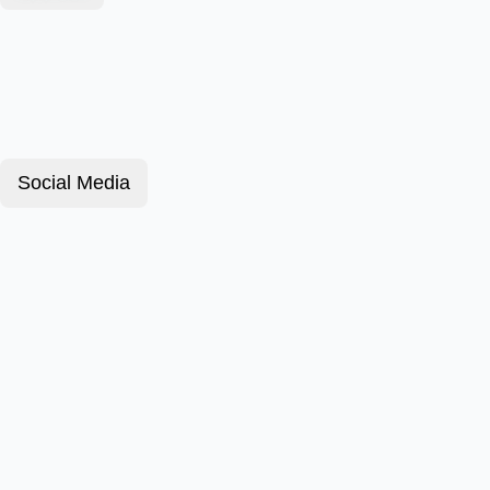
Social Media