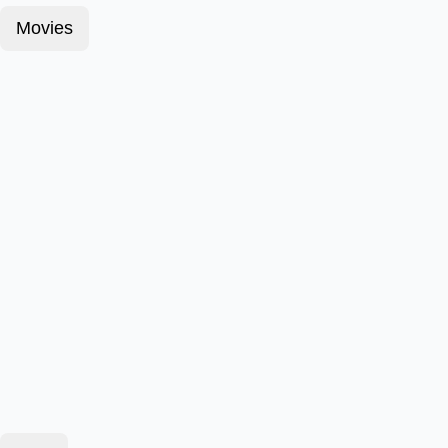
Movies