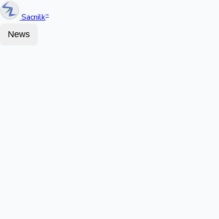
Sacnilk
™
News