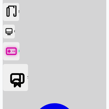
Movies
OTT
Games
Social Media
Box Office News
Box Office Collection