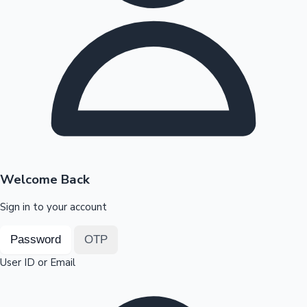
Highest Opening Weekend Collections
OTT News
Welcome Back
Sign in to your account
Password
OTP
User ID or Email