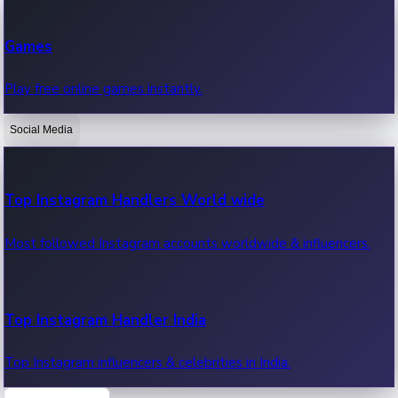
Recent Web Series
Games
Latest web series, new episodes & streaming updates.
Play free online games instantly.
Social Media
OTT News
Recent OTT News.
Top Instagram Handlers World wide
Most followed Instagram accounts worldwide & influencers.
Top Instagram Handler India
Top Instagram influencers & celebrities in India.