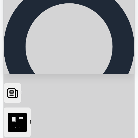
News
Searching...
Box Office