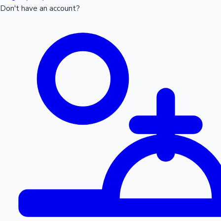
Don't have an account?