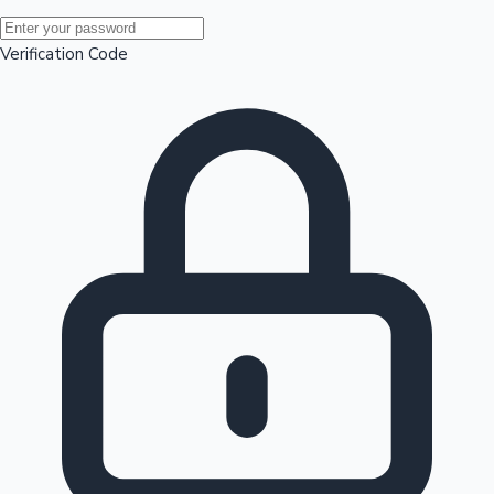
Mollywood News
Verification Code