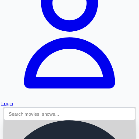
Searching...
Login