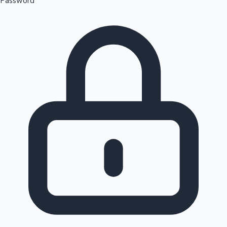
Password
Sandalwood News
100 Cr Club Movies