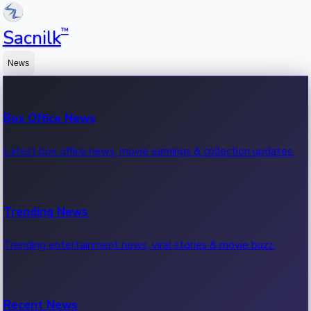
™
Sacnilk
News
Box Office News
Latest box office news, movie earnings & collection updates.
Trending News
Trending entertainment news, viral stories & movie buzz.
Recent News