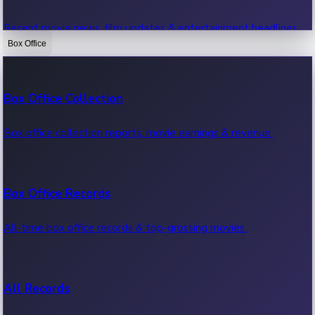
Recent movie news, film updates & entertainment headlines.
Box Office
Bollywood News
Box Office Collection
Recent Bollywood News.
Box office collection reports, movie earnings & revenue.
Kollywood News
Box Office Records
Recent Kollywood News.
All-time box office records & top-grossing movies.
Tollywood News
All Records
Recent Tollywood News.