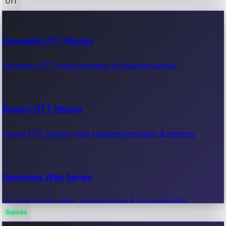
OTT
100 Cr Club Movies
Upcoming OTT Movies
Movies in 100 crore club, box office hits.
Upcoming OTT movie releases & streaming dates.
Recent OTT Movies
Latest OTT movies, new streaming releases & reviews.
Upcoming Web Series
Upcoming web series, release dates & streaming info.
Games