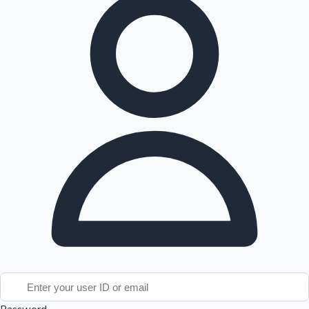
Tollywood News
Top 10 Indian Movies