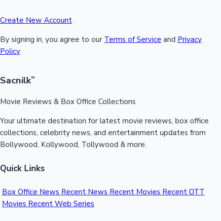
Create New Account
By signing in, you agree to our
Terms of Service
and
Privacy
Policy
Sacnilk
™
Movie Reviews & Box Office Collections
Your ultimate destination for latest movie reviews, box office
collections, celebrity news, and entertainment updates from
Bollywood, Kollywood, Tollywood & more.
Quick Links
Box Office News
Recent News
Recent Movies
Recent OTT
Movies
Recent Web Series