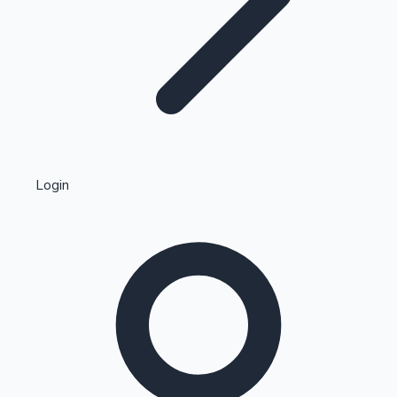
Highest Single Day Collections
Login
Recent Web Series
Kollywood News