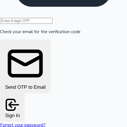
Hollywood News
Check your email for the verification code
Send OTP to Email
Sign In
Forgot your password?