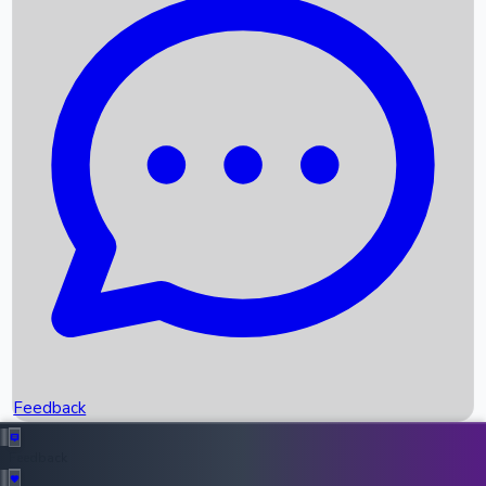
Box Office Records
Upcoming Movies
Recent OTT Movies
Feedback
Recent News
Top Instagram Handler India
Feedback