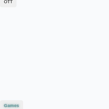
OTT
Games