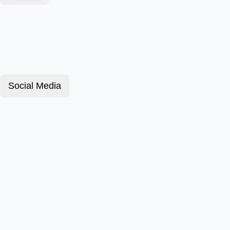
Social Media