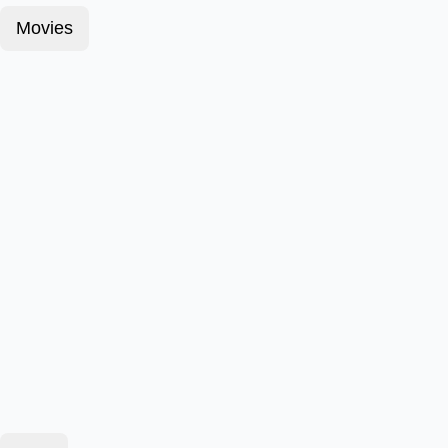
Movies