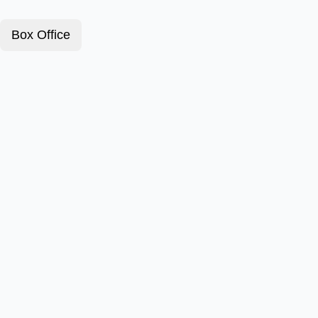
Box Office