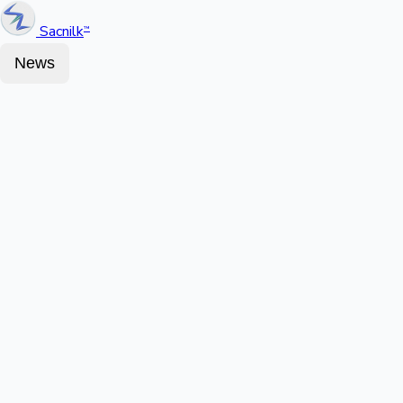
Sacnilk
™
News