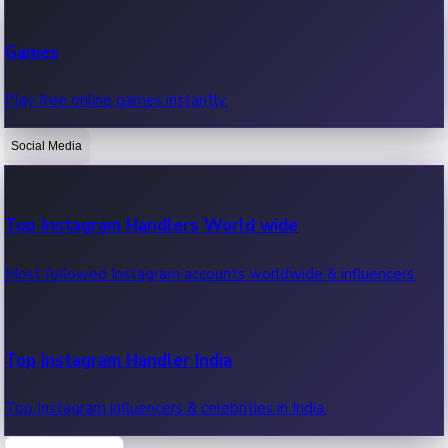
Recent Web Series
Games
Latest web series, new episodes & streaming updates.
Play free online games instantly.
Social Media
OTT News
Recent OTT News.
Top Instagram Handlers World wide
Most followed Instagram accounts worldwide & influencers.
Top Instagram Handler India
Top Instagram influencers & celebrities in India.