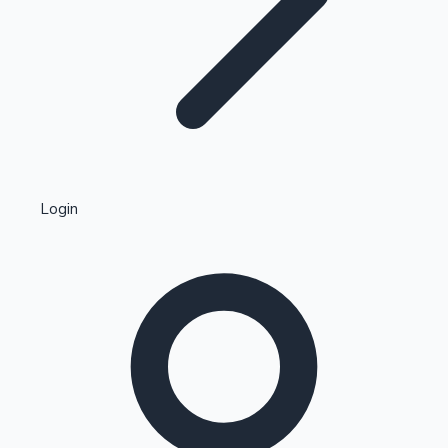
Highest Single Day Collections
Login
Recent Web Series
Kollywood News