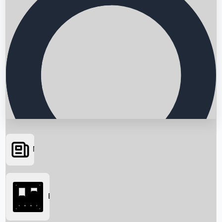
News
Searching...
Box Office