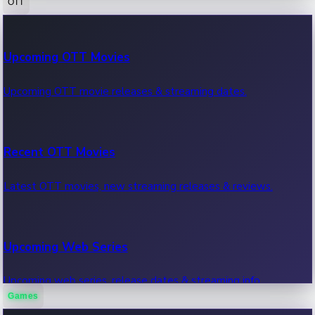
OTT
100 Cr Club Movies
Upcoming OTT Movies
Movies in 100 crore club, box office hits.
Upcoming OTT movie releases & streaming dates.
Recent OTT Movies
Latest OTT movies, new streaming releases & reviews.
Upcoming Web Series
Upcoming web series, release dates & streaming info.
Games