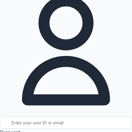
Tollywood News
Top 10 Indian Movies