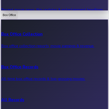
Recent movie news, film updates & entertainment headlines.
Box Office
Bollywood News
Box Office Collection
Recent Bollywood News.
Box office collection reports, movie earnings & revenue.
Kollywood News
Box Office Records
Recent Kollywood News.
All-time box office records & top-grossing movies.
Tollywood News
All Records
Recent Tollywood News.