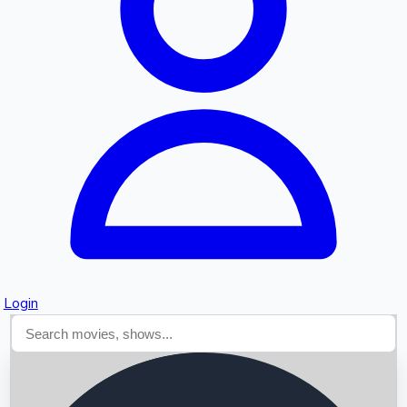
Searching...
Login