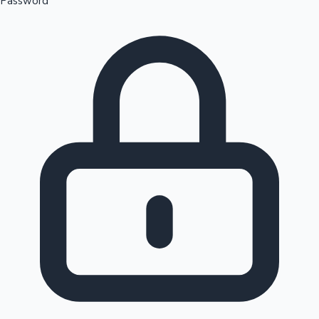
Password
Sandalwood News
100 Cr Club Movies