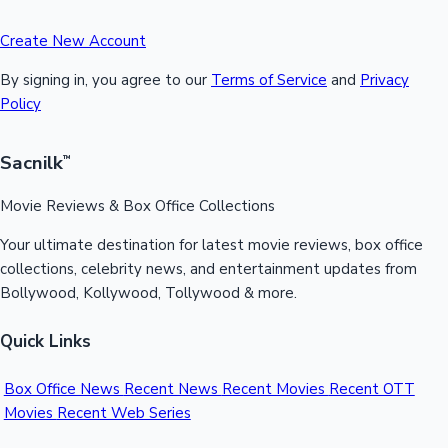
Create New Account
By signing in, you agree to our
Terms of Service
and
Privacy
Policy
Sacnilk
™
Movie Reviews & Box Office Collections
Your ultimate destination for latest movie reviews, box office
collections, celebrity news, and entertainment updates from
Bollywood, Kollywood, Tollywood & more.
Quick Links
Box Office News
Recent News
Recent Movies
Recent OTT
Movies
Recent Web Series