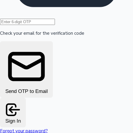
Hollywood News
Check your email for the verification code
Send OTP to Email
Sign In
Forgot your password?