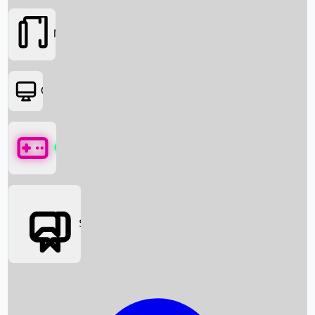
Movies
OTT
Games
Social Media
Box Office News
Box Office Collection