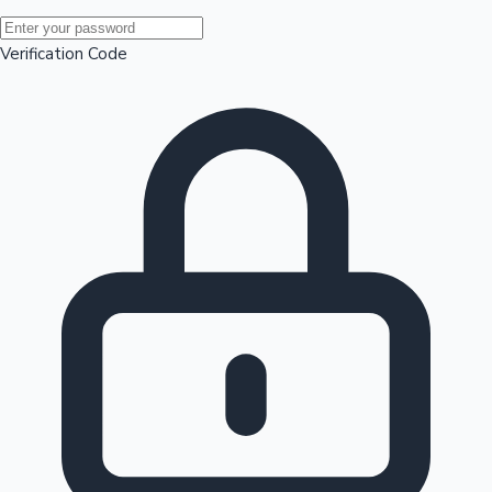
Mollywood News
Verification Code