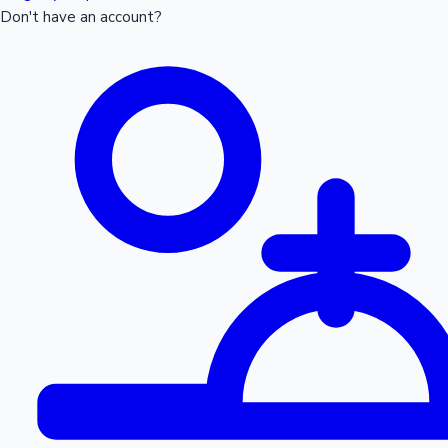
Don't have an account?