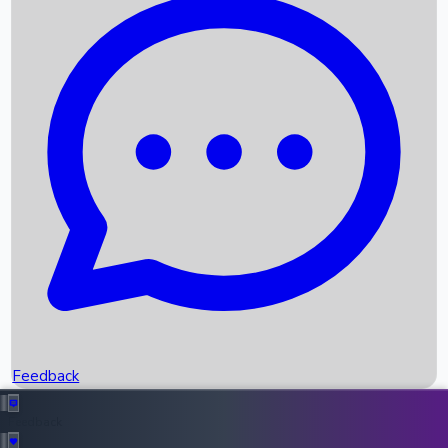
Box Office Records
Upcoming Movies
Recent OTT Movies
Feedback
Recent News
Top Instagram Handler India
Feedback