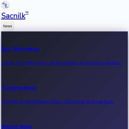
™
Sacnilk
News
Box Office News
Latest box office news, movie earnings & collection updates.
Trending News
Trending entertainment news, viral stories & movie buzz.
Recent News