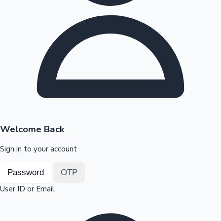
Highest Opening Weekend Collections
OTT News
Welcome Back
Sign in to your account
Password
OTP
User ID or Email