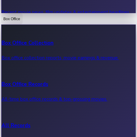
Recent movie news, film updates & entertainment headlines.
Box Office
Bollywood News
Box Office Collection
Recent Bollywood News.
Box office collection reports, movie earnings & revenue.
Kollywood News
Box Office Records
Recent Kollywood News.
All-time box office records & top-grossing movies.
Tollywood News
All Records
Recent Tollywood News.