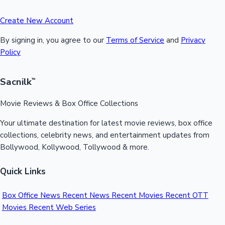
Create New Account
By signing in, you agree to our
Terms of Service
and
Privacy
Policy
Sacnilk
™
Movie Reviews & Box Office Collections
Your ultimate destination for latest movie reviews, box office
collections, celebrity news, and entertainment updates from
Bollywood, Kollywood, Tollywood & more.
Quick Links
Box Office News
Recent News
Recent Movies
Recent OTT
Movies
Recent Web Series