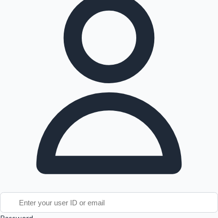
Tollywood News
Top 10 Indian Movies