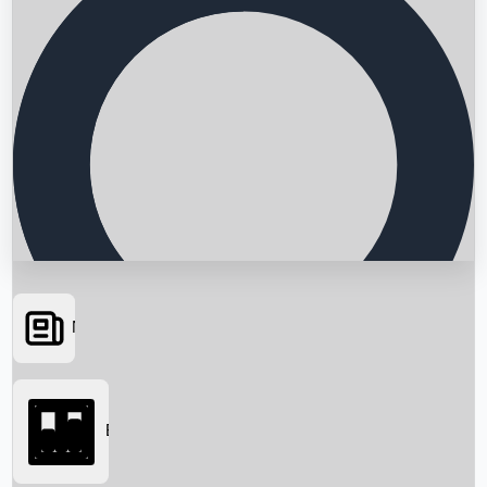
News
Searching...
Box Office