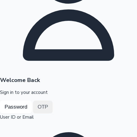
Highest Opening Weekend Collections
OTT News
Welcome Back
Sign in to your account
Password
OTP
User ID or Email