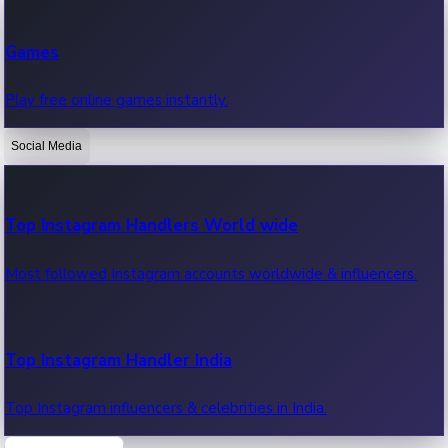
Recent Web Series
Games
Latest web series, new episodes & streaming updates.
Play free online games instantly.
Social Media
OTT News
Recent OTT News.
Top Instagram Handlers World wide
Most followed Instagram accounts worldwide & influencers.
Top Instagram Handler India
Top Instagram influencers & celebrities in India.