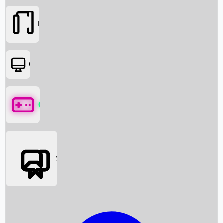
Movies
OTT
Games
Social Media
Box Office News
Box Office Collection