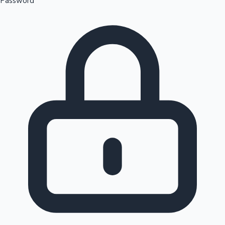
Password
Sandalwood News
100 Cr Club Movies