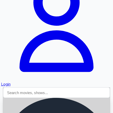
Searching...
Login