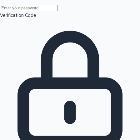
Mollywood News
Verification Code