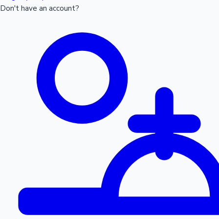
Don't have an account?