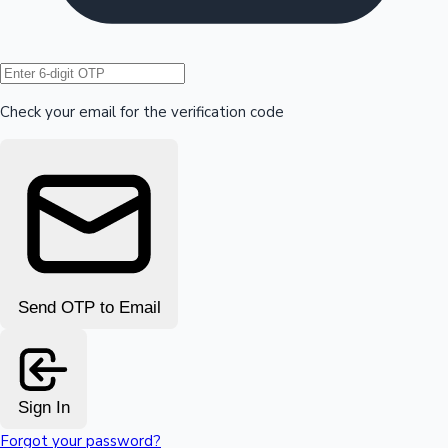
Hollywood News
Check your email for the verification code
Send OTP to Email
Sign In
Forgot your password?