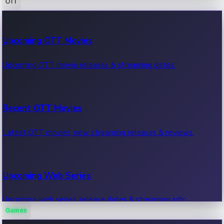
OTT
100 Cr Club Movies
Upcoming OTT Movies
Movies in 100 crore club, box office hits.
Upcoming OTT movie releases & streaming dates.
Recent OTT Movies
Latest OTT movies, new streaming releases & reviews.
Upcoming Web Series
Upcoming web series, release dates & streaming info.
Games