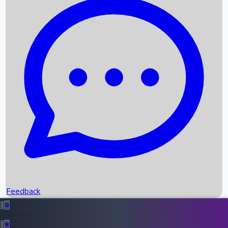
Box Office Records
Upcoming Movies
Recent OTT Movies
Feedback
Recent News
Top Instagram Handler India
Feedback