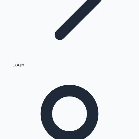
Highest Single Day Collections
Login
Recent Web Series
Kollywood News