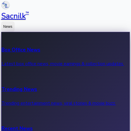
™
Sacnilk
News
Box Office News
Latest box office news, movie earnings & collection updates.
Trending News
Trending entertainment news, viral stories & movie buzz.
Recent News