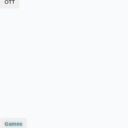
OTT
Games