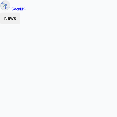
Sacnilk
™
News