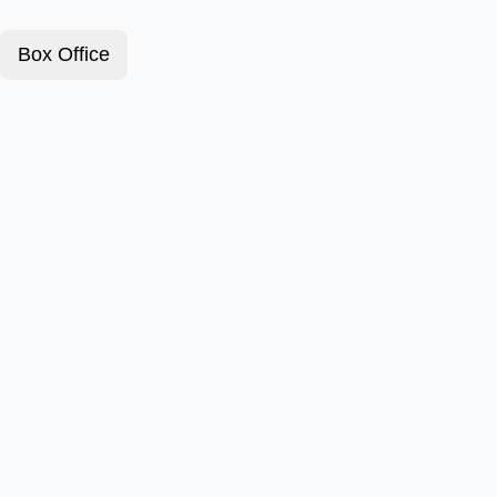
Box Office