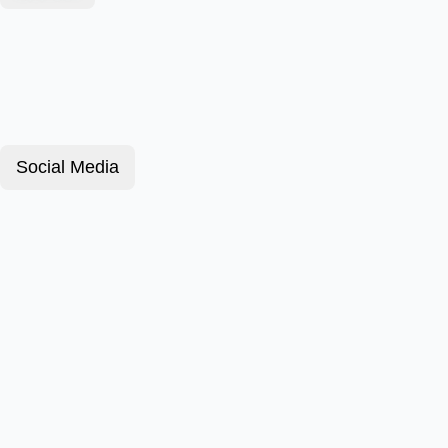
Social Media