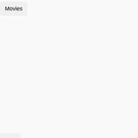
Movies