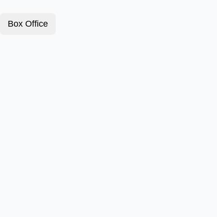
Box Office