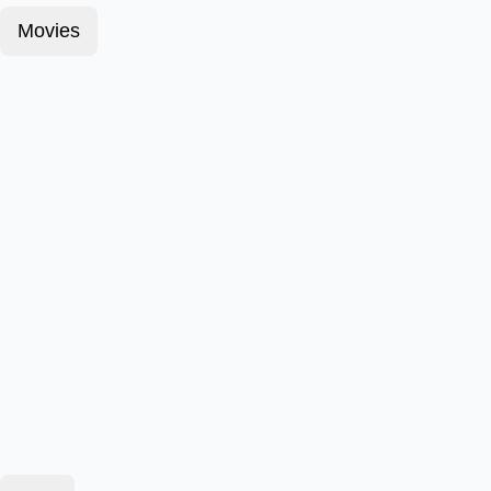
Movies