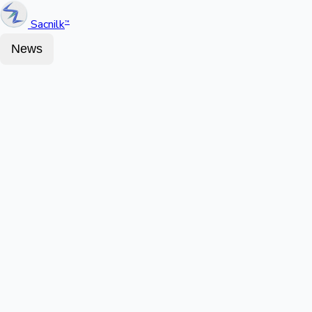
Sacnilk
™
News