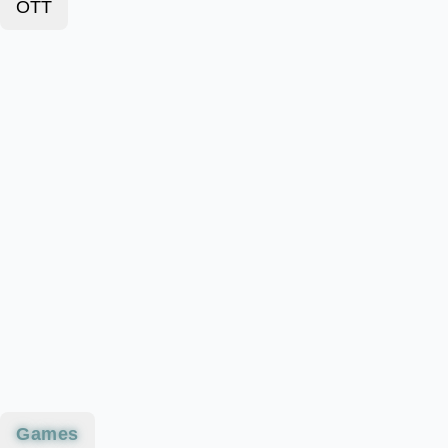
OTT
Games