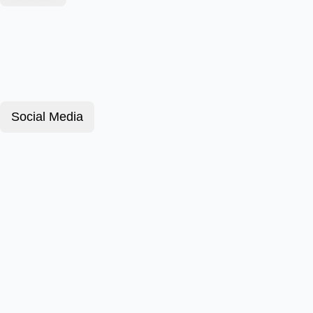
Social Media